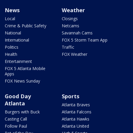
News
Weather
Local
Closings
Crime & Public Safety
Netcams
National
Savannah Cams
International
FOX 5 Storm Team App
Politics
Traffic
Health
FOX Weather
Entertainment
FOX 5 Atlanta Mobile
Apps
FOX News Sunday
Good Day
Sports
Atlanta
Atlanta Braves
Burgers with Buck
Atlanta Falcons
Casting Call
Atlanta Hawks
Follow Paul
Atlanta United