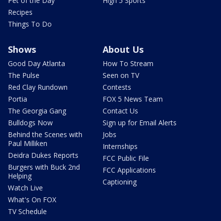
Pet of the Day
High 5 Sports
Recipes
Things To Do
Shows
About Us
Good Day Atlanta
How To Stream
The Pulse
Seen on TV
Red Clay Rundown
Contests
Portia
FOX 5 News Team
The Georgia Gang
Contact Us
Bulldogs Now
Sign up for Email Alerts
Behind the Scenes with
Jobs
Paul Milliken
Internships
Deidra Dukes Reports
FCC Public File
Burgers with Buck 2nd
FCC Applications
Helping
Captioning
Watch Live
What's On FOX
TV Schedule