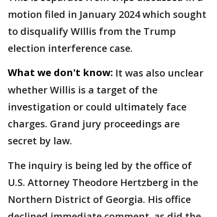
motion filed in January 2024 which sought
to disqualify WIllis from the Trump
election interference case.
What we don't know:
It was also unclear
whether Willis is a target of the
investigation or could ultimately face
charges. Grand jury proceedings are
secret by law.
The inquiry is being led by the office of
U.S. Attorney Theodore Hertzberg in the
Northern District of Georgia. His office
declined immediate comment, as did the