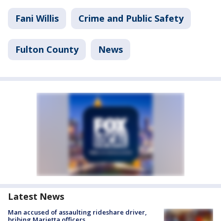
Fani Willis
Crime and Public Safety
Fulton County
News
Latest News
Man accused of assaulting rideshare driver,
bribing Marietta officers