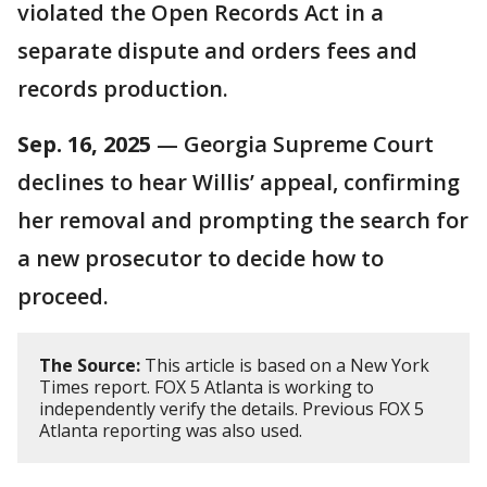
violated the Open Records Act in a
separate dispute and orders fees and
records production.
Sep. 16, 2025
— Georgia Supreme Court
declines to hear Willis’ appeal, confirming
her removal and prompting the search for
a new prosecutor to decide how to
proceed.
The Source:
This article is based on a New York
Times report. FOX 5 Atlanta is working to
independently verify the details. Previous FOX 5
Atlanta reporting was also used.