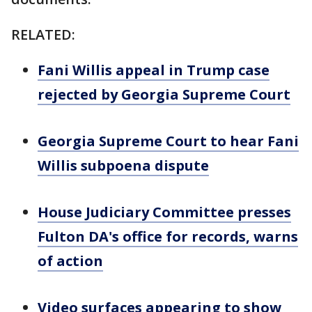
RELATED:
Fani Willis appeal in Trump case
rejected by Georgia Supreme Court
Georgia Supreme Court to hear Fani
Willis subpoena dispute
House Judiciary Committee presses
Fulton DA's office for records, warns
of action
Video surfaces appearing to show