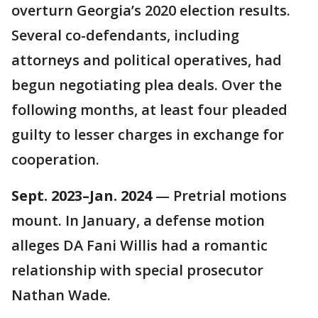
overturn Georgia’s 2020 election results.
Several co-defendants, including
attorneys and political operatives, had
begun negotiating plea deals. Over the
following months, at least four pleaded
guilty to lesser charges in exchange for
cooperation.
Sept. 2023–Jan. 2024
— Pretrial motions
mount. In January, a defense motion
alleges DA Fani Willis had a romantic
relationship with special prosecutor
Nathan Wade.