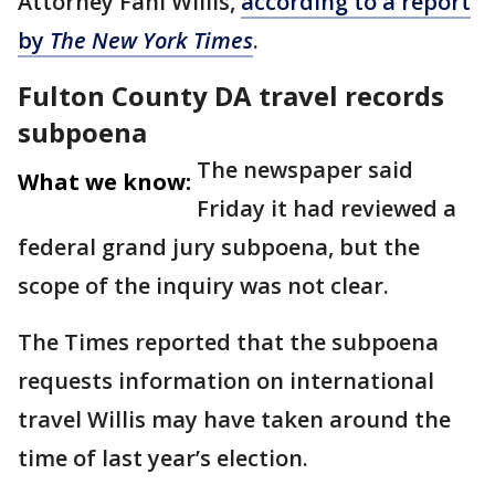
Attorney Fani Willis,
according to a report
by
The New York Times
.
Fulton County DA travel records
subpoena
The newspaper said
What we know:
Friday it had reviewed a
federal grand jury subpoena, but the
scope of the inquiry was not clear.
The Times reported that the subpoena
requests information on international
travel Willis may have taken around the
time of last year’s election.