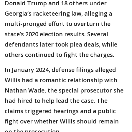
Donald Trump and 18 others under
Georgia’s racketeering law, alleging a
multi-pronged effort to overturn the
state’s 2020 election results. Several
defendants later took plea deals, while
others continued to fight the charges.
In January 2024, defense filings alleged
Willis had a romantic relationship with
Nathan Wade, the special prosecutor she
had hired to help lead the case. The
claims triggered hearings and a public
fight over whether Willis should remain
on the prosecution.