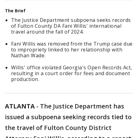
The Brief
The Justice Department subpoena seeks records
of Fulton County DA Fani Willis' international
travel around the fall of 2024.
Fani Willis was removed from the Trump case due
to impropriety linked to her relationship with
Nathan Wade.
Willis' office violated Georgia's Open Records Act,
resulting in a court order for fees and document
production.
ATLANTA
-
The Justice Department has
issued a subpoena seeking records tied to
the travel of Fulton County District