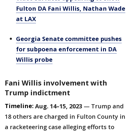
Fulton DA Fani Willis, Nathan Wade
at LAX
Georgia Senate committee pushes
for subpoena enforcement in DA
Willis probe
Fani Willis involvement with
Trump indictment
Timeline:
Aug. 14–15, 2023
— Trump and
18 others are charged in Fulton County in
a racketeering case alleging efforts to