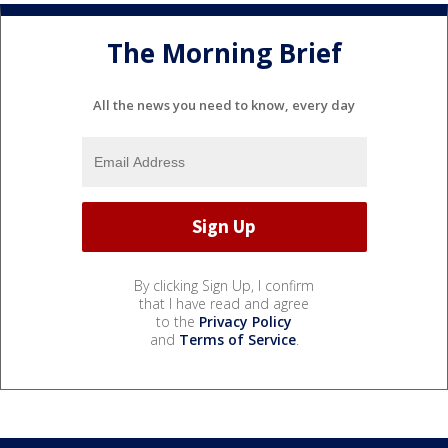
The Morning Brief
All the news you need to know, every day
By clicking Sign Up, I confirm
that I have read and agree
to the
Privacy Policy
and
Terms of Service
.