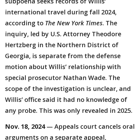
subpoena seeks records of Willis’
international travel during fall 2024,
according to
The New York Times
. The
inquiry, led by U.S. Attorney Theodore
Hertzberg in the Northern District of
Georgia, is separate from the defense
motion about Willis’ relationship with
special prosecutor Nathan Wade. The
scope of the investigation is unclear, and
Willis’ office said it had no knowledge of
any probe. This was only revealed in 2025.
Nov. 18, 2024
— Appeals court cancels oral
arguments on a separate appeal,