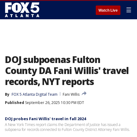
☰
Watch Live
DOJ subpoenas Fulton
County DA Fani Willis' travel
records, NYT reports
By
FOX 5 Atlanta Digital Team
Fani Willis
Published
September 26, 2025 10:30 PM EDT
DOJ probes Fani Willis' travel in fall 2024
A New York Times report claims the Department of Justice has issued a
subpoena for records connected to Fulton County District Attorney Fani Willis.