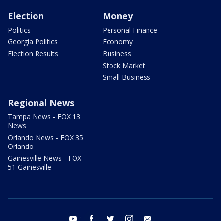
Election
Money
Politics
Personal Finance
Georgia Politics
Economy
Election Results
Business
Stock Market
Small Business
Regional News
Tampa News - FOX 13
News
Orlando News - FOX 35
Orlando
Gainesville News - FOX
51 Gainesville
youtube
facebook
twitter
instagram
email