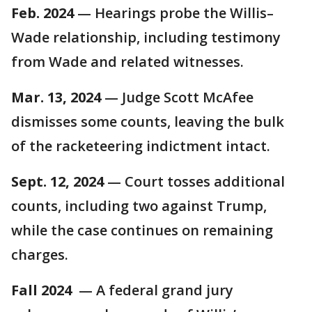
Feb. 2024
— Hearings probe the Willis–
Wade relationship, including testimony
from Wade and related witnesses.
Mar. 13, 2024
— Judge Scott McAfee
dismisses some counts, leaving the bulk
of the racketeering indictment intact.
Sept. 12, 2024
— Court tosses additional
counts, including two against Trump,
while the case continues on remaining
charges.
Fall 2024
— A federal grand jury