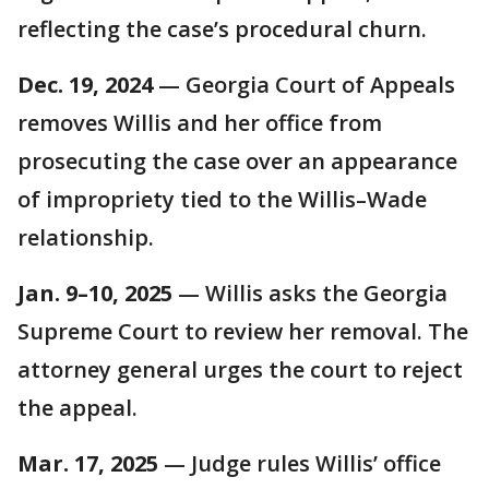
reflecting the case’s procedural churn.
Dec. 19, 2024
— Georgia Court of Appeals
removes Willis and her office from
prosecuting the case over an appearance
of impropriety tied to the Willis–Wade
relationship.
Jan. 9–10, 2025
— Willis asks the Georgia
Supreme Court to review her removal. The
attorney general urges the court to reject
the appeal.
Mar. 17, 2025
— Judge rules Willis’ office