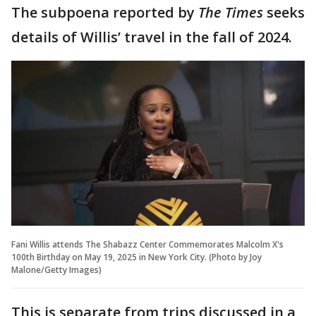
The subpoena reported by
The Times
seeks
details of Willis’ travel in the fall of 2024.
Fani Willis attends The Shabazz Center Commemorates Malcolm X's
100th Birthday on May 19, 2025 in New York City. (Photo by Joy
Malone/Getty Images)
This is separate from trips discussed in a