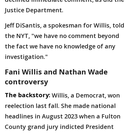
Justice Department.
Jeff DiSantis, a spokesman for Willis, told
the NYT, "we have no comment beyond
the fact we have no knowledge of any
investigation."
Fani Willis and Nathan Wade
controversy
The backstory:
Willis, a Democrat, won
reelection last fall. She made national
headlines in August 2023 when a Fulton
County grand jury indicted President