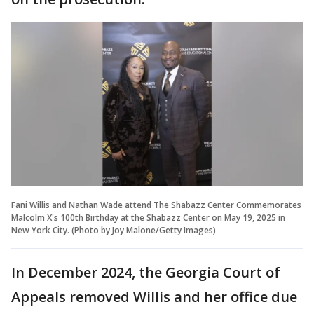
Fani Willis and Nathan Wade attend The Shabazz Center Commemorates
Malcolm X's 100th Birthday at the Shabazz Center on May 19, 2025 in
New York City. (Photo by Joy Malone/Getty Images)
In December 2024, the Georgia Court of
Appeals removed Willis and her office due