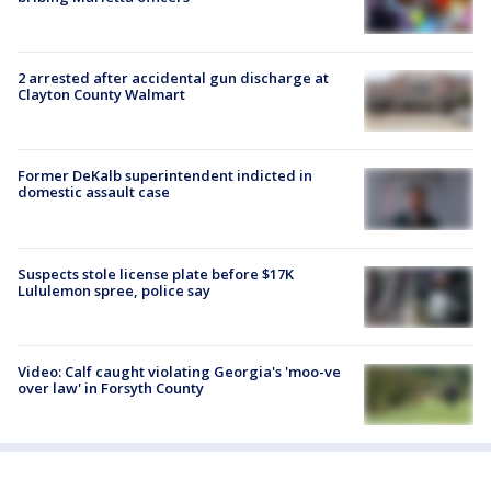
2 arrested after accidental gun discharge at
Clayton County Walmart
Former DeKalb superintendent indicted in
domestic assault case
Suspects stole license plate before $17K
Lululemon spree, police say
Video: Calf caught violating Georgia's 'moo-ve
over law' in Forsyth County