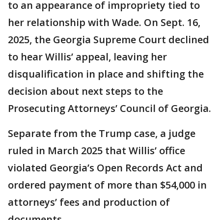
to an appearance of impropriety tied to
her relationship with Wade. On Sept. 16,
2025, the Georgia Supreme Court declined
to hear Willis’ appeal, leaving her
disqualification in place and shifting the
decision about next steps to the
Prosecuting Attorneys’ Council of Georgia.
Separate from the Trump case, a judge
ruled in March 2025 that Willis’ office
violated Georgia’s Open Records Act and
ordered payment of more than $54,000 in
attorneys’ fees and production of
documents.