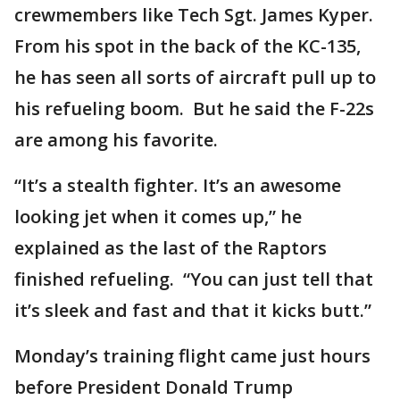
crewmembers like Tech Sgt. James Kyper.
From his spot in the back of the KC-135,
he has seen all sorts of aircraft pull up to
his refueling boom. But he said the F-22s
are among his favorite.
“It’s a stealth fighter. It’s an awesome
looking jet when it comes up,” he
explained as the last of the Raptors
finished refueling. “You can just tell that
it’s sleek and fast and that it kicks butt.”
Monday’s training flight came just hours
before President Donald Trump