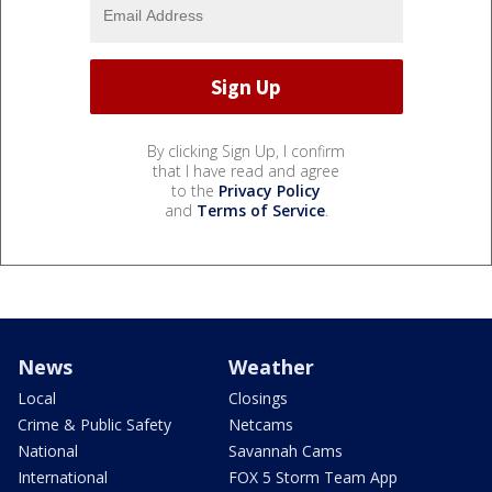
By clicking Sign Up, I confirm
that I have read and agree
to the
Privacy Policy
and
Terms of Service
.
News
Weather
Local
Closings
Crime & Public Safety
Netcams
National
Savannah Cams
International
FOX 5 Storm Team App