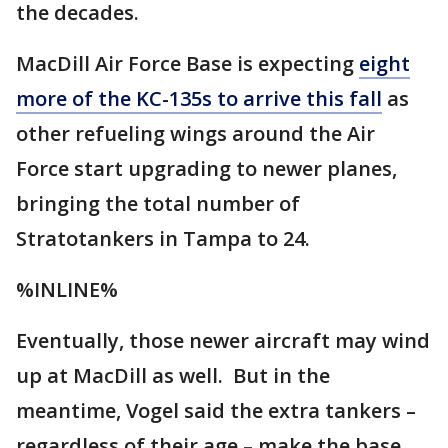
the decades.
MacDill Air Force Base is expecting
eight
more of the KC-135s to arrive this fall
as
other refueling wings around the Air
Force start upgrading to newer planes,
bringing the total number of
Stratotankers in Tampa to 24.
%INLINE%
Eventually, those newer aircraft may wind
up at MacDill as well. But in the
meantime, Vogel said the extra tankers –
regardless of their age – make the base