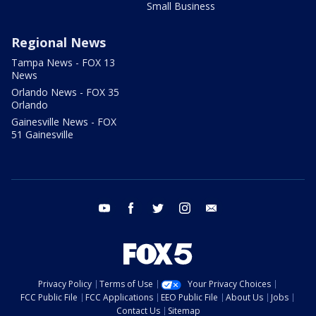
Small Business
Regional News
Tampa News - FOX 13
News
Orlando News - FOX 35
Orlando
Gainesville News - FOX
51 Gainesville
youtube
facebook
twitter
instagram
email
Privacy Policy
Terms of Use
Your Privacy Choices
FCC Public File
FCC Applications
EEO Public File
About Us
Jobs
Contact Us
Sitemap