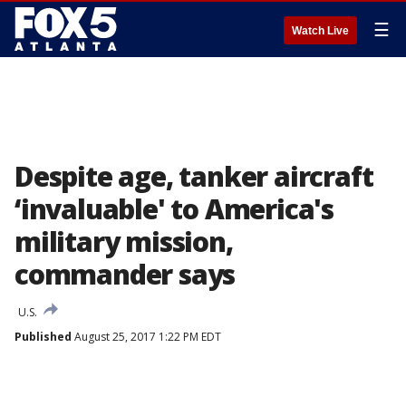
☰
Watch Live
Despite age, tanker aircraft
‘invaluable' to America's
military mission,
commander says
U.S.
Published
August 25, 2017 1:22 PM EDT