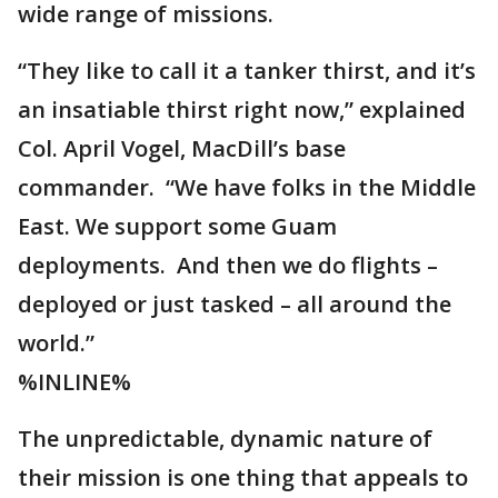
wide range of missions.
“They like to call it a tanker thirst, and it’s
an insatiable thirst right now,” explained
Col. April Vogel, MacDill’s base
commander. “We have folks in the Middle
East. We support some Guam
deployments. And then we do flights –
deployed or just tasked – all around the
world.”
%INLINE%
The unpredictable, dynamic nature of
their mission is one thing that appeals to