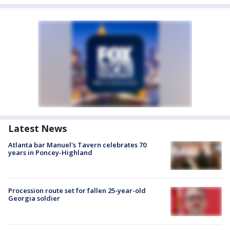
Latest News
Atlanta bar Manuel's Tavern celebrates 70
years in Poncey-Highland
Procession route set for fallen 25-year-old
Georgia soldier