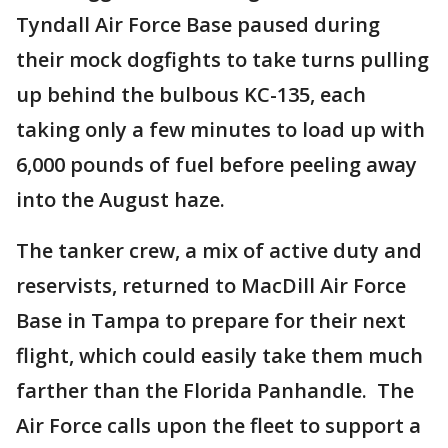
Tyndall Air Force Base paused during
their mock dogfights to take turns pulling
up behind the bulbous KC-135, each
taking only a few minutes to load up with
6,000 pounds of fuel before peeling away
into the August haze.
The tanker crew, a mix of active duty and
reservists, returned to MacDill Air Force
Base in Tampa to prepare for their next
flight, which could easily take them much
farther than the Florida Panhandle. The
Air Force calls upon the fleet to support a