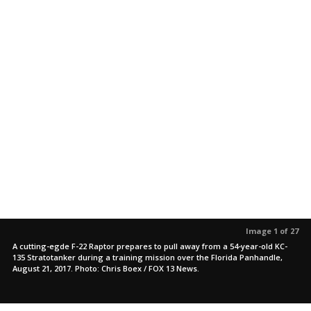
Image 1 of 27
A cutting-egde F-22 Raptor prepares to pull away from a 54-year-old KC-
135 Stratotanker during a training mission over the Florida Panhandle,
August 21, 2017. Photo: Chris Boex / FOX 13 News.