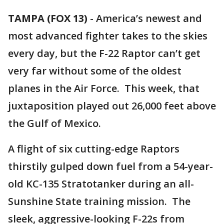
TAMPA (FOX 13)
-
America’s newest and
most advanced fighter takes to the skies
every day, but the F-22 Raptor can’t get
very far without some of the oldest
planes in the Air Force. This week, that
juxtaposition played out 26,000 feet above
the Gulf of Mexico.
A flight of six cutting-edge Raptors
thirstily gulped down fuel from a 54-year-
old KC-135 Stratotanker during an all-
Sunshine State training mission. The
sleek, aggressive-looking F-22s from