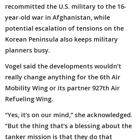
recommitted the U.S. military to the 16-
year-old war in Afghanistan, while
potential escalation of tensions on the
Korean Peninsula also keeps military
planners busy.
Vogel said the developments wouldn’t
really change anything for the 6th Air
Mobility Wing or its partner 927th Air
Refueling Wing.
“Yes, it’s on our mind,” she acknowledged.
“But the thing that’s a blessing about the
tanker mission is that they do that