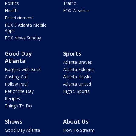
Politics
Traffic
Health
FOX Weather
Entertainment
FOX 5 Atlanta Mobile
Apps
FOX News Sunday
Good Day
Sports
Atlanta
Atlanta Braves
Burgers with Buck
Atlanta Falcons
Casting Call
Atlanta Hawks
Follow Paul
Atlanta United
Pet of the Day
High 5 Sports
Recipes
Things To Do
Shows
About Us
Good Day Atlanta
How To Stream