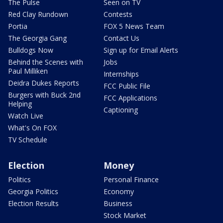
The Pulse
Seen on TV
Red Clay Rundown
Contests
Portia
FOX 5 News Team
The Georgia Gang
Contact Us
Bulldogs Now
Sign up for Email Alerts
Behind the Scenes with
Jobs
Paul Milliken
Internships
Deidra Dukes Reports
FCC Public File
Burgers with Buck 2nd
FCC Applications
Helping
Captioning
Watch Live
What's On FOX
TV Schedule
Election
Money
Politics
Personal Finance
Georgia Politics
Economy
Election Results
Business
Stock Market