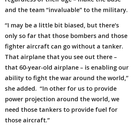
and the team “invaluable” to the military.
“I may be a little bit biased, but there’s
only so far that those bombers and those
fighter aircraft can go without a tanker.
That airplane that you see out there –
that 60-year-old airplane – is enabling our
ability to fight the war around the world,”
she added. “In other for us to provide
power projection around the world, we
need those tankers to provide fuel for
those aircraft.”