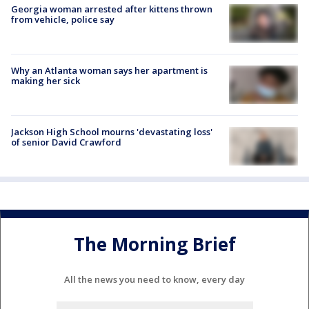
Georgia woman arrested after kittens thrown
from vehicle, police say
Why an Atlanta woman says her apartment is
making her sick
Jackson High School mourns 'devastating loss'
of senior David Crawford
The Morning Brief
All the news you need to know, every day