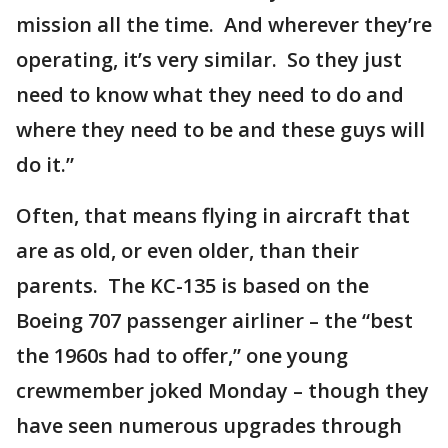
mission all the time. And wherever they’re
operating, it’s very similar. So they just
need to know what they need to do and
where they need to be and these guys will
do it.”
Often, that means flying in aircraft that
are as old, or even older, than their
parents. The KC-135 is based on the
Boeing 707 passenger airliner – the “best
the 1960s had to offer,” one young
crewmember joked Monday – though they
have seen numerous upgrades through