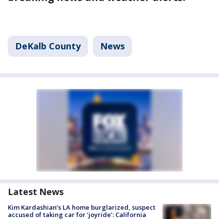
DeKalb County
News
Latest News
Kim Kardashian’s LA home burglarized, suspect
accused of taking car for ‘joyride’: California