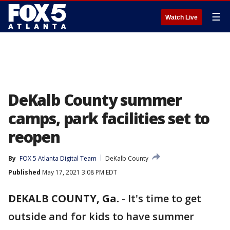
☰
Watch Live
DeKalb County summer
camps, park facilities set to
reopen
By
FOX 5 Atlanta Digital Team
DeKalb County
Published
May 17, 2021 3:08 PM EDT
DEKALB COUNTY, Ga.
-
It's time to get
outside and for kids to have summer