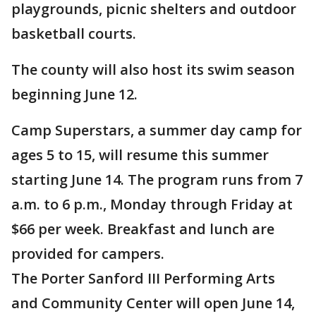
playgrounds, picnic shelters and outdoor
basketball courts.
The county will also host its swim season
beginning June 12.
Camp Superstars, a summer day camp for
ages 5 to 15, will resume this summer
starting June 14. The program runs from 7
a.m. to 6 p.m., Monday through Friday at
$66 per week. Breakfast and lunch are
provided for campers.
The Porter Sanford III Performing Arts
and Community Center will open June 14,