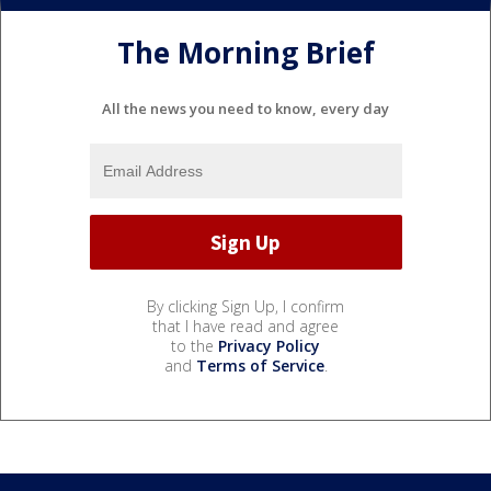
The Morning Brief
All the news you need to know, every day
By clicking Sign Up, I confirm
that I have read and agree
to the
Privacy Policy
and
Terms of Service
.