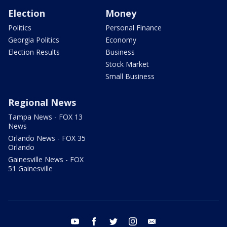
Election
Money
Politics
Personal Finance
Georgia Politics
Economy
Election Results
Business
Stock Market
Small Business
Regional News
Tampa News - FOX 13
News
Orlando News - FOX 35
Orlando
Gainesville News - FOX
51 Gainesville
youtube
facebook
twitter
instagram
email