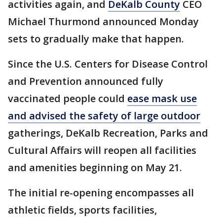
activities again, and
DeKalb County
CEO
Michael Thurmond announced Monday
sets to gradually make that happen.
Since the U.S. Centers for Disease Control
and Prevention announced fully
vaccinated people could
ease mask use
and advised the safety of large outdoor
gatherings, DeKalb Recreation, Parks and
Cultural Affairs will reopen all facilities
and amenities beginning on May 21.
The initial re-opening encompasses all
athletic fields, sports facilities,