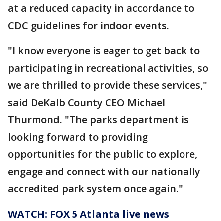
at a reduced capacity in accordance to
CDC guidelines for indoor events.
"I know everyone is eager to get back to
participating in recreational activities, so
we are thrilled to provide these services,"
said DeKalb County CEO Michael
Thurmond. "The parks department is
looking forward to providing
opportunities for the public to explore,
engage and connect with our nationally
accredited park system once again."
WATCH: FOX 5 Atlanta live news