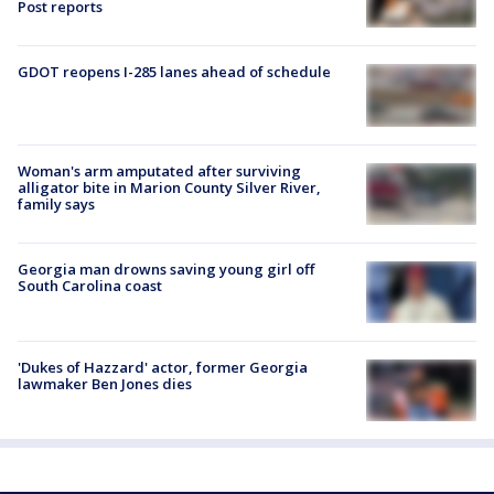
Post reports
GDOT reopens I-285 lanes ahead of schedule
Woman's arm amputated after surviving
alligator bite in Marion County Silver River,
family says
Georgia man drowns saving young girl off
South Carolina coast
'Dukes of Hazzard' actor, former Georgia
lawmaker Ben Jones dies