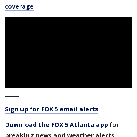
coverage
_____
Sign up for FOX 5 email alerts
Download the FOX 5 Atlanta app
for
breaking news and weather alerts.