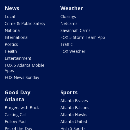
News
Weather
Local
Closings
Crime & Public Safety
Netcams
National
Savannah Cams
International
FOX 5 Storm Team App
Politics
Traffic
Health
FOX Weather
Entertainment
FOX 5 Atlanta Mobile
Apps
FOX News Sunday
Good Day
Sports
Atlanta
Atlanta Braves
Burgers with Buck
Atlanta Falcons
Casting Call
Atlanta Hawks
Follow Paul
Atlanta United
Pet of the Day
High 5 Sports