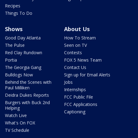
Recipes
Things To Do
Shows
About Us
Good Day Atlanta
How To Stream
The Pulse
Seen on TV
Red Clay Rundown
Contests
Portia
FOX 5 News Team
The Georgia Gang
Contact Us
Bulldogs Now
Sign up for Email Alerts
Behind the Scenes with
Jobs
Paul Milliken
Internships
Deidra Dukes Reports
FCC Public File
Burgers with Buck 2nd
FCC Applications
Helping
Captioning
Watch Live
What's On FOX
TV Schedule