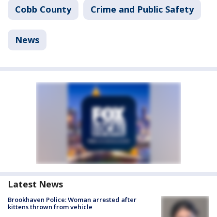
Cobb County
Crime and Public Safety
News
Latest News
Brookhaven Police: Woman arrested after
kittens thrown from vehicle