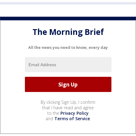
The Morning Brief
All the news you need to know, every day
By clicking Sign Up, I confirm
that I have read and agree
to the
Privacy Policy
and
Terms of Service
.