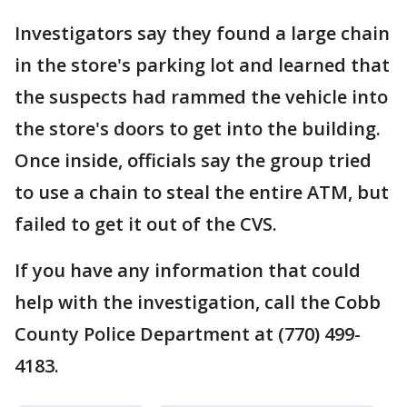
Investigators say they found a large chain
in the store's parking lot and learned that
the suspects had rammed the vehicle into
the store's doors to get into the building.
Once inside, officials say the group tried
to use a chain to steal the entire ATM, but
failed to get it out of the CVS.
If you have any information that could
help with the investigation, call the Cobb
County Police Department at (770) 499-
4183.