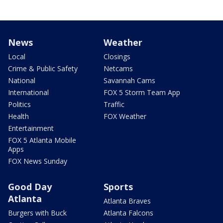
News
Weather
Local
Closings
Crime & Public Safety
Netcams
National
Savannah Cams
International
FOX 5 Storm Team App
Politics
Traffic
Health
FOX Weather
Entertainment
FOX 5 Atlanta Mobile
Apps
FOX News Sunday
Good Day
Sports
Atlanta
Atlanta Braves
Burgers with Buck
Atlanta Falcons