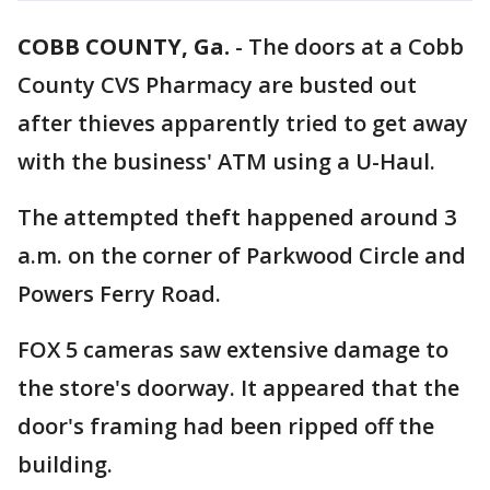
COBB COUNTY, Ga.
-
The doors at a Cobb
County CVS Pharmacy are busted out
after thieves apparently tried to get away
with the business' ATM using a U-Haul.
The attempted theft happened around 3
a.m. on the corner of Parkwood Circle and
Powers Ferry Road.
FOX 5 cameras saw extensive damage to
the store's doorway. It appeared that the
door's framing had been ripped off the
building.