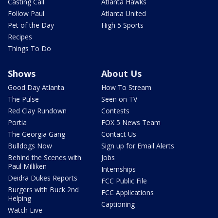
Casting Call
Atlanta Hawks
Follow Paul
Atlanta United
Pet of the Day
High 5 Sports
Recipes
Things To Do
Shows
About Us
Good Day Atlanta
How To Stream
The Pulse
Seen on TV
Red Clay Rundown
Contests
Portia
FOX 5 News Team
The Georgia Gang
Contact Us
Bulldogs Now
Sign up for Email Alerts
Behind the Scenes with
Jobs
Paul Milliken
Internships
Deidra Dukes Reports
FCC Public File
Burgers with Buck 2nd
FCC Applications
Helping
Captioning
Watch Live