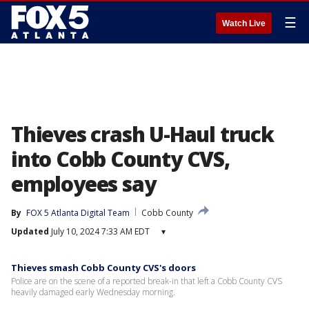
☰
Watch Live
Thieves crash U-Haul truck
into Cobb County CVS,
employees say
By
FOX 5 Atlanta Digital Team
Cobb County
Updated
July 10, 2024 7:33 AM EDT
▾
Thieves smash Cobb County CVS's doors
Police are on the scene of a reported break-in that left a Cobb County CVS
heavily damaged early Wednesday morning.