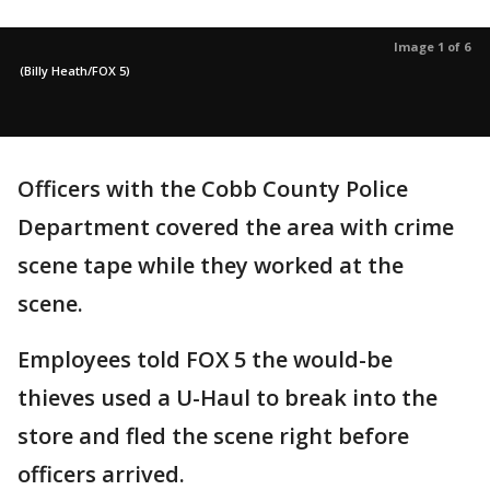
Image 1 of 6
(Billy Heath/FOX 5)
Officers with the Cobb County Police
Department covered the area with crime
scene tape while they worked at the
scene.
Employees told FOX 5 the would-be
thieves used a U-Haul to break into the
store and fled the scene right before
officers arrived.