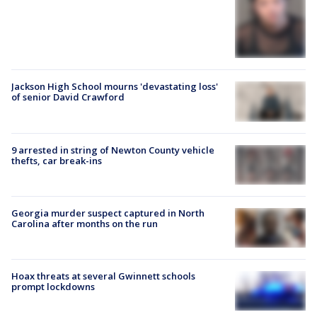
Jackson High School mourns 'devastating loss'
of senior David Crawford
9 arrested in string of Newton County vehicle
thefts, car break-ins
Georgia murder suspect captured in North
Carolina after months on the run
Hoax threats at several Gwinnett schools
prompt lockdowns