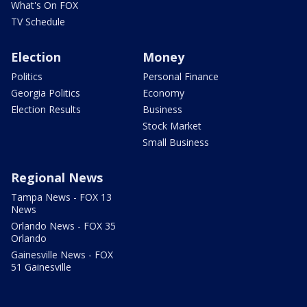
What's On FOX
TV Schedule
Election
Money
Politics
Personal Finance
Georgia Politics
Economy
Election Results
Business
Stock Market
Small Business
Regional News
Tampa News - FOX 13
News
Orlando News - FOX 35
Orlando
Gainesville News - FOX
51 Gainesville