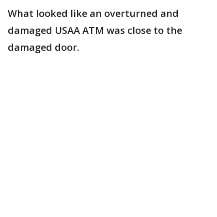
What looked like an overturned and
damaged USAA ATM was close to the
damaged door.