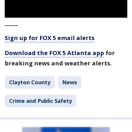
_____
Sign up for FOX 5 email alerts
Download the FOX 5 Atlanta app
for
breaking news and weather alerts.
Clayton County
News
Crime and Public Safety