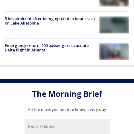
5 hospitalized after being ejected in boat crash
on Lake Allatoona
Emergency return: 200 passengers evacuate
Delta flight in Atlanta
The Morning Brief
All the news you need to know, every day