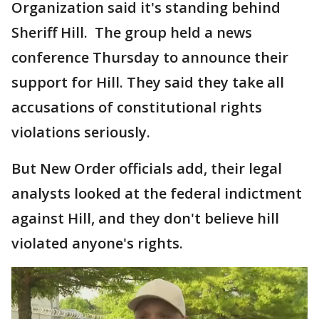
Organization said it's standing behind
Sheriff Hill. The group held a news
conference Thursday to announce their
support for Hill. They said they take all
accusations of constitutional rights
violations seriously.
But New Order officials add, their legal
analysts looked at the federal indictment
against Hill, and they don't believe hill
violated anyone's rights.