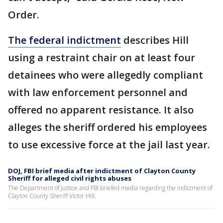
Order.
The federal indictment
describes Hill
using a restraint chair on at least four
detainees who were allegedly compliant
with law enforcement personnel and
offered no apparent resistance. It also
alleges the sheriff ordered his employees
to use excessive force at the jail last year.
DOJ, FBI brief media after indictment of Clayton County
Sheriff for alleged civil rights abuses
The Department of Justice and FBI briefed media regarding the indictment of
Clayton County Sheriff Victor Hill.