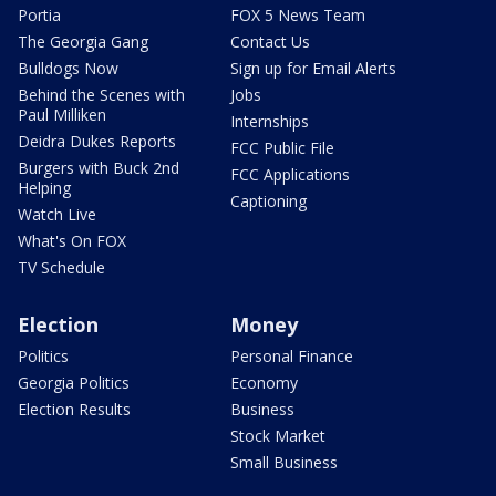
Portia
FOX 5 News Team
The Georgia Gang
Contact Us
Bulldogs Now
Sign up for Email Alerts
Behind the Scenes with
Jobs
Paul Milliken
Internships
Deidra Dukes Reports
FCC Public File
Burgers with Buck 2nd
FCC Applications
Helping
Captioning
Watch Live
What's On FOX
TV Schedule
Election
Money
Politics
Personal Finance
Georgia Politics
Economy
Election Results
Business
Stock Market
Small Business