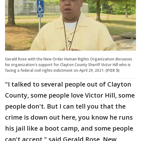
Gerald Rose with the New Order Human Rights Organization discusses
his organization's support for Clayton County Sheriff Victor Hill who is
facing a federal civil rights indictment on April 29, 2021.
(FOX 5)
"I talked to several people out of Clayton
County, some people love Victor Hill, some
people don't. But I can tell you that the
crime is down out here, you know he runs
his jail like a boot camp, and some people
can't accept," said Gerald Rose, New