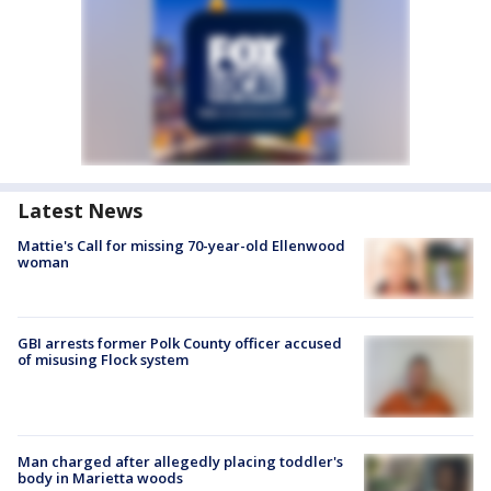
Latest News
Mattie's Call for missing 70-year-old Ellenwood
woman
GBI arrests former Polk County officer accused
of misusing Flock system
Man charged after allegedly placing toddler's
body in Marietta woods