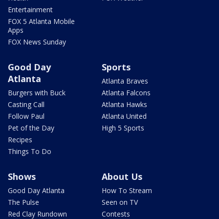
Entertainment
FOX 5 Atlanta Mobile
Apps
FOX News Sunday
Good Day
Sports
Atlanta
Atlanta Braves
Burgers with Buck
Atlanta Falcons
Casting Call
Atlanta Hawks
Follow Paul
Atlanta United
Pet of the Day
High 5 Sports
Recipes
Things To Do
Shows
About Us
Good Day Atlanta
How To Stream
The Pulse
Seen on TV
Red Clay Rundown
Contests