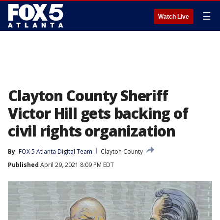
☰
Watch Live
Clayton County Sheriff
Victor Hill gets backing of
civil rights organization
By
FOX 5 Atlanta Digital Team
Clayton County
Published
April 29, 2021 8:09 PM EDT