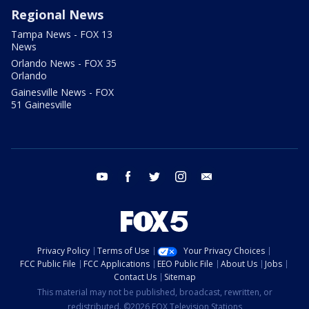
Regional News
Tampa News - FOX 13
News
Orlando News - FOX 35
Orlando
Gainesville News - FOX
51 Gainesville
youtube
facebook
twitter
instagram
email
Privacy Policy
Terms of Use
Your Privacy Choices
FCC Public File
FCC Applications
EEO Public File
About Us
Jobs
Contact Us
Sitemap
This material may not be published, broadcast, rewritten, or
redistributed. ©2026 FOX Television Stations