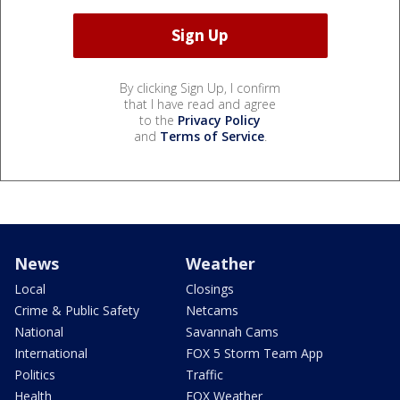
By clicking Sign Up, I confirm
that I have read and agree
to the
Privacy Policy
and
Terms of Service
.
News
Weather
Local
Closings
Crime & Public Safety
Netcams
National
Savannah Cams
International
FOX 5 Storm Team App
Politics
Traffic
Health
FOX Weather