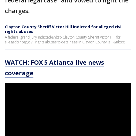
federal legal case" and vowed to fight the
charges.
Clayton County Sheriff Victor Hill indicted for alleged civil
rights abuses
A federal grand jury indicted&nbsp;Clayton County Sheriff Victor Hill for
alleged&nbsp;civil rights abuses to detainees in Clayton County Jail.&nbsp;
WATCH: FOX 5 Atlanta live news
coverage