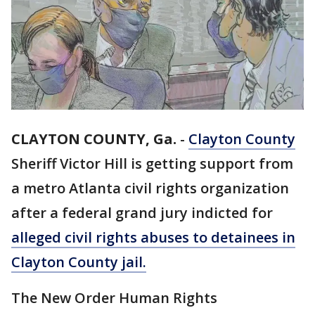
CLAYTON COUNTY, Ga.
-
Clayton County
Sheriff Victor Hill is getting support from
a metro Atlanta civil rights organization
after a federal grand jury indicted for
alleged civil rights abuses to detainees in
Clayton County jail.
The New Order Human Rights