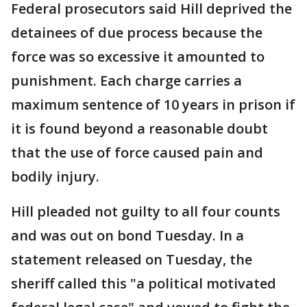
Federal prosecutors said Hill deprived the
detainees of due process because the
force was so excessive it amounted to
punishment. Each charge carries a
maximum sentence of 10 years in prison if
it is found beyond a reasonable doubt
that the use of force caused pain and
bodily injury.
Hill pleaded not guilty to all four counts
and was out on bond Tuesday. In a
statement released on Tuesday, the
sheriff called this "a political motivated