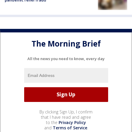
The Morning Brief
All the news you need to know, every day
By clicking Sign Up, I confirm
that I have read and agree
to the
Privacy Policy
and
Terms of Service
.