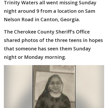
Trinity Waters all went missing Sunday
night around 9 from a location on Sam
Nelson Road in Canton, Georgia.
The Cherokee County Sheriff's Office
shared photos of the three teens in hopes
that someone has seen them Sunday
night or Monday morning.