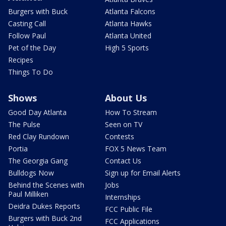
Burgers with Buck
Atlanta Falcons
Casting Call
Atlanta Hawks
Follow Paul
Atlanta United
Pet of the Day
High 5 Sports
Recipes
Things To Do
Shows
About Us
Good Day Atlanta
How To Stream
The Pulse
Seen on TV
Red Clay Rundown
Contests
Portia
FOX 5 News Team
The Georgia Gang
Contact Us
Bulldogs Now
Sign up for Email Alerts
Behind the Scenes with
Jobs
Paul Milliken
Internships
Deidra Dukes Reports
FCC Public File
Burgers with Buck 2nd
FCC Applications