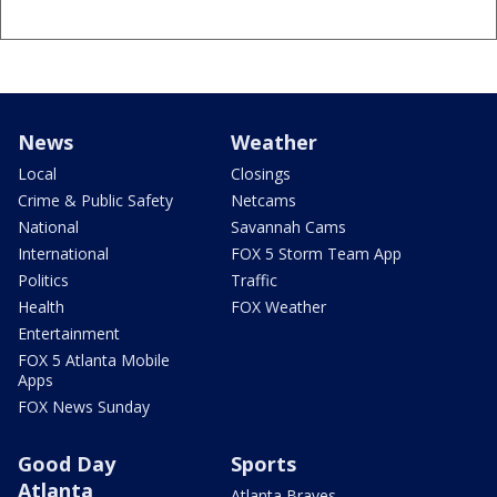
News
Weather
Local
Closings
Crime & Public Safety
Netcams
National
Savannah Cams
International
FOX 5 Storm Team App
Politics
Traffic
Health
FOX Weather
Entertainment
FOX 5 Atlanta Mobile
Apps
FOX News Sunday
Good Day
Sports
Atlanta
Atlanta Braves