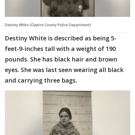
Destiny White (Clayton County Police Department)
Destiny White is described as being 5-
feet-9-inches tall with a weight of 190
pounds. She has black hair and brown
eyes. She was last seen wearing all black
and carrying three bags.