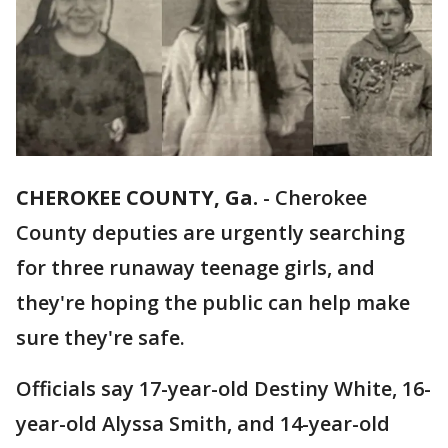
CHEROKEE COUNTY, Ga.
-
Cherokee
County deputies are urgently searching
for three runaway teenage girls, and
they're hoping the public can help make
sure they're safe.
Officials say 17-year-old Destiny White, 16-
year-old Alyssa Smith, and 14-year-old