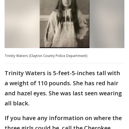
Trinity Waters (Clayton County Police Department)
Trinity Waters is 5-feet-5-inches tall with
a weight of 110 pounds. She has red hair
and hazel eyes. She was last seen wearing
all black.
If you have any information on where the
three girls could be, call the Cherokee