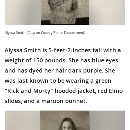
Alyssa Smith (Clayton County Police Department)
Alyssa Smith is 5-feet-2-inches tall with a
weight of 150 pounds. She has blue eyes
and has dyed her hair dark purple. She
was last known to be wearing a green
"Rick and Morty" hooded jacket, red Elmo
slides, and a maroon bonnet.