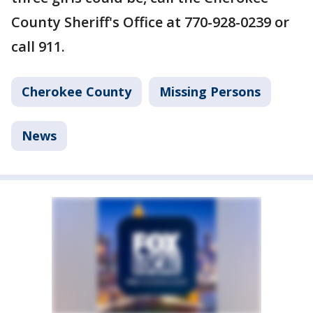
County Sheriff's Office at 770-928-0239 or
call 911.
Cherokee County
Missing Persons
News