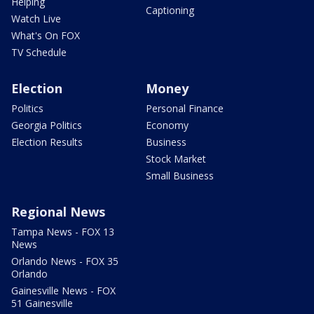
Helping
Captioning
Watch Live
What's On FOX
TV Schedule
Election
Money
Politics
Personal Finance
Georgia Politics
Economy
Election Results
Business
Stock Market
Small Business
Regional News
Tampa News - FOX 13
News
Orlando News - FOX 35
Orlando
Gainesville News - FOX
51 Gainesville