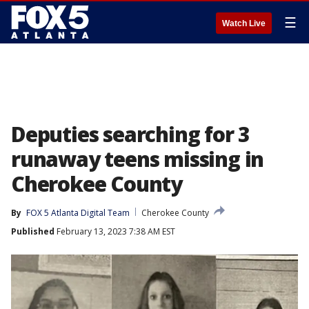
☰
Watch Live
Deputies searching for 3
runaway teens missing in
Cherokee County
By
FOX 5 Atlanta Digital Team
Cherokee County
Published
February 13, 2023 7:38 AM EST