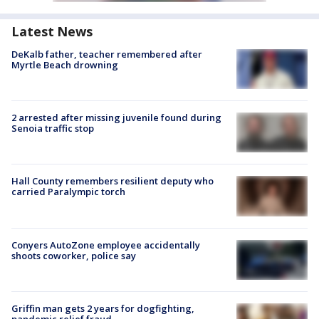
Latest News
DeKalb father, teacher remembered after
Myrtle Beach drowning
2 arrested after missing juvenile found during
Senoia traffic stop
Hall County remembers resilient deputy who
carried Paralympic torch
Conyers AutoZone employee accidentally
shoots coworker, police say
Griffin man gets 2 years for dogfighting,
pandemic relief fraud