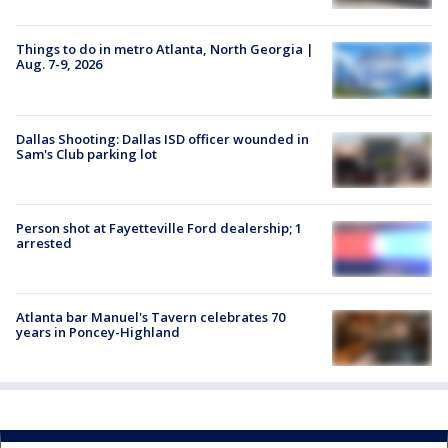
Things to do in metro Atlanta, North Georgia |
Aug. 7-9, 2026
Dallas Shooting: Dallas ISD officer wounded in
Sam's Club parking lot
Person shot at Fayetteville Ford dealership; 1
arrested
Atlanta bar Manuel's Tavern celebrates 70
years in Poncey-Highland