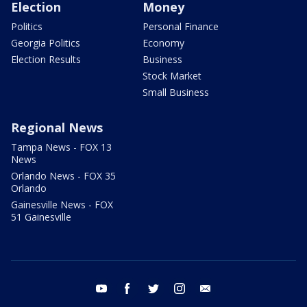
Election
Money
Politics
Personal Finance
Georgia Politics
Economy
Election Results
Business
Stock Market
Small Business
Regional News
Tampa News - FOX 13
News
Orlando News - FOX 35
Orlando
Gainesville News - FOX
51 Gainesville
youtube
facebook
twitter
instagram
email