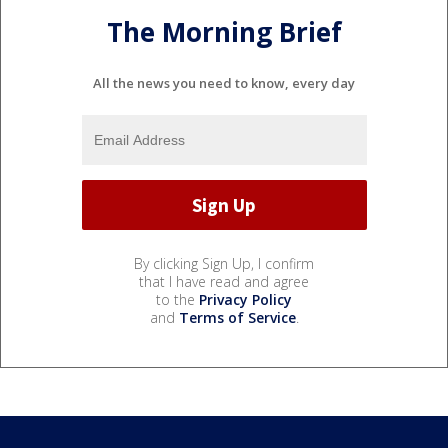
The Morning Brief
All the news you need to know, every day
By clicking Sign Up, I confirm
that I have read and agree
to the
Privacy Policy
and
Terms of Service
.