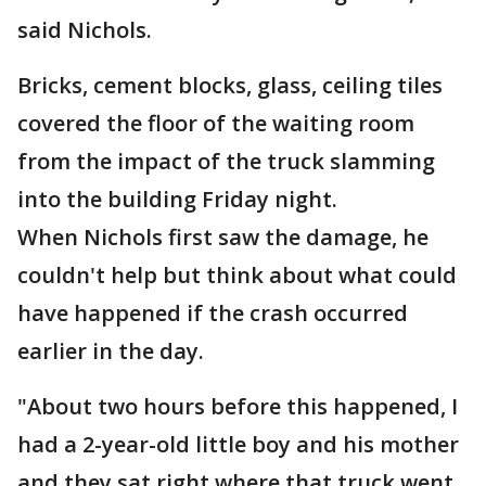
said Nichols.
Bricks, cement blocks, glass, ceiling tiles
covered the floor of the waiting room
from the impact of the truck slamming
into the building Friday night.
When Nichols first saw the damage, he
couldn't help but think about what could
have happened if the crash occurred
earlier in the day.
"About two hours before this happened, I
had a 2-year-old little boy and his mother
and they sat right where that truck went