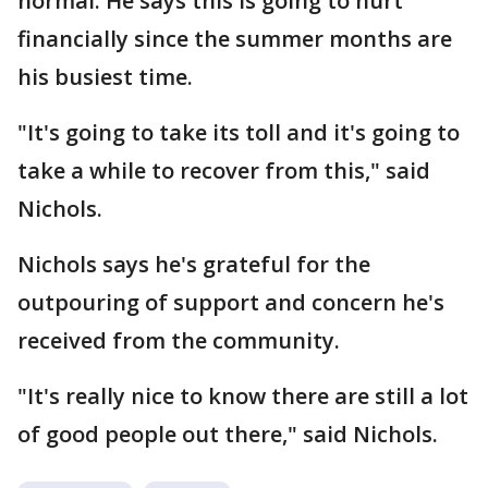
normal. He says this is going to hurt
financially since the summer months are
his busiest time.
"It's going to take its toll and it's going to
take a while to recover from this," said
Nichols.
Nichols says he's grateful for the
outpouring of support and concern he's
received from the community.
"It's really nice to know there are still a lot
of good people out there," said Nichols.