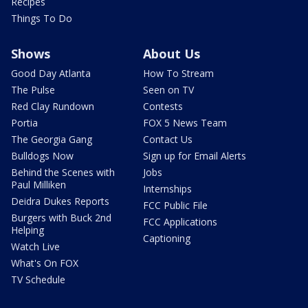
Recipes
Things To Do
Shows
About Us
Good Day Atlanta
How To Stream
The Pulse
Seen on TV
Red Clay Rundown
Contests
Portia
FOX 5 News Team
The Georgia Gang
Contact Us
Bulldogs Now
Sign up for Email Alerts
Behind the Scenes with
Jobs
Paul Milliken
Internships
Deidra Dukes Reports
FCC Public File
Burgers with Buck 2nd
FCC Applications
Helping
Captioning
Watch Live
What's On FOX
TV Schedule