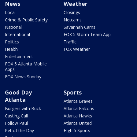
News
Weather
Local
Closings
Crime & Public Safety
Netcams
National
Savannah Cams
International
FOX 5 Storm Team App
Politics
Traffic
Health
FOX Weather
Entertainment
FOX 5 Atlanta Mobile
Apps
FOX News Sunday
Good Day
Sports
Atlanta
Atlanta Braves
Burgers with Buck
Atlanta Falcons
Casting Call
Atlanta Hawks
Follow Paul
Atlanta United
Pet of the Day
High 5 Sports