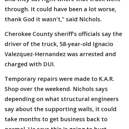
through. It could have been a lot worse,
thank God it wasn't," said Nichols.
Cherokee County sheriff's officials say the
driver of the truck, 58-year-old Ignacio
Valezquez-Hernandez was arrested and
charged with DUI.
Temporary repairs were made to K.A.R.
Shop over the weekend. Nichols says
depending on what structural engineers
say about the supporting walls, it could
take months to get business back to