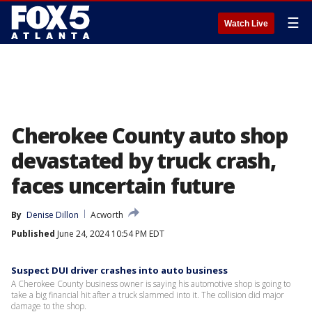
☰
Watch Live
Cherokee County auto shop
devastated by truck crash,
faces uncertain future
By
Denise Dillon
Acworth
Published
June 24, 2024 10:54 PM EDT
Suspect DUI driver crashes into auto business
A Cherokee County business owner is saying his automotive shop is going to
take a big financial hit after a truck slammed into it. The collision did major
damage to the shop.