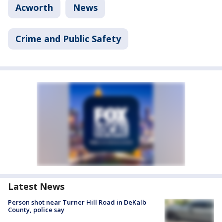
Acworth
News
Crime and Public Safety
Latest News
Person shot near Turner Hill Road in DeKalb
County, police say