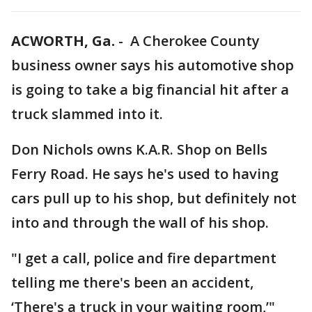
ACWORTH, Ga.
-
A Cherokee County
business owner says his automotive shop
is going to take a big financial hit after a
truck slammed into it.
Don Nichols owns K.A.R. Shop on Bells
Ferry Road. He says he's used to having
cars pull up to his shop, but definitely not
into and through the wall of his shop.
"I get a call, police and fire department
telling me there's been an accident,
‘There's a truck in your waiting room,’"