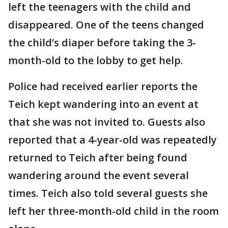
left the teenagers with the child and
disappeared. One of the teens changed
the child’s diaper before taking the 3-
month-old to the lobby to get help.
Police had received earlier reports the
Teich kept wandering into an event at
that she was not invited to. Guests also
reported that a 4-year-old was repeatedly
returned to Teich after being found
wandering around the event several
times. Teich also told several guests she
left her three-month-old child in the room