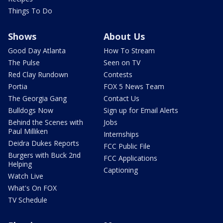
Things To Do
Shows
About Us
Good Day Atlanta
How To Stream
The Pulse
Seen on TV
Red Clay Rundown
Contests
Portia
FOX 5 News Team
The Georgia Gang
Contact Us
Bulldogs Now
Sign up for Email Alerts
Behind the Scenes with
Jobs
Paul Milliken
Internships
Deidra Dukes Reports
FCC Public File
Burgers with Buck 2nd
FCC Applications
Helping
Captioning
Watch Live
What's On FOX
TV Schedule