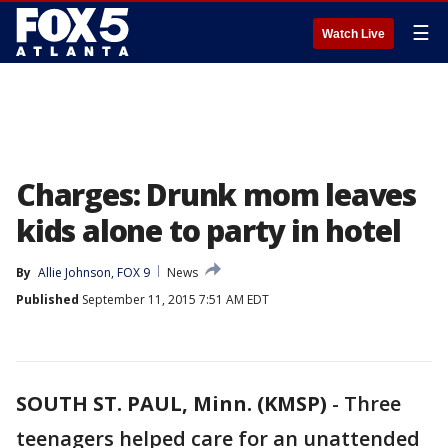
☰
Watch Live
Charges: Drunk mom leaves
kids alone to party in hotel
By
Allie Johnson, FOX 9
News
Published
September 11, 2015 7:51 AM EDT
SOUTH ST. PAUL, Minn. (KMSP)
-
Three
teenagers helped care for an unattended