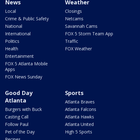
News
Weather
Local
Closings
Crime & Public Safety
Netcams
National
Savannah Cams
International
FOX 5 Storm Team App
Politics
Traffic
Health
FOX Weather
Entertainment
FOX 5 Atlanta Mobile
Apps
FOX News Sunday
Good Day
Sports
Atlanta
Atlanta Braves
Burgers with Buck
Atlanta Falcons
Casting Call
Atlanta Hawks
Follow Paul
Atlanta United
Pet of the Day
High 5 Sports
Recipes