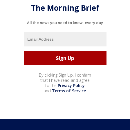
The Morning Brief
All the news you need to know, every day
By clicking Sign Up, I confirm
that I have read and agree
to the
Privacy Policy
and
Terms of Service
.