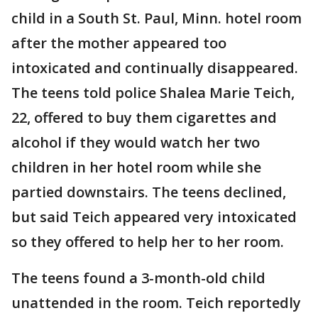
child in a South St. Paul, Minn. hotel room
after the mother appeared too
intoxicated and continually disappeared.
The teens told police Shalea Marie Teich,
22, offered to buy them cigarettes and
alcohol if they would watch her two
children in her hotel room while she
partied downstairs. The teens declined,
but said Teich appeared very intoxicated
so they offered to help her to her room.
The teens found a 3-month-old child
unattended in the room. Teich reportedly