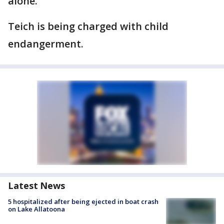
alone.
Teich is being charged with child
endangerment.
Latest News
5 hospitalized after being ejected in boat crash
on Lake Allatoona