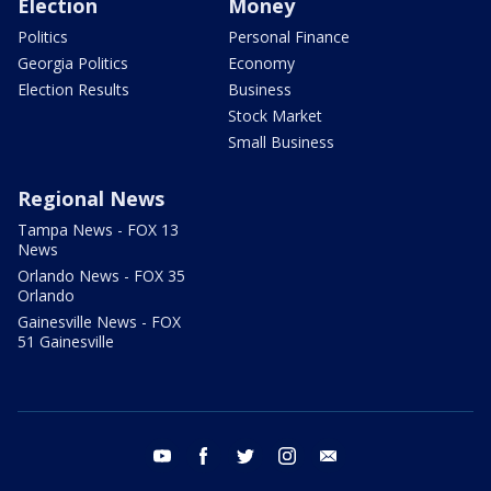
Election
Money
Politics
Personal Finance
Georgia Politics
Economy
Election Results
Business
Stock Market
Small Business
Regional News
Tampa News - FOX 13
News
Orlando News - FOX 35
Orlando
Gainesville News - FOX
51 Gainesville
youtube
facebook
twitter
instagram
email