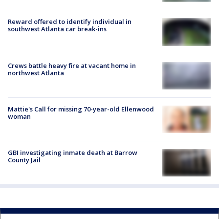
Reward offered to identify individual in
southwest Atlanta car break-ins
Crews battle heavy fire at vacant home in
northwest Atlanta
Mattie's Call for missing 70-year-old Ellenwood
woman
GBI investigating inmate death at Barrow
County Jail