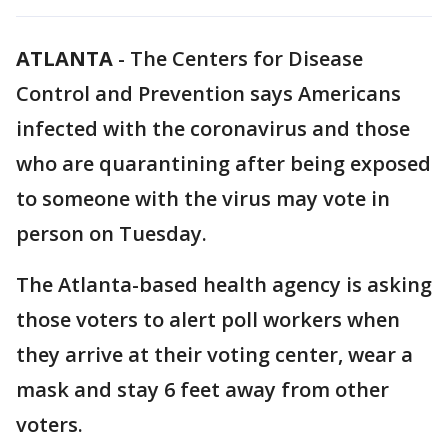
ATLANTA
-
The Centers for Disease
Control and Prevention says Americans
infected with the coronavirus and those
who are quarantining after being exposed
to someone with the virus may vote in
person on Tuesday.
The Atlanta-based health agency is asking
those voters to alert poll workers when
they arrive at their voting center, wear a
mask and stay 6 feet away from other
voters.