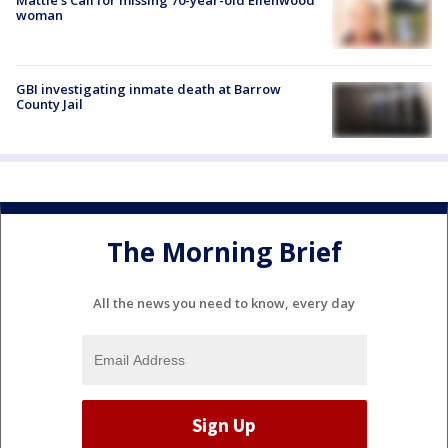
woman
GBI investigating inmate death at Barrow
County Jail
The Morning Brief
All the news you need to know, every day