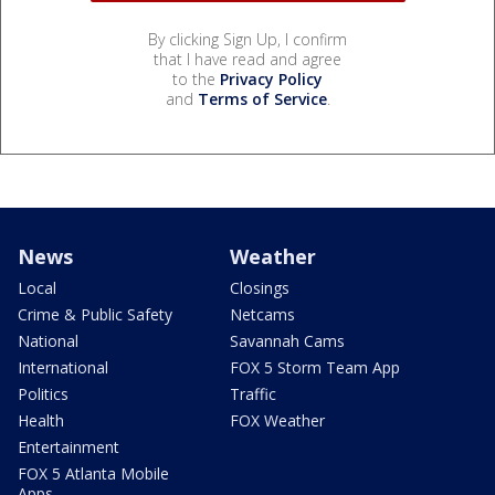
By clicking Sign Up, I confirm
that I have read and agree
to the
Privacy Policy
and
Terms of Service
.
News
Weather
Local
Closings
Crime & Public Safety
Netcams
National
Savannah Cams
International
FOX 5 Storm Team App
Politics
Traffic
Health
FOX Weather
Entertainment
FOX 5 Atlanta Mobile
Apps