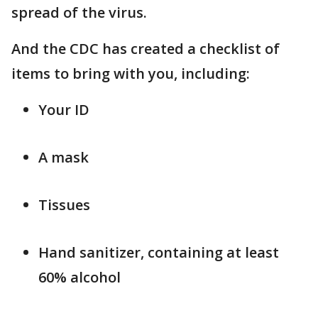
spread of the virus.
And the CDC has created a checklist of
items to bring with you, including:
Your ID
A mask
Tissues
Hand sanitizer, containing at least
60% alcohol