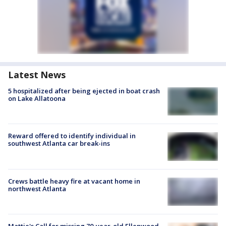
Latest News
5 hospitalized after being ejected in boat crash
on Lake Allatoona
Reward offered to identify individual in
southwest Atlanta car break-ins
Crews battle heavy fire at vacant home in
northwest Atlanta
Mattie's Call for missing 70-year-old Ellenwood