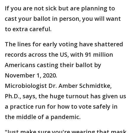
If you are not sick but are planning to
cast your ballot in person, you will want
to extra careful.
The lines for early voting have shattered
records across the US, with 91 million
Americans casting their ballot by
November 1, 2020.
Microbiologist Dr. Amber Schmidtke,
Ph.D., says, the huge turnout has given us
a practice run for how to vote safely in
the middle of a pandemic.
"Just make sure you're wearing that mask