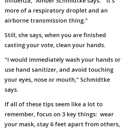
influenza," Amber Schmidtke says. "It's
more of a respiratory droplet and an
airborne transmission thing."
Still, she says, when you are finished
casting your vote, clean your hands.
"I would immediately wash your hands or
use hand sanitizer, and avoid touching
your eyes, nose or mouth," Schmidtke
says.
If all of these tips seem like a lot to
remember, focus on 3 key things: wear
your mask, stay 6 feet apart from others,