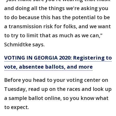
and doing all the things we're asking you
to do because this has the potential to be
a transmission risk for folks, and we want
to try to limit that as much as we can,"
Schmidtke says.
VOTING IN GEORGIA 2020: Registering to
vote, absentee ballots, and more
Before you head to your voting center on
Tuesday, read up on the races and look up
a sample ballot online, so you know what
to expect.