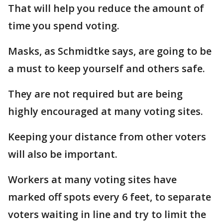
That will help you reduce the amount of
time you spend voting.
Masks, as Schmidtke says, are going to be
a must to keep yourself and others safe.
They are not required but are being
highly encouraged at many voting sites.
Keeping your distance from other voters
will also be important.
Workers at many voting sites have
marked off spots every 6 feet, to separate
voters waiting in line and try to limit the