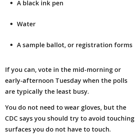
A black ink pen
Water
A sample ballot, or registration forms
If you can, vote in the mid-morning or
early-afternoon Tuesday when the polls
are typically the least busy.
You do not need to wear gloves, but the
CDC says you should try to avoid touching
surfaces you do not have to touch.