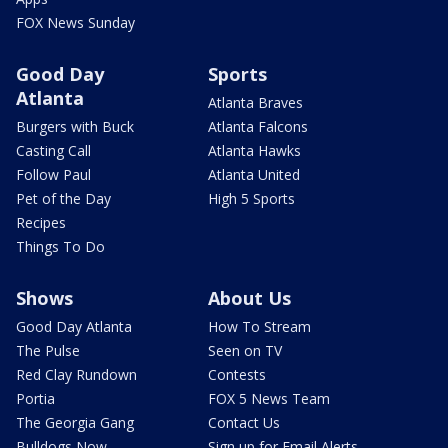
FOX News Sunday
Good Day
Sports
Atlanta
Atlanta Braves
Burgers with Buck
Atlanta Falcons
Casting Call
Atlanta Hawks
Follow Paul
Atlanta United
Pet of the Day
High 5 Sports
Recipes
Things To Do
Shows
About Us
Good Day Atlanta
How To Stream
The Pulse
Seen on TV
Red Clay Rundown
Contests
Portia
FOX 5 News Team
The Georgia Gang
Contact Us
Bulldogs Now
Sign up for Email Alerts