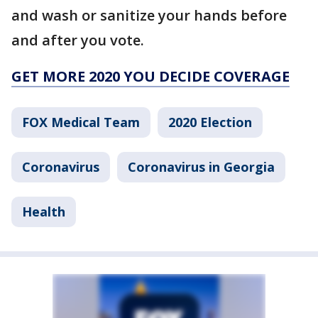
and wash or sanitize your hands before
and after you vote.
GET MORE 2020 YOU DECIDE COVERAGE
FOX Medical Team
2020 Election
Coronavirus
Coronavirus in Georgia
Health