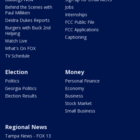
Behind the Scenes with
Jobs
Paul Milliken
Internships
Deidra Dukes Reports
FCC Public File
Burgers with Buck 2nd
FCC Applications
Helping
Captioning
Watch Live
What's On FOX
TV Schedule
Election
Money
Politics
Personal Finance
Georgia Politics
Economy
Election Results
Business
Stock Market
Small Business
Regional News
Tampa News - FOX 13