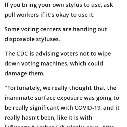
If you bring your own stylus to use, ask
poll workers if it's okay to use it.
Some voting centers are handing out
disposable styluses.
The CDC is advising voters not to wipe
down voting machines, which could
damage them.
"Fortunately, we really thought that the
inanimate surface exposure was going to
be really significant with COVID-19, and it
really hasn't been, like it is with