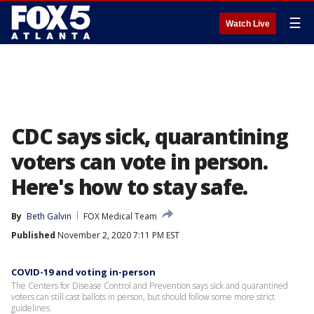
☰
Watch Live
CDC says sick, quarantining
voters can vote in person.
Here's how to stay safe.
By
Beth Galvin
FOX Medical Team
Published
November 2, 2020 7:11 PM EST
COVID-19 and voting in-person
The Centers for Disease Control and Prevention says sick and quarantined
voters can still cast ballots in person, but should follow some more strict
guidelines.