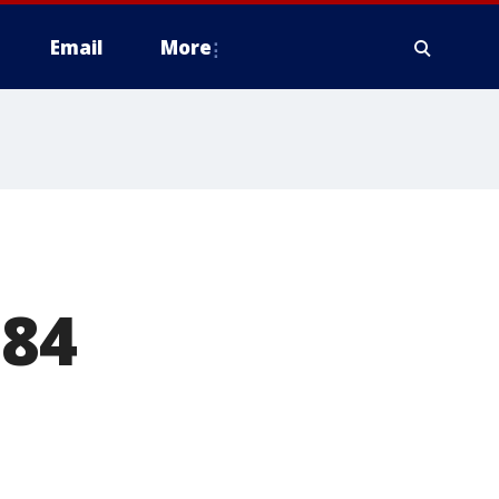
Email
More
184