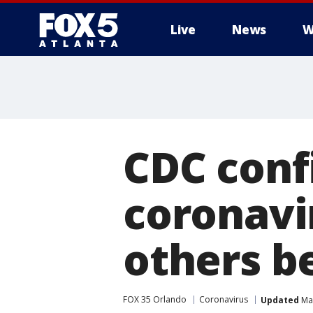
Live
News
W
CDC conf
coronavir
others b
FOX 35 Orlando
Coronavirus
Updated
Mar