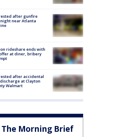
rested after gunfire
night near Atlanta
line
on rideshare ends with
offer at diner, bribery
empt
rested after accidental
discharge at Clayton
nty Walmart
The Morning Brief