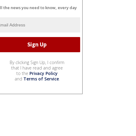
ll the news you need to know, every day
By clicking Sign Up, I confirm
that I have read and agree
to the
Privacy Policy
and
Terms of Service
.