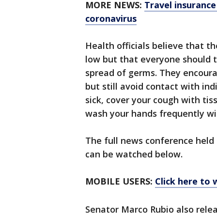
MORE NEWS:
Travel insurance
coronavirus
Health officials believe that t
low but that everyone should 
spread of germs. They encoura
but still avoid contact with in
sick, cover your cough with tis
wash your hands frequently wi
The full news conference hel
can be watched below.
MOBILE USERS:
Click here to
Senator Marco Rubio also rele