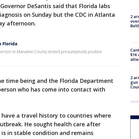
Governor DeSantis said that Florida labs
iagnosis on Sunday but the CDC in Atlanta
2 ar
over
day afternoon.
Belt
 Florida
Cant
erson in Manatee County tested presumptively positive
$1K 
att
2 ar
he time being and the Florida Department
gun 
Cou
 person who has come into contact with
 have a travel history to countries where
utbreak. He sought health care after
s in stable condition and remains