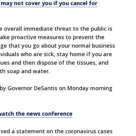
 may not cover you if you cancel for
he overall immediate threat to the public is
take proactive measures to prevent the
ge that you go about your normal business
dividuals who are sick, stay home if you are
sues and then dispose of the tissues, and
th soap and water.
d by Governor DeSantis on Monday morning
 watch the news conference
ased a statement on the coronavirus cases