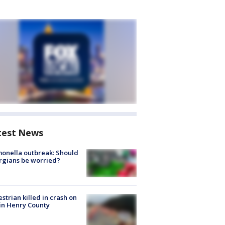
test News
onella outbreak: Should
rgians be worried?
strian killed in crash on
 in Henry County