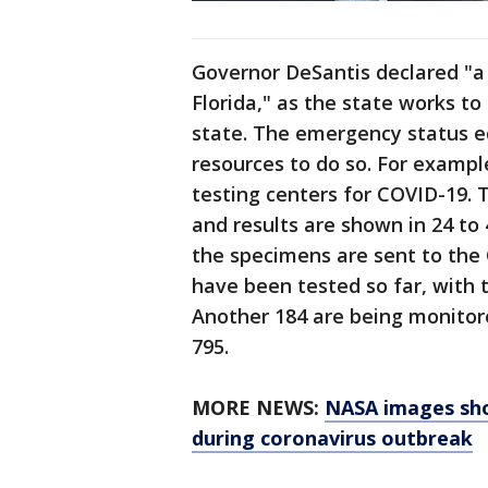
Governor DeSantis declared "a 
Florida," as the state works to
state. The emergency status e
resources to do so. For examp
testing centers for COVID-19. 
and results are shown in 24 to 
the specimens are sent to the 
have been tested so far, with 
Another 184 are being monitore
795.
MORE NEWS:
NASA images sho
during coronavirus outbreak