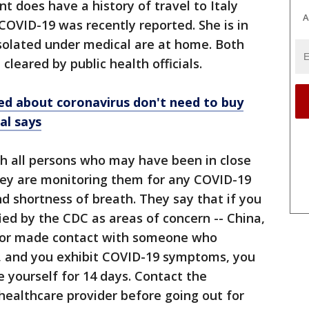
t does have a history of travel to Italy
A
OVID-19 was recently reported. She is in
isolated under medical are at home. Both
 cleared by public health officials.
ed about coronavirus don't need to buy
al says
ith all persons who may have been in close
They are monitoring them for any COVID-19
d shortness of breath. They say that if you
ied by the CDC as areas of concern -- China,
-- or made contact with someone who
s, and you exhibit COVID-19 symptoms, you
e yourself for 14 days. Contact the
healthcare provider before going out for