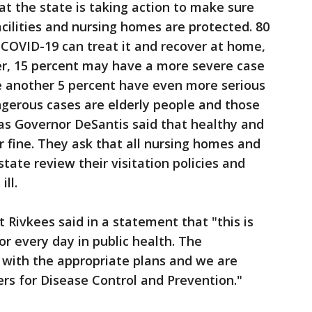
at the state is taking action to make sure
facilities and nursing homes are protected. 80
 COVID-19 can treat it and recover at home,
ver, 15 percent may have a more severe case
le another 5 percent have even more serious
gerous cases are elderly people and those
as Governor DeSantis said that healthy and
 fine. They ask that all nursing homes and
 state review their visitation policies and
ll.
 Rivkees said in a statement that "this is
or every day in public health. The
with the appropriate plans and we are
ers for Disease Control and Prevention."