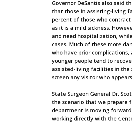
Governor DeSantis also said th
that those in assisting-living 
percent of those who contract
as it is a mild sickness. Howe
and need hospitalization, whi
cases. Much of these more dan
who have prior complications, 
younger people tend to recover
assisted-living facilities in the
screen any visitor who appears i
State Surgeon General Dr. Scott
the scenario that we prepare f
department is moving forward 
working directly with the Cent