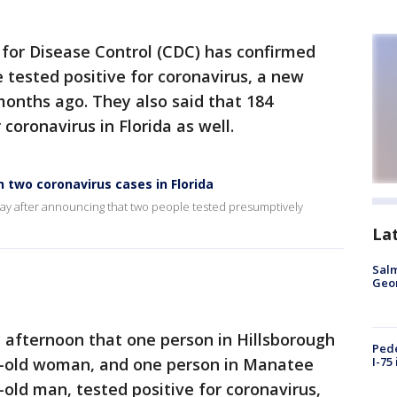
for Disease Control (CDC) has confirmed
e tested positive for coronavirus, a new
 months ago. They also said that 184
coronavirus in Florida as well.
 two coronavirus cases in Florida
y after announcing that two people tested presumptively
La
Salm
Geo
afternoon that one person in Hillsborough
Pede
ar-old woman, and one person in Manatee
I-75
-old man, tested positive for coronavirus,