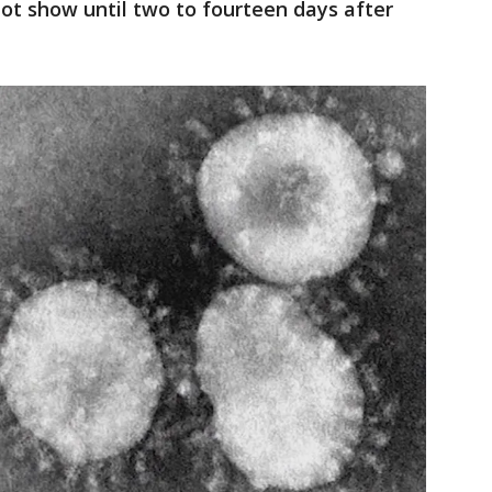
t show until two to fourteen days after