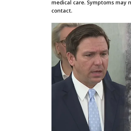
medical care. Symptoms may no
contact.