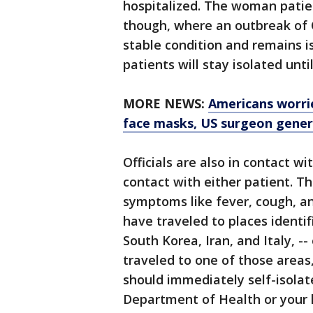
hospitalized. The woman patien
though, where an outbreak of C
stable condition and remains 
patients will stay isolated until
MORE NEWS:
Americans worri
face masks, US surgeon gener
Officials are also in contact w
contact with either patient. 
symptoms like fever, cough, an
have traveled to places identif
South Korea, Iran, and Italy, 
traveled to one of those area
should immediately self-isolat
Department of Health or your 