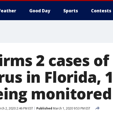
eather
Good Day
Sports
Contests
irms 2 cases of
us in Florida, 
eing monitored
ch 2, 2020 2:46 PM EST
Published
March 1, 2020 9:53 PM EST