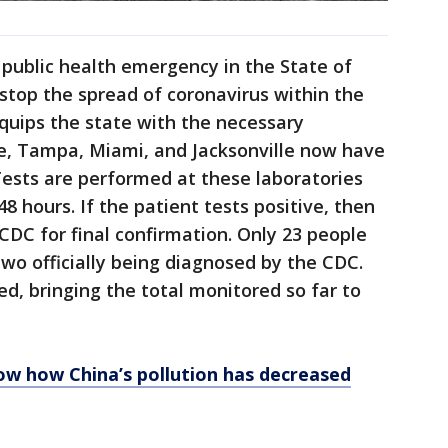
public health emergency in the State of
 stop the spread of coronavirus within the
quips the state with the necessary
le, Tampa, Miami, and Jacksonville now have
Tests are performed at these laboratories
48 hours. If the patient tests positive, then
CDC for final confirmation. Only 23 people
two officially being diagnosed by the CDC.
d, bringing the total monitored so far to
w how China’s pollution has decreased