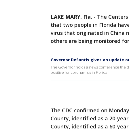
LAKE MARY, Fla.
-
The Centers 
that two people in Florida hav
virus that originated in China
others are being monitored for 
Governor DeSantis gives an update on
The Governor holds a news conference the da
positive for coronavirus in Florida.
The CDC confirmed on Monday 
County, identified as a 20-ye
County, identified as a 60-year