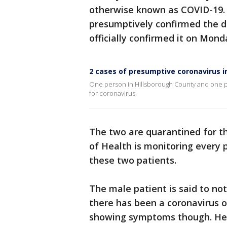
otherwise known as COVID-19. 
presumptively confirmed the d
officially confirmed it on Mon
2 cases of presumptive coronavirus in
One person in Hillsborough County and one p
for coronavirus.
The two are quarantined for t
of Health is monitoring every
these two patients.
The male patient is said to not
there has been a coronavirus o
showing symptoms though. He i