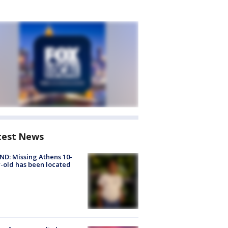
test News
D: Missing Athens 10-
-old has been located