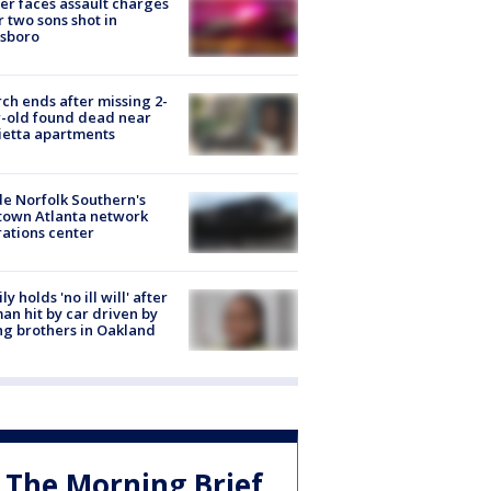
er faces assault charges
r two sons shot in
esboro
ch ends after missing 2-
-old found dead near
etta apartments
de Norfolk Southern's
town Atlanta network
ations center
ly holds 'no ill will' after
n hit by car driven by
g brothers in Oakland
The Morning Brief