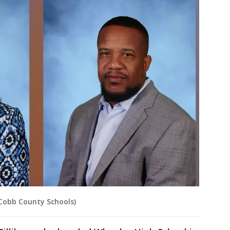
Cobb County Schools)