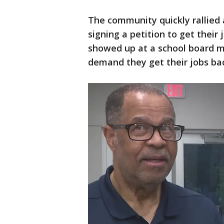
The community quickly rallied
signing a petition to get thei
showed up at a school board m
demand they get their jobs ba