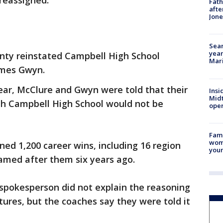
reassigned.
Fath
afte
Jon
Sear
year
nty reinstated Campbell High School
Mari
ames Gwyn.
year, McClure and Gwyn were told that their
Insi
Mid
th Campbell High School would not be
oper
Fami
woma
ed 1,200 career wins, including 16 region
youn
amed after them six years ago.
t spokesperson did not explain the reasoning
ures, but the coaches say they were told it