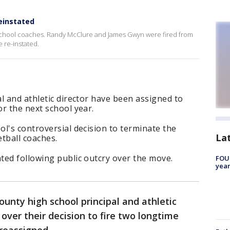
einstated
School coaches. Randy McClure and James Gwyn were fired from
e re-instated.
l and athletic director have been assigned to
r the next school year.
l's controversial decision to terminate the
La
tball coaches.
ted following public outcry over the move.
FOUN
year
unty high school principal and athletic
 over their decision to fire two longtime