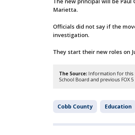
The new principal will be Paul
Marietta.
Officials did not say if the mo
investigation.
They start their new roles on Ju
The Source:
Information for this
School Board and previous FOX 5 
Cobb County
Education