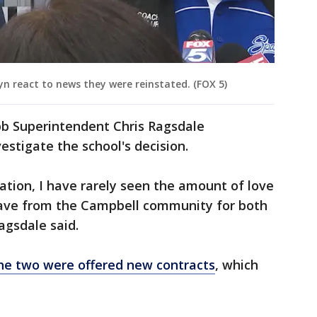
 react to news they were reinstated. (FOX 5)
bb Superintendent Chris Ragsdale
stigate the school's decision.
ation, I have rarely seen the amount of love
 have from the Campbell community for both
agsdale said.
e two were offered new contracts
, which