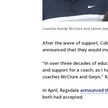
Coaches Randy McClure and James Gwyn
After the wave of support, Co
announced that they would inve
"In over three decades of educ
and support for a coach, as I
coaches McClure and Gwyn," R
In April, Ragsdale
announced th
both had accepted.