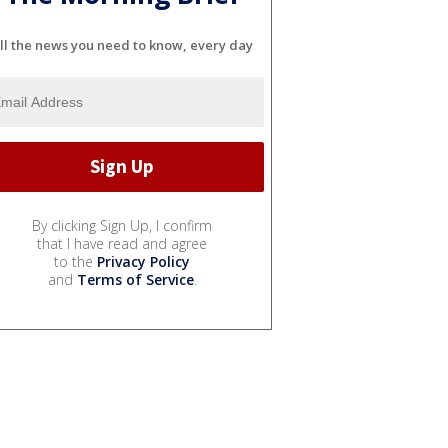
ll the news you need to know, every day
By clicking Sign Up, I confirm
that I have read and agree
to the
Privacy Policy
and
Terms of Service
.