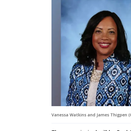
Vanessa Watkins and James Thigpen (