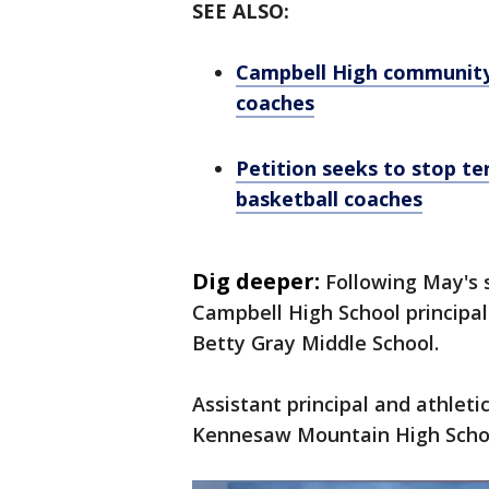
SEE ALSO:
Campbell High community 
coaches
Petition seeks to stop t
basketball coaches
Dig deeper:
Following May's s
Campbell High School principa
Betty Gray Middle School.
Assistant principal and athleti
Kennesaw Mountain High Scho