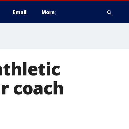
Email
More
thletic
er coach