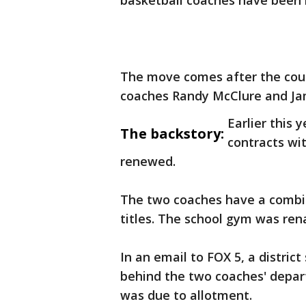
basketball coaches have been 
The move comes after the cou
coaches Randy McClure and J
Earlier this 
The backstory:
contracts wi
renewed.
The two coaches have a combin
titles. The school gym was ren
In an email to FOX 5, a distric
behind the two coaches' depart
was due to allotment.