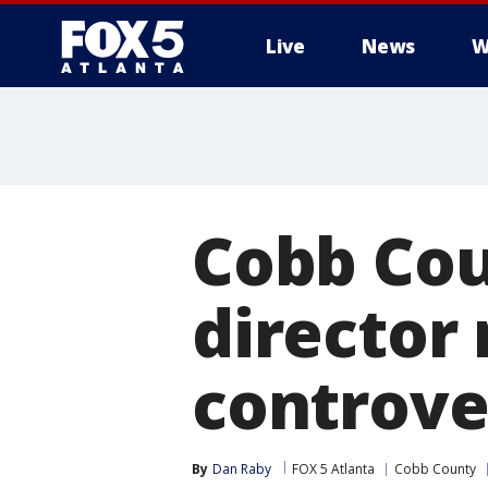
Live
News
W
Cobb Coun
director
controve
By
Dan Raby
FOX 5 Atlanta
Cobb County