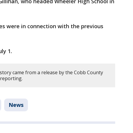
 Gillihan, who headed Wheeler High School in
ves were in connection with the previous
ly 1.
 story came from a release by the Cobb County
reporting.
News