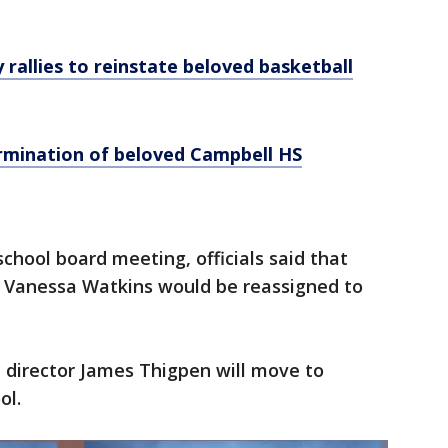
rallies to reinstate beloved basketball
ermination of beloved Campbell HS
chool board meeting, officials said that
l Vanessa Watkins would be reassigned to
c director James Thigpen will move to
ol.