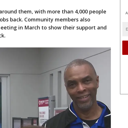
 around them, with more than 4,000 people
A
r jobs back. Community members also
eeting in March to show their support and
ck.