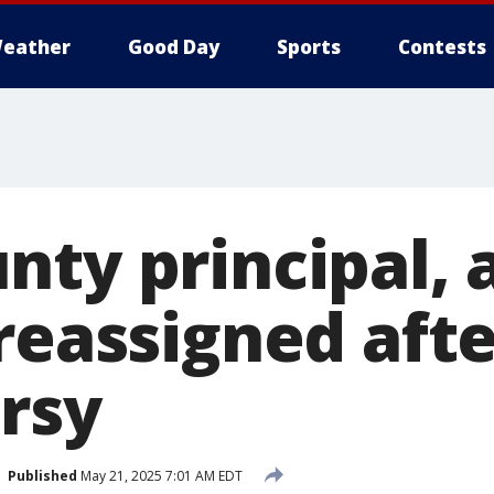
eather
Good Day
Sports
Contests
ty principal, a
 reassigned aft
rsy
Published
May 21, 2025 7:01 AM EDT