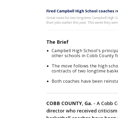
Fired Campbell High School coaches r
Great news for two long-time Campbell High 
their jobs earlier this year. This week they wer
The Brief
Campbell High School's principa
other schools in Cobb County fo
The move follows the high schoo
contracts of two longtime baske
Both coaches have been reinsta
COBB COUNTY, Ga.
-
A Cobb Co
director who received criticism