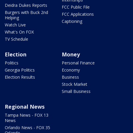
Deidra Dukes Reports
FCC Public File
Burgers with Buck 2nd
FCC Applications
Helping
Captioning
Watch Live
What's On FOX
TV Schedule
Election
Money
Politics
Personal Finance
Georgia Politics
Economy
Election Results
Business
Stock Market
Small Business
Regional News
Tampa News - FOX 13
News
Orlando News - FOX 35
Orlando