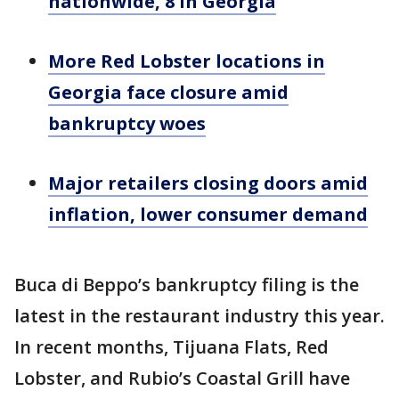
nationwide, 8 in Georgia
More Red Lobster locations in
Georgia face closure amid
bankruptcy woes
Major retailers closing doors amid
inflation, lower consumer demand
Buca di Beppo’s bankruptcy filing is the
latest in the restaurant industry this year.
In recent months, Tijuana Flats, Red
Lobster, and Rubio’s Coastal Grill have