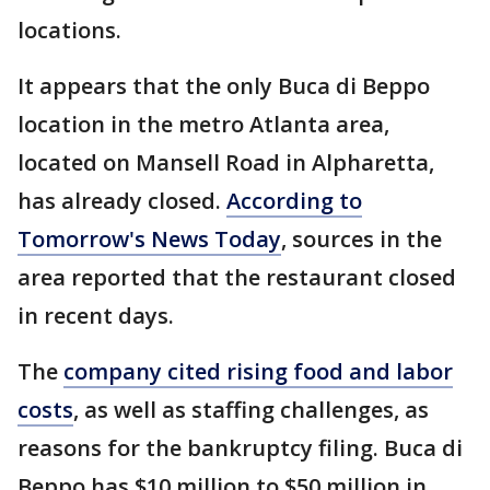
locations.
It appears that the only Buca di Beppo
location in the metro Atlanta area,
located on Mansell Road in Alpharetta,
has already closed.
According to
Tomorrow's News Today
, sources in the
area reported that the restaurant closed
in recent days.
The
company cited rising food and labor
costs
, as well as staffing challenges, as
reasons for the bankruptcy filing. Buca di
Beppo has $10 million to $50 million in