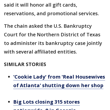
said it will honor all gift cards,
reservations, and promotional services.
The chain asked the U.S. Bankruptcy
Court for the Northern District of Texas
to administer its bankruptcy case jointly
with several affiliated entities.
SIMILAR STORIES
'Cookie Lady' from 'Real Housewives
of Atlanta' shutting down her shop
Big Lots closing 315 stores