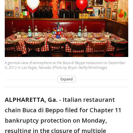
A genreal view of atmosphere at the Buca di Beppo restaurant on December
6, 2012 in Las Vegas, Nevada. (Photo by Bryan Steffy/WireImage)
Expand
ALPHARETTA, Ga.
-
Italian restaurant
chain Buca di Beppo filed for Chapter 11
bankruptcy protection on Monday,
resulting in the closure of multiple