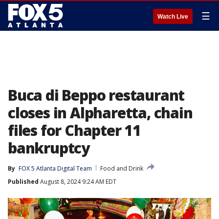
☰
Watch Live
Buca di Beppo restaurant
closes in Alpharetta, chain
files for Chapter 11
bankruptcy
By
FOX 5 Atlanta Digital Team
Food and Drink
Published
August 8, 2024 9:24 AM EDT