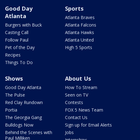
Good Day
Sports
Atlanta
Atlanta Braves
Burgers with Buck
Atlanta Falcons
Casting Call
Atlanta Hawks
Follow Paul
Atlanta United
Pet of the Day
High 5 Sports
Recipes
Things To Do
Shows
About Us
Good Day Atlanta
How To Stream
The Pulse
Seen on TV
Red Clay Rundown
Contests
Portia
FOX 5 News Team
The Georgia Gang
Contact Us
Bulldogs Now
Sign up for Email Alerts
Behind the Scenes with
Jobs
Paul Milliken
Internships