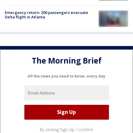
Emergency return: 200 passengers evacuate
Delta flight in Atlanta
The Morning Brief
All the news you need to know, every day
By clicking Sign Up, I confirm