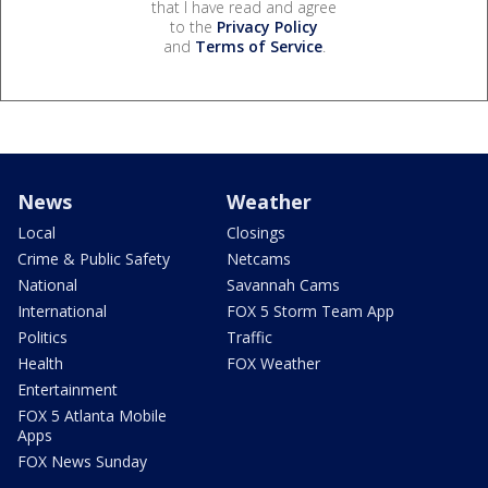
that I have read and agree
to the
Privacy Policy
and
Terms of Service
.
News
Weather
Local
Closings
Crime & Public Safety
Netcams
National
Savannah Cams
International
FOX 5 Storm Team App
Politics
Traffic
Health
FOX Weather
Entertainment
FOX 5 Atlanta Mobile
Apps
FOX News Sunday