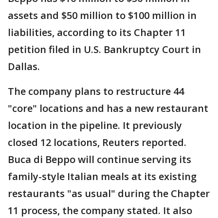
assets and $50 million to $100 million in
liabilities, according to its Chapter 11
petition filed in U.S. Bankruptcy Court in
Dallas.
The company plans to restructure 44
"core" locations and has a new restaurant
location in the pipeline. It previously
closed 12 locations, Reuters reported.
Buca di Beppo will continue serving its
family-style Italian meals at its existing
restaurants "as usual" during the Chapter
11 process, the company stated. It also