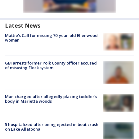
Latest News
Mattie's Call for missing 70-year-old Ellenwood
woman
GBI arrests former Polk County officer accused
of misusing Flock system
Man charged after allegedly placing toddler's
body in Marietta woods
5 hospitalized after being ejected in boat crash
on Lake Allatoona