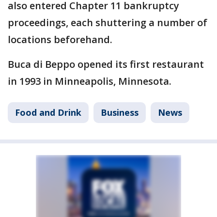
also entered Chapter 11 bankruptcy
proceedings, each shuttering a number of
locations beforehand.
Buca di Beppo opened its first restaurant
in 1993 in Minneapolis, Minnesota.
Food and Drink
Business
News