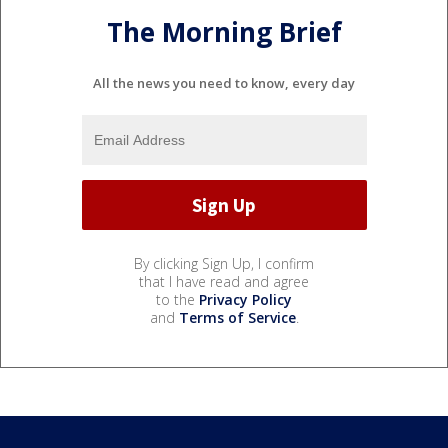
The Morning Brief
All the news you need to know, every day
By clicking Sign Up, I confirm
that I have read and agree
to the
Privacy Policy
and
Terms of Service
.