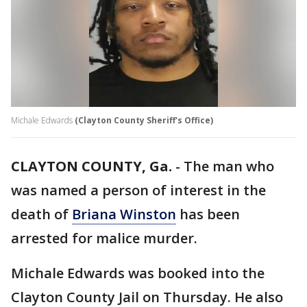
Michale Edwards
(Clayton County Sheriff's Office)
CLAYTON COUNTY, Ga.
-
The man who
was named a person of interest in the
death of
Briana Winston
has been
arrested for malice murder.
Michale Edwards was booked into the
Clayton County Jail on Thursday. He also