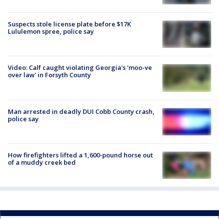
Suspects stole license plate before $17K
Lululemon spree, police say
Video: Calf caught violating Georgia's 'moo-ve
over law' in Forsyth County
Man arrested in deadly DUI Cobb County crash,
police say
How firefighters lifted a 1,600-pound horse out
of a muddy creek bed