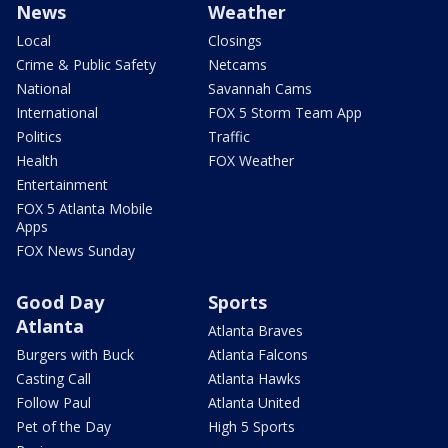
News
Weather
Local
Closings
Crime & Public Safety
Netcams
National
Savannah Cams
International
FOX 5 Storm Team App
Politics
Traffic
Health
FOX Weather
Entertainment
FOX 5 Atlanta Mobile
Apps
FOX News Sunday
Good Day
Sports
Atlanta
Atlanta Braves
Burgers with Buck
Atlanta Falcons
Casting Call
Atlanta Hawks
Follow Paul
Atlanta United
Pet of the Day
High 5 Sports