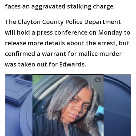
faces an aggravated stalking charge.
The Clayton County Police Department
will hold a press conference on Monday to
release more details about the arrest, but
confirmed a warrant for malice murder
was taken out for Edwards.