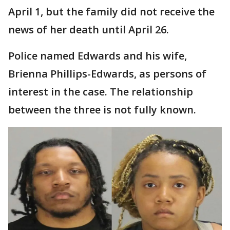
April 1, but the family did not receive the
news of her death until April 26.
Police named Edwards and his wife,
Brienna Phillips-Edwards, as persons of
interest in the case. The relationship
between the three is not fully known.