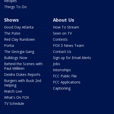
Recipes
Things To Do
Shows
About Us
Good Day Atlanta
How To Stream
The Pulse
Seen on TV
Red Clay Rundown
Contests
Portia
FOX 5 News Team
The Georgia Gang
Contact Us
Bulldogs Now
Sign up for Email Alerts
Behind the Scenes with
Jobs
Paul Milliken
Internships
Deidra Dukes Reports
FCC Public File
Burgers with Buck 2nd
FCC Applications
Helping
Captioning
Watch Live
What's On FOX
TV Schedule