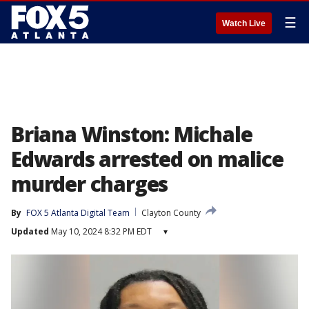
☰
Watch Live
Briana Winston: Michale
Edwards arrested on malice
murder charges
By
FOX 5 Atlanta Digital Team
Clayton County
Updated
May 10, 2024 8:32 PM EDT
▾