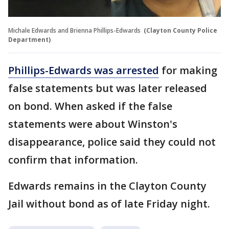
Michale Edwards and Brienna Phillips-Edwards
(Clayton County Police
Department)
Phillips-Edwards was arrested
for making
false statements but was later released
on bond. When asked if the false
statements were about Winston's
disappearance, police said they could not
confirm that information.
Edwards remains in the Clayton County
Jail without bond as of late Friday night.