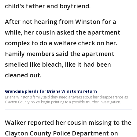
child's father and boyfriend.
After not hearing from Winston for a
while, her cousin asked the apartment
complex to do a welfare check on her.
Family members said the apartment
smelled like bleach, like it had been
cleaned out.
Grandma pleads for Briana Winston's return
Briana Winston's family said they need answers about her disappearance as
Clayton County police begin pointing to a possible murder investigation.
Walker reported her cousin missing to the
Clayton County Police Department on