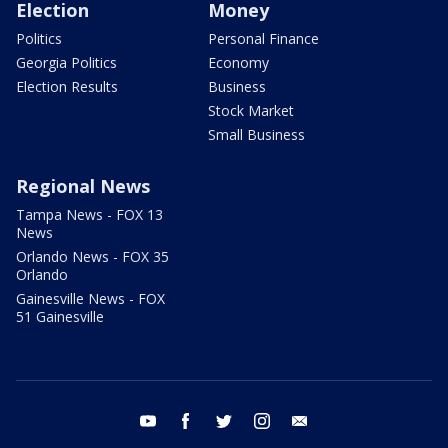
Election
Money
Politics
Personal Finance
Georgia Politics
Economy
Election Results
Business
Stock Market
Small Business
Regional News
Tampa News - FOX 13
News
Orlando News - FOX 35
Orlando
Gainesville News - FOX
51 Gainesville
youtube
facebook
twitter
instagram
email