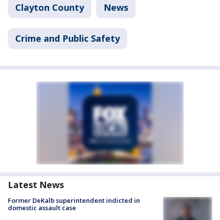
Clayton County
News
Crime and Public Safety
Latest News
Former DeKalb superintendent indicted in
domestic assault case