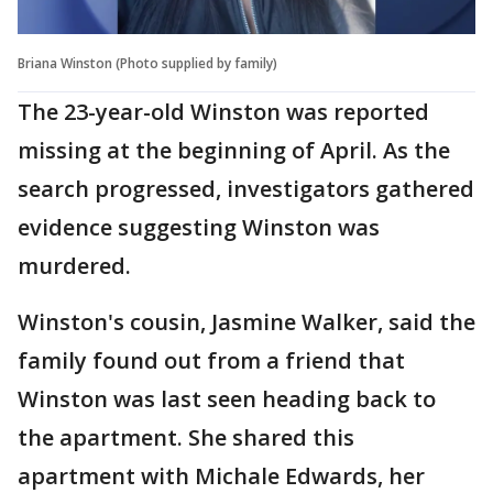
Briana Winston (Photo supplied by family)
The 23-year-old Winston was reported
missing at the beginning of April. As the
search progressed, investigators gathered
evidence suggesting Winston was
murdered.
Winston's cousin, Jasmine Walker, said the
family found out from a friend that
Winston was last seen heading back to
the apartment. She shared this
apartment with Michale Edwards, her