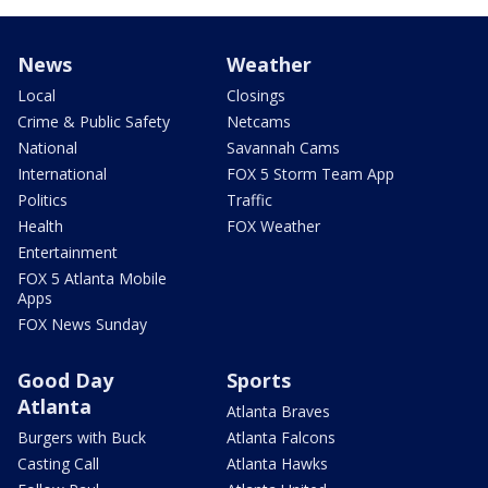
News
Weather
Local
Closings
Crime & Public Safety
Netcams
National
Savannah Cams
International
FOX 5 Storm Team App
Politics
Traffic
Health
FOX Weather
Entertainment
FOX 5 Atlanta Mobile
Apps
FOX News Sunday
Good Day
Sports
Atlanta
Atlanta Braves
Burgers with Buck
Atlanta Falcons
Casting Call
Atlanta Hawks