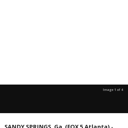
Image 1 of 4
SANDY SPRINGS, Ga. (FOX 5 Atlanta)
-