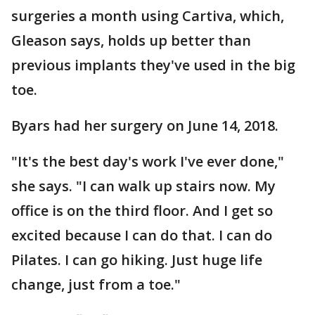
surgeries a month using Cartiva, which,
Gleason says, holds up better than
previous implants they've used in the big
toe.
Byars had her surgery on June 14, 2018.
"It's the best day's work I've ever done,"
she says. "I can walk up stairs now. My
office is on the third floor. And I get so
excited because I can do that. I can do
Pilates. I can go hiking. Just huge life
change, just from a toe."