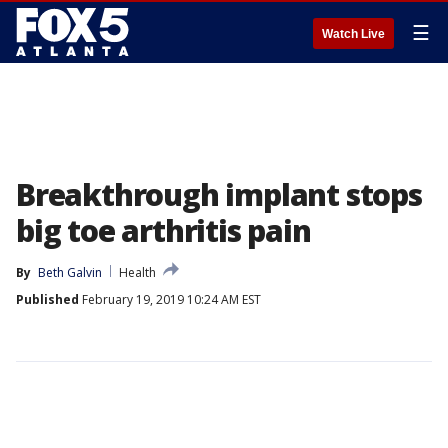
☰
Watch Live
Breakthrough implant stops
big toe arthritis pain
By
Beth Galvin
Health
Published
February 19, 2019 10:24 AM EST