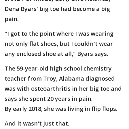
Dena Byars' big toe had become a big
pain.
"I got to the point where I was wearing
not only flat shoes, but I couldn't wear
any enclosed shoe at all," Byars says.
The 59-year-old high school chemistry
teacher from Troy, Alabama diagnosed
was with osteoarthritis in her big toe and
says she spent 20 years in pain.
By early 2018, she was living in flip flops.
And it wasn't just that.