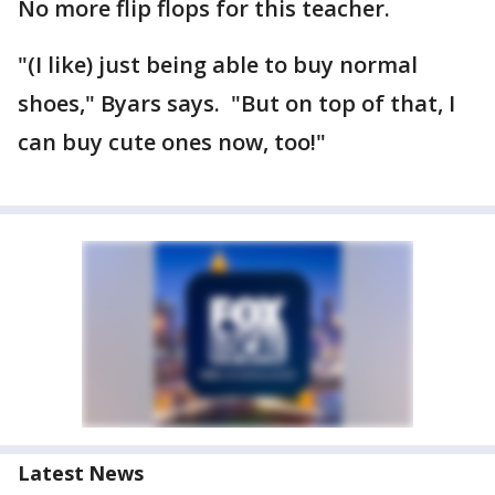
No more flip flops for this teacher.
"(I like) just being able to buy normal
shoes," Byars says. "But on top of that, I
can buy cute ones now, too!"
Latest News