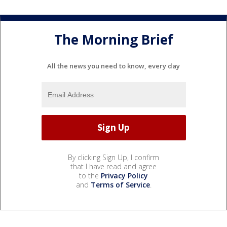
The Morning Brief
All the news you need to know, every day
By clicking Sign Up, I confirm
that I have read and agree
to the
Privacy Policy
and
Terms of Service
.