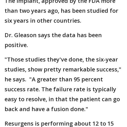
The implant, approved by the FDA more
than two years ago, has been studied for
six years in other countries.
Dr. Gleason says the data has been
positive.
"Those studies they've done, the six-year
studies, show pretty remarkable success,"
he says. "A greater than 95 percent
success rate. The failure rate is typically
easy to resolve, in that the patient can go
back and have a fusion done."
Resurgens is performing about 12 to 15