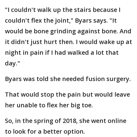
"I couldn't walk up the stairs because I
couldn't flex the joint," Byars says. "It
would be bone grinding against bone. And
it didn't just hurt then. I would wake up at
night in pain if I had walked a lot that
day."
Byars was told she needed fusion surgery.
That would stop the pain but would leave
her unable to flex her big toe.
So, in the spring of 2018, she went online
to look for a better option.