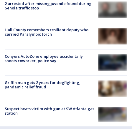
2 arrested after missing juvenile found during
Senoia traffic stop
Hall County remembers resilient deputy who
carried Paralympic torch
Conyers AutoZone employee accidentally
shoots coworker, police say
Griffin man gets 2 years for dogfighting,
pandemic relief fraud
Suspect beats victim with gun at SW Atlanta gas
station