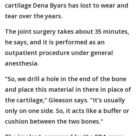
cartilage Dena Byars has lost to wear and
tear over the years.
The joint surgery takes about 35 minutes,
he says, and it is performed as an
outpatient procedure under general
anesthesia.
"So, we drill a hole in the end of the bone
and place this material in there in place of
the cartilage," Gleason says. "It's usually
only on one side. So, it acts like a buffer or
cushion between the two bones."