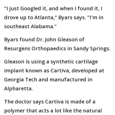
"I just Googled it, and when I found it, I
drove up to Atlanta," Byars says. "I'm in
southeast Alabama."
Byars found Dr. John Gleason of
Resurgens Orthopaedics in Sandy Springs.
Gleason is using a synthetic cartilage
implant known as Cartiva, developed at
Georgia Tech and manufactured in
Alpharetta.
The doctor says Cartiva is made of a
polymer that acts a lot like the natural