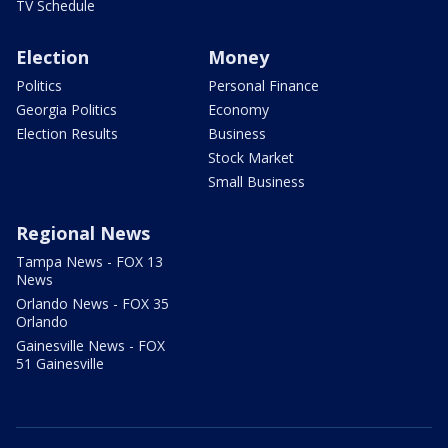
TV Schedule
Election
Money
Politics
Personal Finance
Georgia Politics
Economy
Election Results
Business
Stock Market
Small Business
Regional News
Tampa News - FOX 13
News
Orlando News - FOX 35
Orlando
Gainesville News - FOX
51 Gainesville