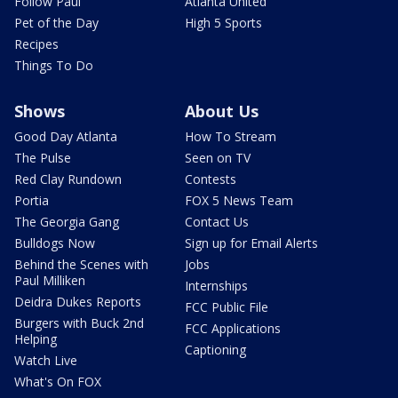
Follow Paul
Atlanta United
Pet of the Day
High 5 Sports
Recipes
Things To Do
Shows
About Us
Good Day Atlanta
How To Stream
The Pulse
Seen on TV
Red Clay Rundown
Contests
Portia
FOX 5 News Team
The Georgia Gang
Contact Us
Bulldogs Now
Sign up for Email Alerts
Behind the Scenes with
Jobs
Paul Milliken
Internships
Deidra Dukes Reports
FCC Public File
Burgers with Buck 2nd
FCC Applications
Helping
Captioning
Watch Live
What's On FOX