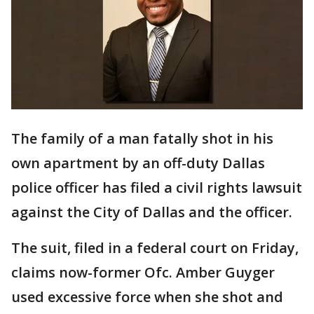
The family of a man fatally shot in his
own apartment by an off-duty Dallas
police officer has filed a civil rights lawsuit
against the City of Dallas and the officer.
The suit, filed in a federal court on Friday,
claims now-former Ofc. Amber Guyger
used excessive force when she shot and