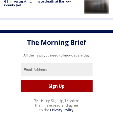
GBI investigating inmate death at Barrow
County Jail
The Morning Brief
All the news you need to know, every day
By clicking Sign Up, I confirm
that I have read and agree
to the
Privacy Policy