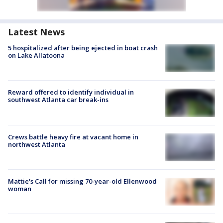
Latest News
5 hospitalized after being ejected in boat crash
on Lake Allatoona
Reward offered to identify individual in
southwest Atlanta car break-ins
Crews battle heavy fire at vacant home in
northwest Atlanta
Mattie's Call for missing 70-year-old Ellenwood
woman