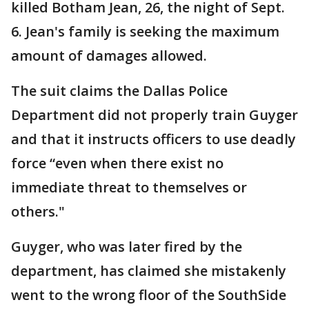
killed Botham Jean, 26, the night of Sept.
6. Jean's family is seeking the maximum
amount of damages allowed.
The suit claims the Dallas Police
Department did not properly train Guyger
and that it instructs officers to use deadly
force “even when there exist no
immediate threat to themselves or
others."
Guyger, who was later fired by the
department, has claimed she mistakenly
went to the wrong floor of the SouthSide