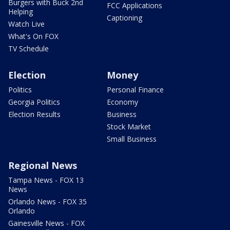
Burgers with Buck 2nd
FCC Applications
Helping
Captioning
Watch Live
What's On FOX
TV Schedule
Election
Money
Politics
Personal Finance
Georgia Politics
Economy
Election Results
Business
Stock Market
Small Business
Regional News
Tampa News - FOX 13
News
Orlando News - FOX 35
Orlando
Gainesville News - FOX