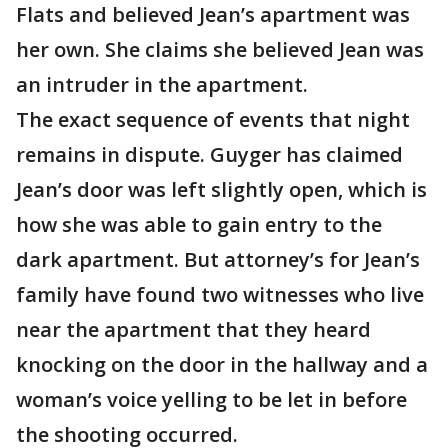
Flats and believed Jean’s apartment was
her own. She claims she believed Jean was
an intruder in the apartment.
The exact sequence of events that night
remains in dispute. Guyger has claimed
Jean’s door was left slightly open, which is
how she was able to gain entry to the
dark apartment. But attorney’s for Jean’s
family have found two witnesses who live
near the apartment that they heard
knocking on the door in the hallway and a
woman’s voice yelling to be let in before
the shooting occurred.