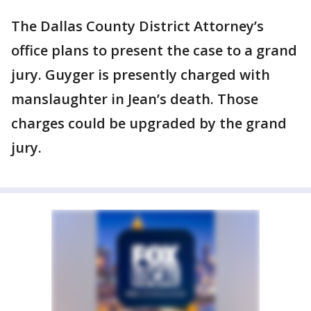
The Dallas County District Attorney’s
office plans to present the case to a grand
jury. Guyger is presently charged with
manslaughter in Jean’s death. Those
charges could be upgraded by the grand
jury.