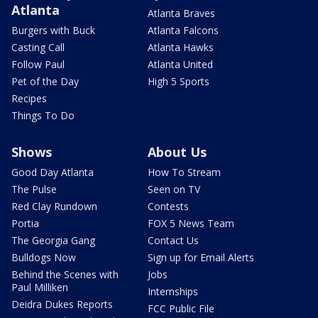
Atlanta
Atlanta Braves
Burgers with Buck
Atlanta Falcons
Casting Call
Atlanta Hawks
Follow Paul
Atlanta United
Pet of the Day
High 5 Sports
Recipes
Things To Do
Shows
About Us
Good Day Atlanta
How To Stream
The Pulse
Seen on TV
Red Clay Rundown
Contests
Portia
FOX 5 News Team
The Georgia Gang
Contact Us
Bulldogs Now
Sign up for Email Alerts
Behind the Scenes with
Jobs
Paul Milliken
Internships
Deidra Dukes Reports
FCC Public File