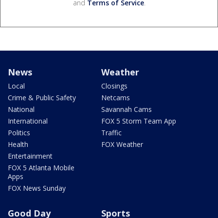
and
Terms of Service
.
News
Weather
Local
Closings
Crime & Public Safety
Netcams
National
Savannah Cams
International
FOX 5 Storm Team App
Politics
Traffic
Health
FOX Weather
Entertainment
FOX 5 Atlanta Mobile
Apps
FOX News Sunday
Good Day
Sports