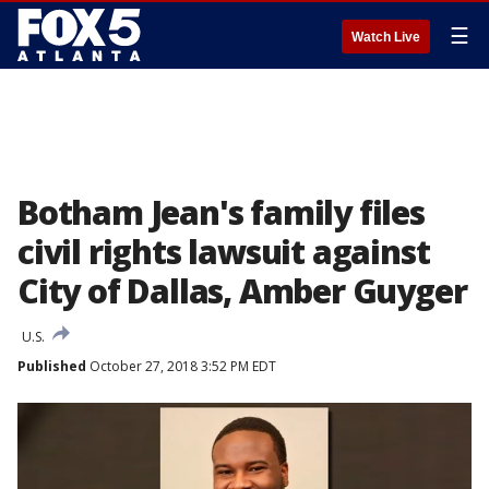
☰
Watch Live
Botham Jean's family files
civil rights lawsuit against
City of Dallas, Amber Guyger
U.S.
Published
October 27, 2018 3:52 PM EDT