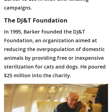
campaigns.
The DJ&T Foundation
In 1995, Barker founded the DJ&T
Foundation, an organization aimed at
reducing the overpopulation of domestic
animals by providing free or inexpensive
sterilization for cats and dogs. He poured
$25 million into the charity.