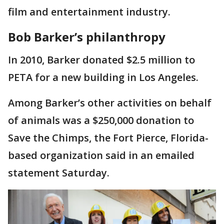
film and entertainment industry.
Bob Barker’s philanthropy
In 2010, Barker donated $2.5 million to
PETA for a new building in Los Angeles.
Among Barker’s other activities on behalf
of animals was a $250,000 donation to
Save the Chimps, the Fort Pierce, Florida-
based organization said in an emailed
statement Saturday.