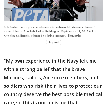
Bob Barker hosts press conference to reform 'No Animals Harmed'
movie label at The Bob Barker Building on September 13, 2012 in Los
Angeles, California. (Photo by Tibrina Hobson/FilmMagic)
Expand
"My own experience in the Navy left me
with a strong belief that the brave
Marines, sailors, Air Force members, and
soldiers who risk their lives to protect our
country deserve the best possible medical
care, so this is not an issue that I