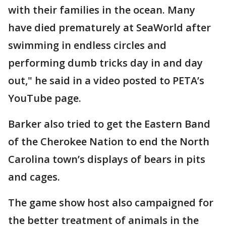
with their families in the ocean. Many
have died prematurely at SeaWorld after
swimming in endless circles and
performing dumb tricks day in and day
out," he said in a video posted to PETA’s
YouTube page.
Barker also tried to get the Eastern Band
of the Cherokee Nation to end the North
Carolina town’s displays of bears in pits
and cages.
The game show host also campaigned for
the better treatment of animals in the