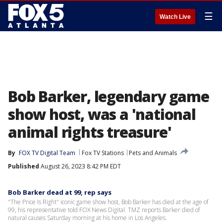
☰
Watch Live
Bob Barker, legendary game
show host, was a 'national
animal rights treasure'
By
FOX TV Digital Team
Fox TV Stations
Pets and Animals
Published
August 26, 2023 8:42 PM EDT
Bob Barker dead at 99, rep says
"The Price Is Right" iconic game show host, Bob Barker has died at the age of
99, his representative told FOX News Digital. TMZ reports Barker died of
natural causes Saturday morning at his home in Los Angeles.