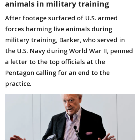
animals in military training
After footage surfaced of U.S. armed
forces harming live animals during
military training, Barker, who served in
the U.S. Navy during World War II, penned
a letter to the top officials at the
Pentagon calling for an end to the
practice.