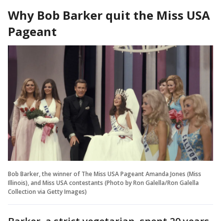
Why Bob Barker quit the Miss USA
Pageant
Bob Barker, the winner of The Miss USA Pageant Amanda Jones (Miss
Illinois), and Miss USA contestants (Photo by Ron Galella/Ron Galella
Collection via Getty Images)