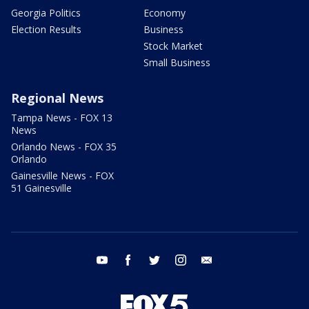
Georgia Politics
Economy
Election Results
Business
Stock Market
Small Business
Regional News
Tampa News - FOX 13
News
Orlando News - FOX 35
Orlando
Gainesville News - FOX
51 Gainesville
youtube
facebook
twitter
instagram
email