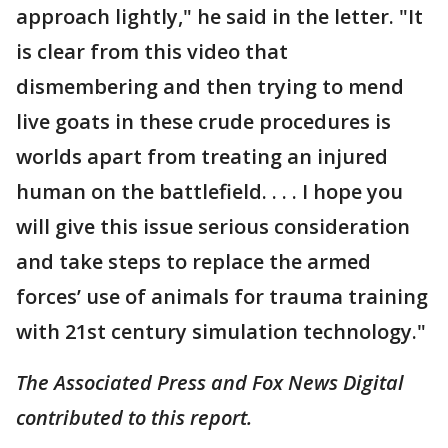
approach lightly," he said in the letter. "It
is clear from this video that
dismembering and then trying to mend
live goats in these crude procedures is
worlds apart from treating an injured
human on the battlefield. . . . I hope you
will give this issue serious consideration
and take steps to replace the armed
forces’ use of animals for trauma training
with 21st century simulation technology."
The Associated Press and Fox News Digital
contributed to this report.