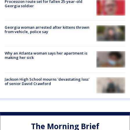
Procession route set for fallen 25-year-old
Georgia soldier
Georgia woman arrested after kittens thrown
from vehicle, police say
Why an Atlanta woman says her apartment is
making her sick
Jackson High School mourns 'devastating loss'
of senior David Crawford
The Morning Brief