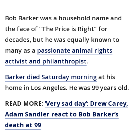
Bob Barker was a household name and
the face of "The Price is Right" for
decades, but he was equally known to
many as a
passionate animal rights
activist and philanthropist
.
Barker died Saturday morning
at his
home in Los Angeles. He was 99 years old.
READ MORE:
‘Very sad day’: Drew Carey,
Adam Sandler react to Bob Barker’s
death at 99