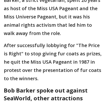
Barker, a strict vegetarian, spent 20 years
as host of the Miss USA Pageant and the
Miss Universe Pageant, but it was his
animal rights activism that led him to
walk away from the role.
After successfully lobbying for "The Price
is Right" to stop giving fur coats as prizes,
he quit the Miss USA Pageant in 1987 in
protest over the presentation of fur coats
to the winners.
Bob Barker spoke out against
SeaWorld, other attractions