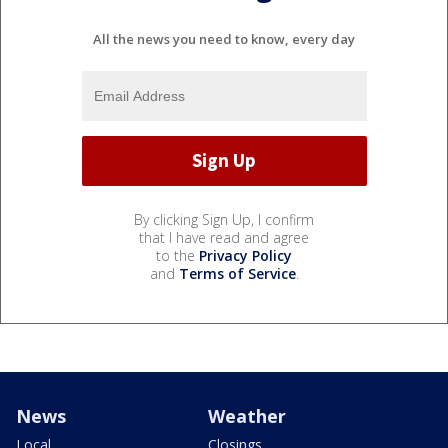
All the news you need to know, every day
By clicking Sign Up, I confirm
that I have read and agree
to the
Privacy Policy
and
Terms of Service
.
News
Weather
Local
Closings