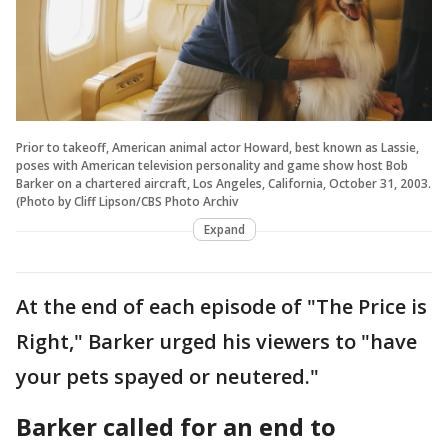
Prior to takeoff, American animal actor Howard, best known as Lassie,
poses with American television personality and game show host Bob
Barker on a chartered aircraft, Los Angeles, California, October 31, 2003.
(Photo by Cliff Lipson/CBS Photo Archiv
Expand
At the end of each episode of "The Price is
Right," Barker urged his viewers to "have
your pets spayed or neutered."
Barker called for an end to