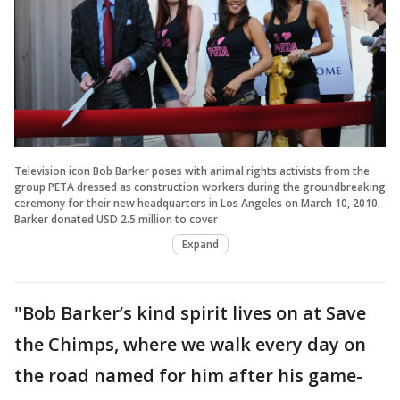
Television icon Bob Barker poses with animal rights activists from the
group PETA dressed as construction workers during the groundbreaking
ceremony for their new headquarters in Los Angeles on March 10, 2010.
Barker donated USD 2.5 million to cover
Expand
"Bob Barker’s kind spirit lives on at Save
the Chimps, where we walk every day on
the road named for him after his game-