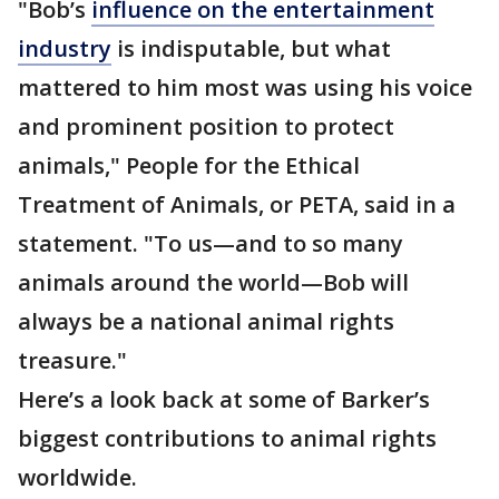
"Bob’s
influence on the entertainment
industry
is indisputable, but what
mattered to him most was using his voice
and prominent position to protect
animals," People for the Ethical
Treatment of Animals, or PETA, said in a
statement. "To us—and to so many
animals around the world—Bob will
always be a national animal rights
treasure."
Here’s a look back at some of Barker’s
biggest contributions to animal rights
worldwide.