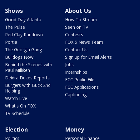
Shows
About Us
Good Day Atlanta
How To Stream
The Pulse
Seen on TV
Red Clay Rundown
Contests
Portia
FOX 5 News Team
The Georgia Gang
Contact Us
Bulldogs Now
Sign up for Email Alerts
Behind the Scenes with
Jobs
Paul Milliken
Internships
Deidra Dukes Reports
FCC Public File
Burgers with Buck 2nd
FCC Applications
Helping
Captioning
Watch Live
What's On FOX
TV Schedule
Election
Money
Politics
Personal Finance