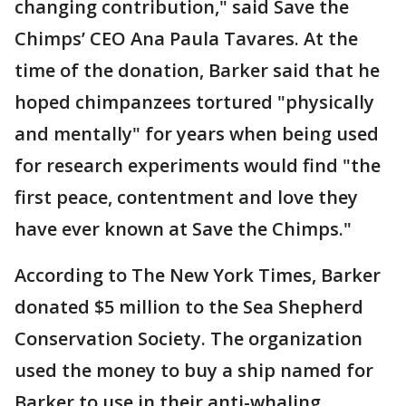
changing contribution," said Save the
Chimps’ CEO Ana Paula Tavares. At the
time of the donation, Barker said that he
hoped chimpanzees tortured "physically
and mentally" for years when being used
for research experiments would find "the
first peace, contentment and love they
have ever known at Save the Chimps."
According to The New York Times, Barker
donated $5 million to the Sea Shepherd
Conservation Society. The organization
used the money to buy a ship named for
Barker to use in their anti-whaling