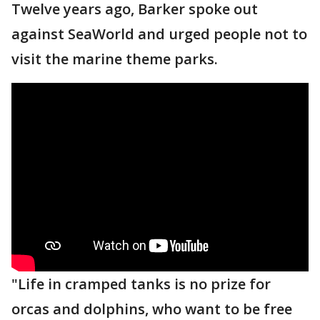
Twelve years ago, Barker spoke out
against SeaWorld and urged people not to
visit the marine theme parks.
"Life in cramped tanks is no prize for
orcas and dolphins, who want to be free