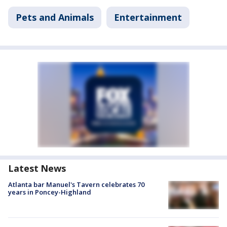
Pets and Animals
Entertainment
Latest News
Atlanta bar Manuel's Tavern celebrates 70
years in Poncey-Highland