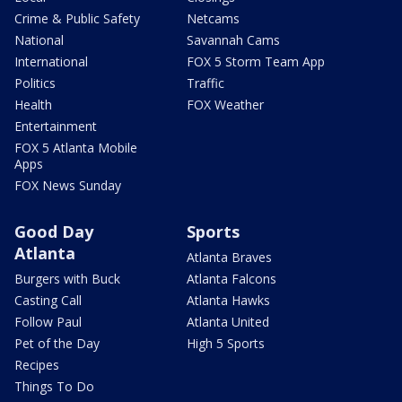
Crime & Public Safety
Netcams
National
Savannah Cams
International
FOX 5 Storm Team App
Politics
Traffic
Health
FOX Weather
Entertainment
FOX 5 Atlanta Mobile
Apps
FOX News Sunday
Good Day
Sports
Atlanta
Atlanta Braves
Burgers with Buck
Atlanta Falcons
Casting Call
Atlanta Hawks
Follow Paul
Atlanta United
Pet of the Day
High 5 Sports
Recipes
Things To Do