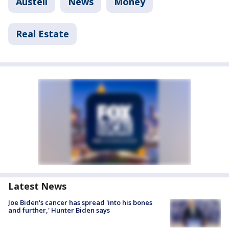
Austell
News
Money
Real Estate
Latest News
Joe Biden's cancer has spread 'into his bones
and further,' Hunter Biden says