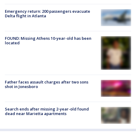
Emergency return: 200 passengers evacuate
Delta flight in Atlanta
FOUND: Missing Athens 10-year-old has been
located
Father faces assault charges after two sons
shot in Jonesboro
Search ends after missing 2-year-old found
dead near Marietta apartments