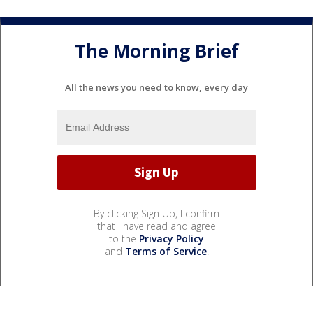
The Morning Brief
All the news you need to know, every day
By clicking Sign Up, I confirm
that I have read and agree
to the
Privacy Policy
and
Terms of Service
.