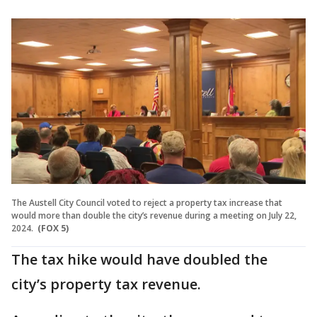
The Austell City Council voted to reject a property tax increase that
would more than double the city’s revenue during a meeting on July 22,
2024.
(FOX 5)
The tax hike would have doubled the
city’s property tax revenue.