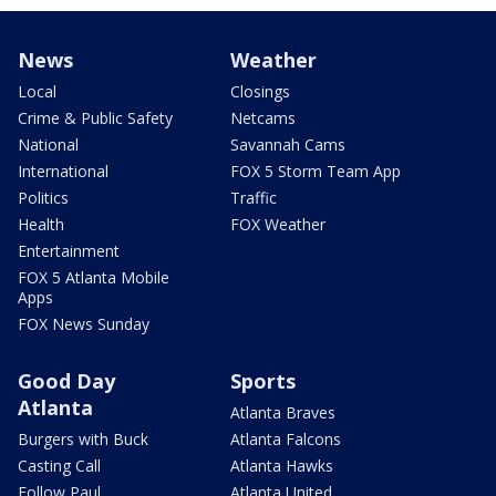
News
Weather
Local
Closings
Crime & Public Safety
Netcams
National
Savannah Cams
International
FOX 5 Storm Team App
Politics
Traffic
Health
FOX Weather
Entertainment
FOX 5 Atlanta Mobile
Apps
FOX News Sunday
Good Day
Sports
Atlanta
Atlanta Braves
Burgers with Buck
Atlanta Falcons
Casting Call
Atlanta Hawks
Follow Paul
Atlanta United