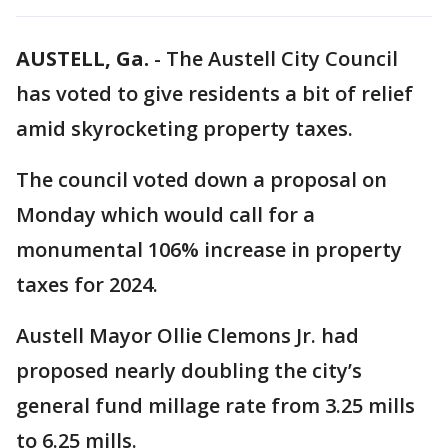
AUSTELL, Ga.
-
The Austell City Council
has voted to give residents a bit of relief
amid skyrocketing property taxes.
The council voted down a proposal on
Monday which would call for a
monumental 106% increase in property
taxes for 2024.
Austell Mayor Ollie Clemons Jr. had
proposed nearly doubling the city’s
general fund millage rate from 3.25 mills
to 6.25 mills.