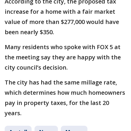
According to the city, the proposed tax
increase for a home with a fair market
value of more than $277,000 would have
been nearly $350.
Many residents who spoke with FOX 5 at
the meeting say they are happy with the
city council’s decision.
The city has had the same millage rate,
which determines how much homeowners
pay in property taxes, for the last 20
years.