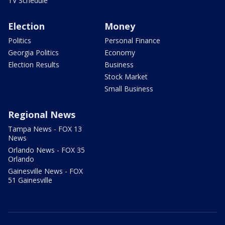
TV Schedule
Election
Money
Politics
Personal Finance
Georgia Politics
Economy
Election Results
Business
Stock Market
Small Business
Regional News
Tampa News - FOX 13
News
Orlando News - FOX 35
Orlando
Gainesville News - FOX
51 Gainesville