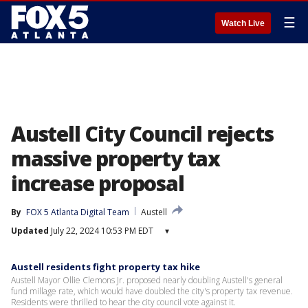
☰
Watch Live
Austell City Council rejects
massive property tax
increase proposal
By
FOX 5 Atlanta Digital Team
Austell
Updated
July 22, 2024 10:53 PM EDT
▾
Austell residents fight property tax hike
Austell Mayor Ollie Clemons Jr. proposed nearly doubling Austell's general
fund millage rate, which would have doubled the city's property tax revenue.
Residents were thrilled to hear the city council vote against it.