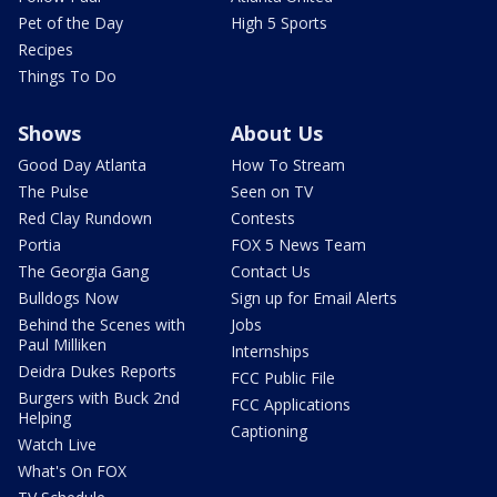
Pet of the Day
High 5 Sports
Recipes
Things To Do
Shows
About Us
Good Day Atlanta
How To Stream
The Pulse
Seen on TV
Red Clay Rundown
Contests
Portia
FOX 5 News Team
The Georgia Gang
Contact Us
Bulldogs Now
Sign up for Email Alerts
Behind the Scenes with
Jobs
Paul Milliken
Internships
Deidra Dukes Reports
FCC Public File
Burgers with Buck 2nd
FCC Applications
Helping
Captioning
Watch Live
What's On FOX