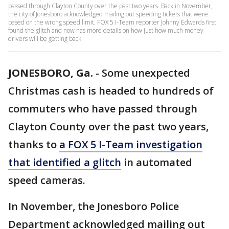
passed through Clayton County over the past two years. Back in November,
the city of Jonesboro acknowledged mailing out speeding tickets that were
based on the wrong speed limit. FOX 5 I-Team reporter Johnny Edwards first
found the glitch and now has more details on how just how much money
drivers will be getting back.
JONESBORO, Ga.
-
Some unexpected
Christmas cash is headed to hundreds of
commuters who have passed through
Clayton County over the past two years,
thanks to
a FOX 5 I-Team investigation
that identified a glitch
in automated
speed cameras.
In November, the Jonesboro Police
Department acknowledged mailing out