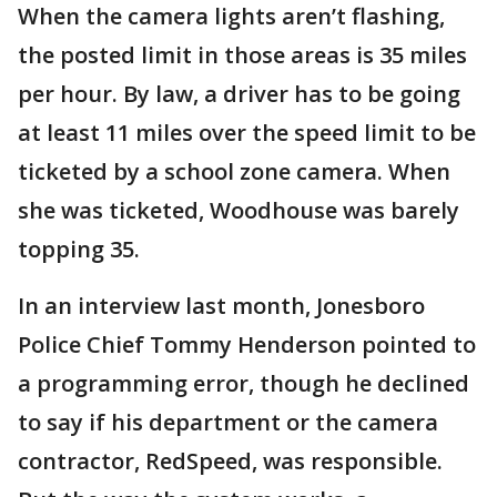
When the camera lights aren’t flashing,
the posted limit in those areas is 35 miles
per hour. By law, a driver has to be going
at least 11 miles over the speed limit to be
ticketed by a school zone camera. When
she was ticketed, Woodhouse was barely
topping 35.
In an interview last month, Jonesboro
Police Chief Tommy Henderson pointed to
a programming error, though he declined
to say if his department or the camera
contractor, RedSpeed, was responsible.