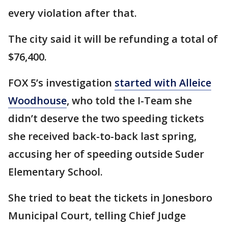
every violation after that.
The city said it will be refunding a total of
$76,400.
FOX 5’s investigation
started with Alleice
Woodhouse
, who told the I-Team she
didn’t deserve the two speeding tickets
she received back-to-back last spring,
accusing her of speeding outside Suder
Elementary School.
She tried to beat the tickets in Jonesboro
Municipal Court, telling Chief Judge