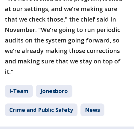
at our settings, and we’re making sure
that we check those," the chief said in
November. "We’re going to run periodic
audits on the system going forward, so
we’re already making those corrections
and making sure that we stay on top of
it."
I-Team
Jonesboro
Crime and Public Safety
News