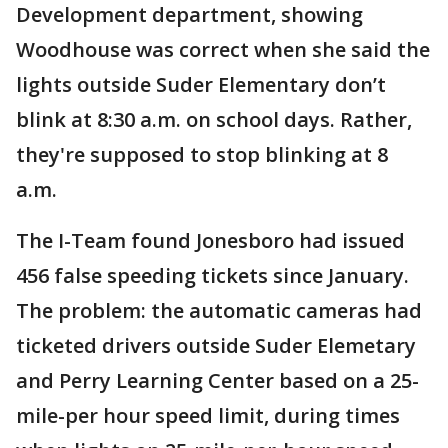
Development department, showing
Woodhouse was correct when she said the
lights outside Suder Elementary don’t
blink at 8:30 a.m. on school days. Rather,
they're supposed to stop blinking at 8
a.m.
The I-Team found Jonesboro had issued
456 false speeding tickets since January.
The problem: the automatic cameras had
ticketed drivers outside Suder Elemetary
and Perry Learning Center based on a 25-
mile-per hour speed limit, during times