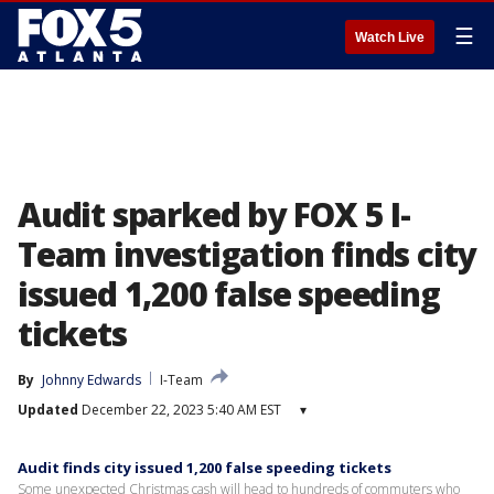
☰
Watch Live
Audit sparked by FOX 5 I-
Team investigation finds city
issued 1,200 false speeding
tickets
By
Johnny Edwards
I-Team
Updated
December 22, 2023 5:40 AM EST
▾
Audit finds city issued 1,200 false speeding tickets
Some unexpected Christmas cash will head to hundreds of commuters who