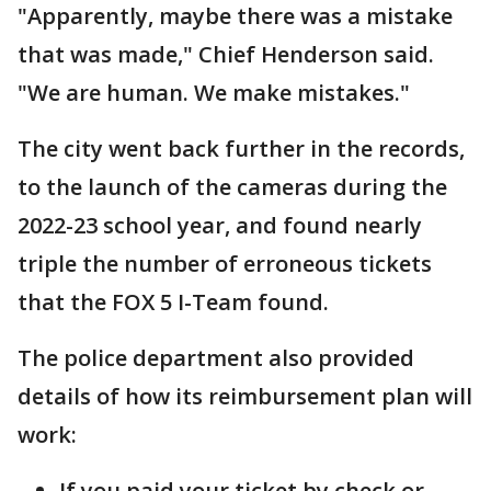
"Apparently, maybe there was a mistake
that was made," Chief Henderson said.
"We are human. We make mistakes."
The city went back further in the records,
to the launch of the cameras during the
2022-23 school year, and found nearly
triple the number of erroneous tickets
that the FOX 5 I-Team found.
The police department also provided
details of how its reimbursement plan will
work:
If you paid your ticket by check or