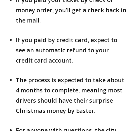
money order, you’ll get a check back in
the mail.
If you paid by credit card, expect to
see an automatic refund to your
credit card account.
The process is expected to take about
4 months to complete, meaning most
drivers should have their surprise
Christmas money by Easter.
For anyone with questions, the city