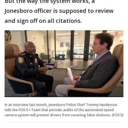
But the way the system works, a
Jonesboro officer is supposed to review
and sign off on all citations.
In an interview last month, Jonesboro Police Chief Tommy Henderson
tells the FOX 5 I-Team that periodic audits of the automated speed
camera system will prevent drivers from receiving false citations. (FOX 5)