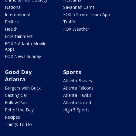
National
Savannah Cams
International
FOX 5 Storm Team App
Politics
Traffic
Health
FOX Weather
Entertainment
FOX 5 Atlanta Mobile
Apps
FOX News Sunday
Good Day
Sports
Atlanta
Atlanta Braves
Burgers with Buck
Atlanta Falcons
Casting Call
Atlanta Hawks
Follow Paul
Atlanta United
Pet of the Day
High 5 Sports
Recipes
Things To Do