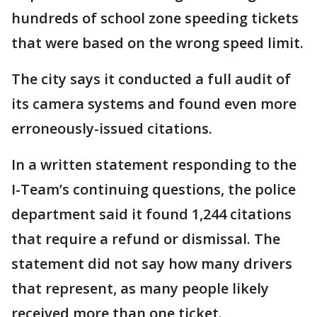
hundreds of school zone speeding tickets
that were based on the wrong speed limit.
The city says it conducted a full audit of
its camera systems and found even more
erroneously-issued citations.
In a written statement responding to the
I-Team’s continuing questions, the police
department said it found 1,244 citations
that require a refund or dismissal. The
statement did not say how many drivers
that represent, as many people likely
received more than one ticket.