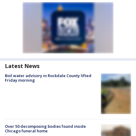
Latest News
Boil water advisory in Rockdale County lifted
Friday morning
Over 50 decomposing bodies found inside
Chicago funeral home