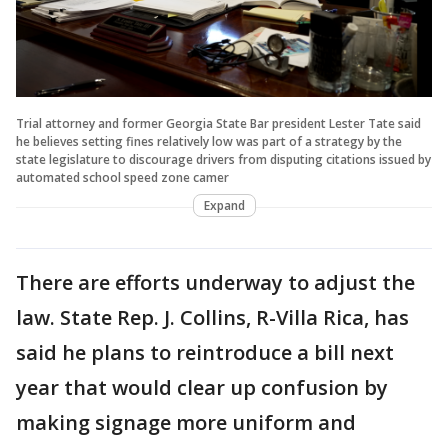
Trial attorney and former Georgia State Bar president Lester Tate said
he believes setting fines relatively low was part of a strategy by the
state legislature to discourage drivers from disputing citations issued by
automated school speed zone camer
Expand
There are efforts underway to adjust the
law. State Rep. J. Collins, R-Villa Rica, has
said he plans to reintroduce a bill next
year that would clear up confusion by
making signage more uniform and