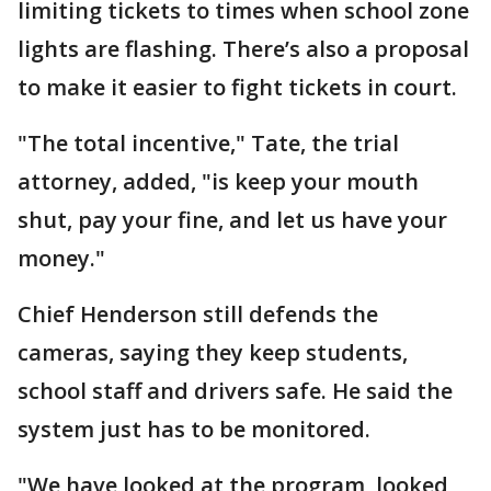
limiting tickets to times when school zone
lights are flashing. There’s also a proposal
to make it easier to fight tickets in court.
"The total incentive," Tate, the trial
attorney, added, "is keep your mouth
shut, pay your fine, and let us have your
money."
Chief Henderson still defends the
cameras, saying they keep students,
school staff and drivers safe. He said the
system just has to be monitored.
"We have looked at the program, looked