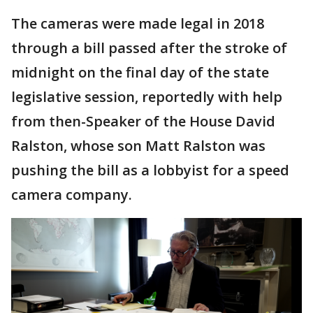
The cameras were made legal in 2018
through a bill passed after the stroke of
midnight on the final day of the state
legislative session, reportedly with help
from then-Speaker of the House David
Ralston, whose son Matt Ralston was
pushing the bill as a lobbyist for a speed
camera company.