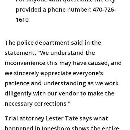
provided a phone number: 470-726-
1610.
The police department said in the
statement, "We understand the
inconvenience this may have caused, and
we sincerely appreciate everyone's
patience and understanding as we work
diligently with our vendor to make the
necessary corrections."
Trial attorney Lester Tate says what
happened in Jonesboro shows the entire