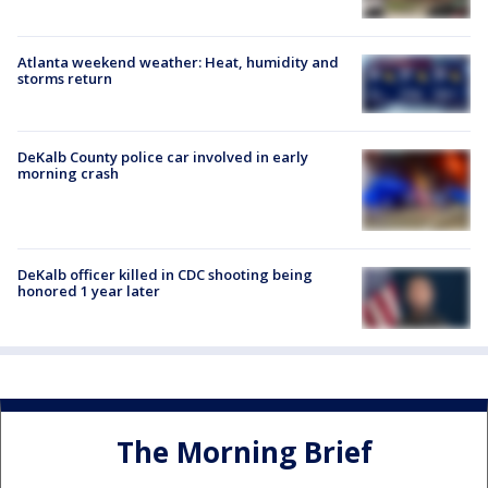
Atlanta weekend weather: Heat, humidity and
storms return
DeKalb County police car involved in early
morning crash
DeKalb officer killed in CDC shooting being
honored 1 year later
The Morning Brief