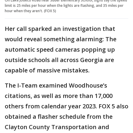
On Lake Jodeco Road near Suder Elementary School, signs say the speed
limit is 25 miles per hour when the lights are flashing, and 35 miles per
hour when they aren't. (FOX 5)
Her call sparked an investigation that
would reveal something alarming: The
automatic speed cameras popping up
outside schools all across Georgia are
capable of massive mistakes.
The I-Team examined Woodhouse’s
citations, as well as more than 17,000
others from calendar year 2023. FOX 5 also
obtained a flasher schedule from the
Clayton County Transportation and