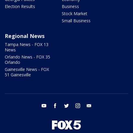
Election Results
Business
Stock Market
Small Business
Regional News
Tampa News - FOX 13
News
Orlando News - FOX 35
Orlando
Gainesville News - FOX
51 Gainesville
youtube
facebook
twitter
instagram
email