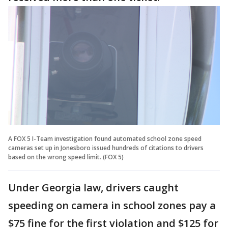
A FOX 5 I-Team investigation found automated school zone speed
cameras set up in Jonesboro issued hundreds of citations to drivers
based on the wrong speed limit. (FOX 5)
Under Georgia law, drivers caught
speeding on camera in school zones pay a
$75 fine for the first violation and $125 for