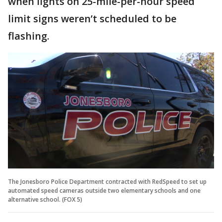
when lights on 25-mile-per-hour speed
limit signs weren’t scheduled to be
flashing.
The Jonesboro Police Department contracted with RedSpeed to set up
automated speed cameras outside two elementary schools and one
alternative school. (FOX 5)