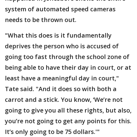
system of automated speed cameras
needs to be thrown out.
"What this does is it fundamentally
deprives the person who is accused of
going too fast through the school zone of
being able to have their day in court, or at
least have a meaningful day in court,"
Tate said. "And it does so with both a
carrot and a stick. You know, ‘We’re not
going to give you all these rights, but also,
you’re not going to get any points for this.
It’s only going to be 75 dollars.'"