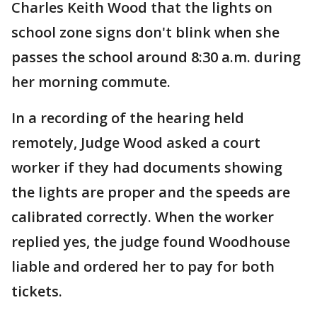
Charles Keith Wood that the lights on
school zone signs don't blink when she
passes the school around 8:30 a.m. during
her morning commute.
In a recording of the hearing held
remotely, Judge Wood asked a court
worker if they had documents showing
the lights are proper and the speeds are
calibrated correctly. When the worker
replied yes, the judge found Woodhouse
liable and ordered her to pay for both
tickets.