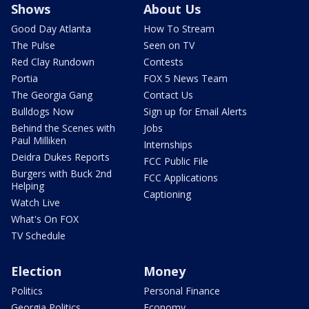
Shows
About Us
Good Day Atlanta
How To Stream
The Pulse
Seen on TV
Red Clay Rundown
Contests
Portia
FOX 5 News Team
The Georgia Gang
Contact Us
Bulldogs Now
Sign up for Email Alerts
Behind the Scenes with
Jobs
Paul Milliken
Internships
Deidra Dukes Reports
FCC Public File
Burgers with Buck 2nd
FCC Applications
Helping
Captioning
Watch Live
What's On FOX
TV Schedule
Election
Money
Politics
Personal Finance
Georgia Politics
Economy