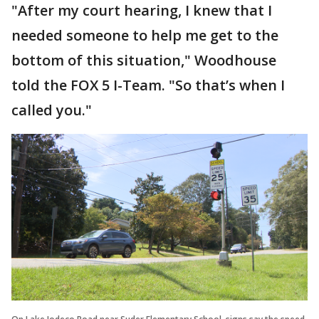
"After my court hearing, I knew that I
needed someone to help me get to the
bottom of this situation," Woodhouse
told the FOX 5 I-Team. "So that’s when I
called you."