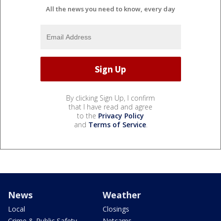
All the news you need to know, every day
By clicking Sign Up, I confirm
that I have read and agree
to the
Privacy Policy
and
Terms of Service
.
News
Weather
Local
Closings
Crime & Public Safety
Netcams