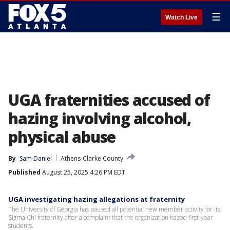
☰
Watch Live
UGA fraternities accused of
hazing involving alcohol,
physical abuse
By
Sam Daniel
Athens-Clarke County
Published
August 25, 2025 4:26 PM EDT
UGA investigating hazing allegations at fraternity
The University of Georgia has paused all potential new member activity for its
Sigma Chi fraternity after a complaint that the organization hazed first-year
students.