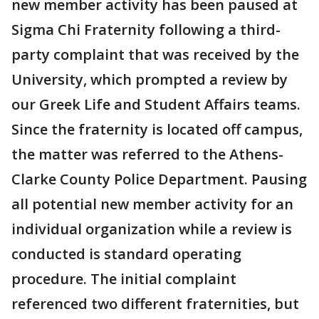
new member activity has been paused at
Sigma Chi Fraternity following a third-
party complaint that was received by the
University, which prompted a review by
our Greek Life and Student Affairs teams.
Since the fraternity is located off campus,
the matter was referred to the Athens-
Clarke County Police Department. Pausing
all potential new member activity for an
individual organization while a review is
conducted is standard operating
procedure. The initial complaint
referenced two different fraternities, but