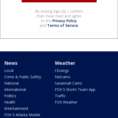
By clicking Sign Up, I confirm
that I have read and agree
to the
Privacy Policy
and
Terms of Service
.
News
Weather
Local
Closings
Crime & Public Safety
Netcams
National
Savannah Cams
International
FOX 5 Storm Team App
Politics
Traffic
Health
FOX Weather
Entertainment
FOX 5 Atlanta Mobile