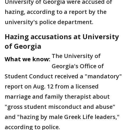
University of Georgia were accused of
hazing, according to a report by the
university's police department.
Hazing accusations at University
of Georgia
The University of
What we know:
Georgia's Office of
Student Conduct received a "mandatory"
report on Aug. 12 from a licensed
marriage and family therapist about
"gross student misconduct and abuse"
and "hazing by male Greek Life leaders,"
according to police.