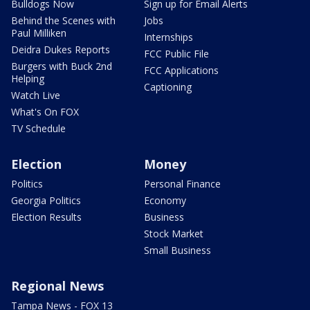
Bulldogs Now
Sign up for Email Alerts
Behind the Scenes with
Jobs
Paul Milliken
Internships
Deidra Dukes Reports
FCC Public File
Burgers with Buck 2nd
FCC Applications
Helping
Captioning
Watch Live
What's On FOX
TV Schedule
Election
Money
Politics
Personal Finance
Georgia Politics
Economy
Election Results
Business
Stock Market
Small Business
Regional News
Tampa News - FOX 13