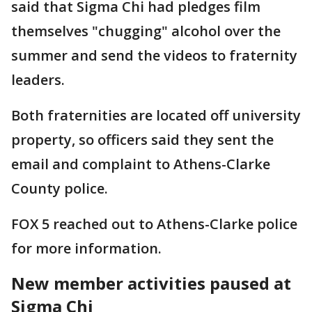
said that Sigma Chi had pledges film
themselves "chugging" alcohol over the
summer and send the videos to fraternity
leaders.
Both fraternities are located off university
property, so officers said they sent the
email and complaint to Athens-Clarke
County police.
FOX 5 reached out to Athens-Clarke police
for more information.
New member activities paused at
Sigma Chi