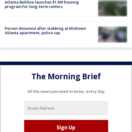
Atlanta Beltline launches $1.5M housing
program for long-term renters
Person detained after stabbing at Midtown
Atlanta apartment, police say
The Morning Brief
All the news you need to know, every day