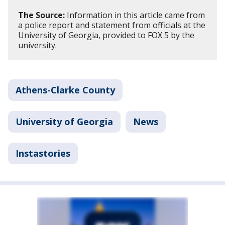
The Source:
Information in this article came from
a police report and statement from officials at the
University of Georgia, provided to FOX 5 by the
university.
Athens-Clarke County
University of Georgia
News
Instastories