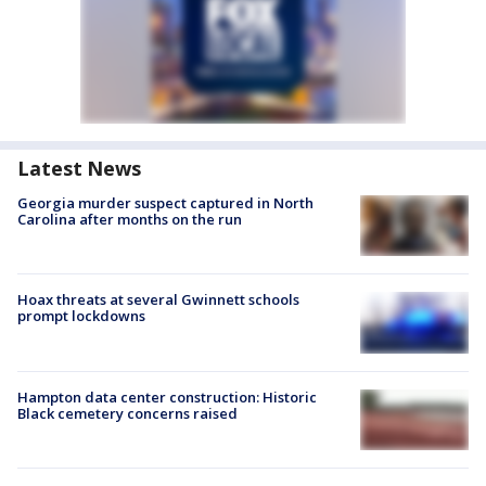
Latest News
Georgia murder suspect captured in North
Carolina after months on the run
Hoax threats at several Gwinnett schools
prompt lockdowns
Hampton data center construction: Historic
Black cemetery concerns raised