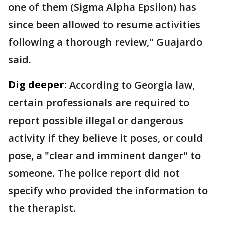
one of them (Sigma Alpha Epsilon) has
since been allowed to resume activities
following a thorough review," Guajardo
said.
Dig deeper:
According to Georgia law,
certain professionals are required to
report possible illegal or dangerous
activity if they believe it poses, or could
pose, a "clear and imminent danger" to
someone. The police report did not
specify who provided the information to
the therapist.