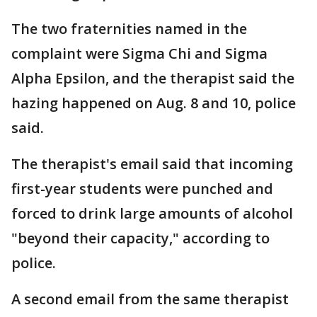
The two fraternities named in the
complaint were Sigma Chi and Sigma
Alpha Epsilon, and the therapist said the
hazing happened on Aug. 8 and 10, police
said.
The therapist's email said that incoming
first-year students were punched and
forced to drink large amounts of alcohol
"beyond their capacity," according to
police.
A second email from the same therapist