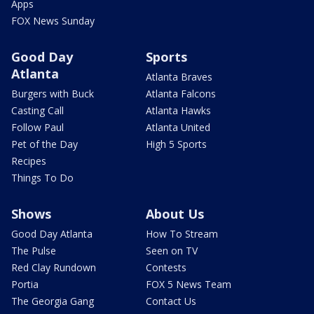
Apps
FOX News Sunday
Good Day
Sports
Atlanta
Atlanta Braves
Burgers with Buck
Atlanta Falcons
Casting Call
Atlanta Hawks
Follow Paul
Atlanta United
Pet of the Day
High 5 Sports
Recipes
Things To Do
Shows
About Us
Good Day Atlanta
How To Stream
The Pulse
Seen on TV
Red Clay Rundown
Contests
Portia
FOX 5 News Team
The Georgia Gang
Contact Us