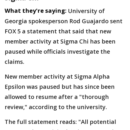
What they're saying:
University of
Georgia spokesperson Rod Guajardo sent
FOX 5 a statement that said that new
member activity at Sigma Chi has been
paused while officials investigate the
claims.
New member activity at Sigma Alpha
Epsilon was paused but has since been
allowed to resume after a "thorough
review," according to the university.
The full statement reads: "All potential