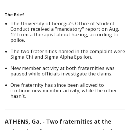
The Brief
The University of Georgia's Office of Student
Conduct received a "mandatory" report on Aug.
12 from a therapist about hazing, according to
police.
The two fraternities named in the complaint were
Sigma Chi and Sigma Alpha Epsilon.
New member activity at both fraternities was
paused while officials investigate the claims.
One fraternity has since been allowed to
continue new member activity, while the other
hasn't.
ATHENS, Ga.
-
Two fraternities at the