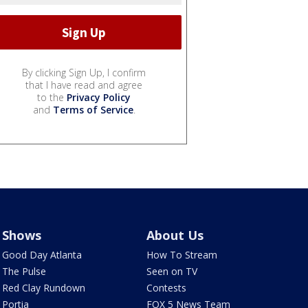
By clicking Sign Up, I confirm
that I have read and agree
to the
Privacy Policy
and
Terms of Service
.
Shows
About Us
Good Day Atlanta
How To Stream
The Pulse
Seen on TV
Red Clay Rundown
Contests
Portia
FOX 5 News Team