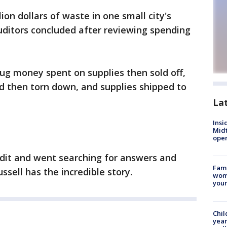
ion dollars of waste in one small city's
uditors concluded after reviewing spending
rug money spent on supplies then sold off,
d then torn down, and supplies shipped to
La
Insi
Mid
oper
dit and went searching for answers and
Fami
sell has the incredible story.
woma
youn
Chil
year