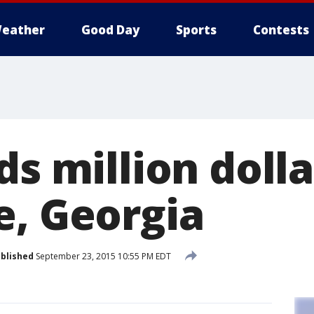
eather
Good Day
Sports
Contests
ds million doll
e, Georgia
blished
September 23, 2015 10:55 PM EDT