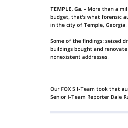
TEMPLE, Ga.
-
More than a mill
budget, that's what forensic a
in the city of Temple, Georgia.
Some of the findings: seized d
buildings bought and renovate
nonexistent addresses.
Our FOX 5 I-Team took that au
Senior I-Team Reporter Dale Rus