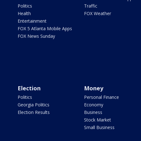
Politics
Traffic
Health
FOX Weather
Entertainment
FOX 5 Atlanta Mobile Apps
FOX News Sunday
Election
Money
Politics
Personal Finance
Georgia Politics
Economy
Election Results
Business
Stock Market
Small Business