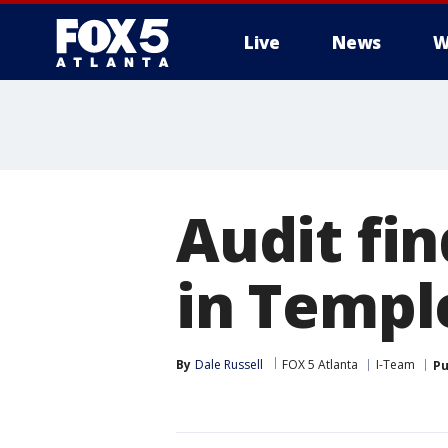
Live
News
W
Audit fin
in Templ
By
Dale Russell
FOX 5 Atlanta
I-Team
Pu