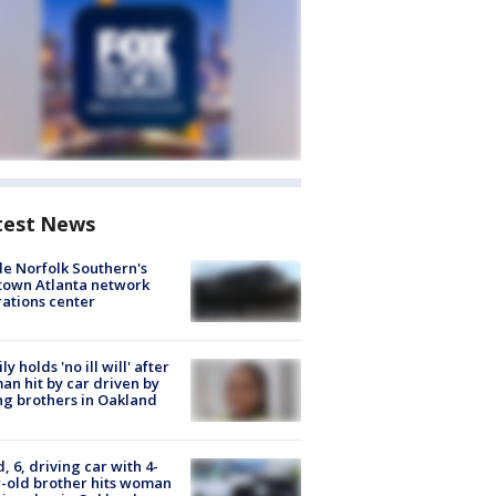
test News
de Norfolk Southern's
town Atlanta network
ations center
ly holds 'no ill will' after
n hit by car driven by
g brothers in Oakland
d, 6, driving car with 4-
-old brother hits woman