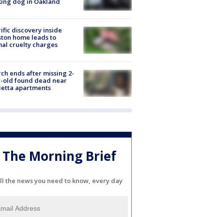
ing dog in Oakland
ific discovery inside
ton home leads to
al cruelty charges
ch ends after missing 2-
-old found dead near
etta apartments
The Morning Brief
ll the news you need to know, every day