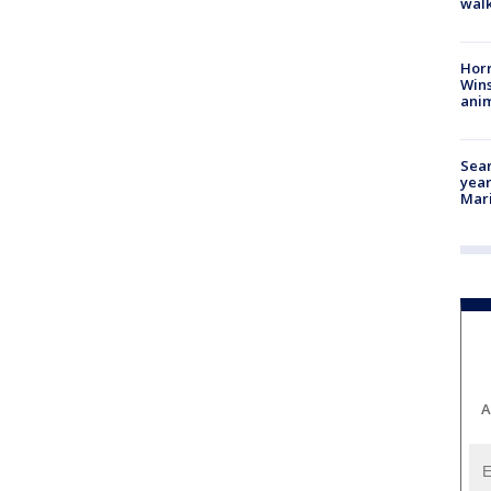
walk
Horr
Wins
anim
Sear
year
Mari
A