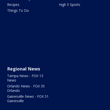
Recipes
High 5 Sports
Things To Do
Regional News
Tampa News - FOX 13
News
Orlando News - FOX 35
Orlando
Gainesville News - FOX 51
Gainesville