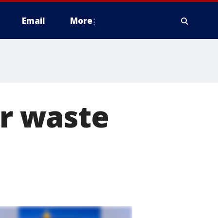
Email
More
ar waste