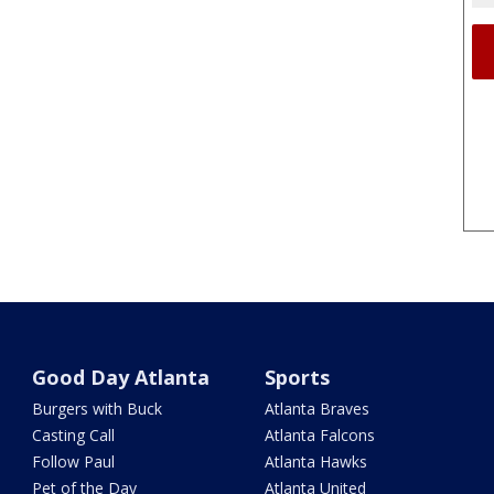
Good Day Atlanta
Sports
Burgers with Buck
Atlanta Braves
Casting Call
Atlanta Falcons
Follow Paul
Atlanta Hawks
Pet of the Day
Atlanta United