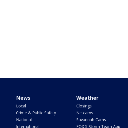
News
Weather
Local
Closings
Crime & Public Safety
Netcams
National
Savannah Cams
International
FOX 5 Storm Team App