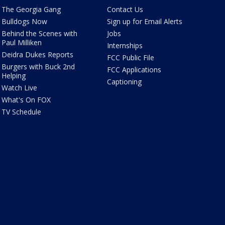
The Georgia Gang
Contact Us
Bulldogs Now
Sign up for Email Alerts
Behind the Scenes with
Jobs
Paul Milliken
Internships
Deidra Dukes Reports
FCC Public File
Burgers with Buck 2nd
FCC Applications
Helping
Captioning
Watch Live
What's On FOX
TV Schedule