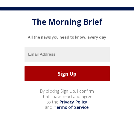
The Morning Brief
All the news you need to know, every day
By clicking Sign Up, I confirm
that I have read and agree
to the
Privacy Policy
and
Terms of Service
.