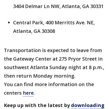
3404 Delmar Ln NW, Atlanta, GA 30331
Central Park, 400 Merritts Ave. NE,
Atlanta, GA 30308
Transportation is expected to leave from
the Gateway Center at 275 Pryor Street in
southwest Atlanta Sunday night at 8 p.m.,
then return Monday morning.
You can find more information on the
centers
here
.
Keep up with the latest by
downloading