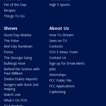
Pet of the Day
High 5 Sports
Recipes
Things To Do
Shows
About Us
Good Day Atlanta
How To Stream
The Pulse
Seen on TV
Red Clay Rundown
Contests
Portia
FOX 5 News Team
The Georgia Gang
Contact Us
Bulldogs Now
Sign up for Email Alerts
Behind the Scenes with
Jobs
Paul Milliken
Internships
Deidra Dukes Reports
FCC Public File
Burgers with Buck 2nd
FCC Applications
Helping
Captioning
Watch Live
What's On FOX
TV Schedule