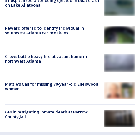
5 hospitalized after being ejected in boat crash
on Lake Allatoona
Reward offered to identify individual in
southwest Atlanta car break-ins
Crews battle heavy fire at vacant home in
northwest Atlanta
Mattie's Call for missing 70-year-old Ellenwood
woman
GBI investigating inmate death at Barrow
County Jail