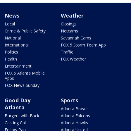
News
Weather
Local
Closings
Crime & Public Safety
Netcams
National
Savannah Cams
International
FOX 5 Storm Team App
Politics
Traffic
Health
FOX Weather
Entertainment
FOX 5 Atlanta Mobile
Apps
FOX News Sunday
Good Day
Sports
Atlanta
Atlanta Braves
Burgers with Buck
Atlanta Falcons
Casting Call
Atlanta Hawks
Follow Paul
Atlanta United