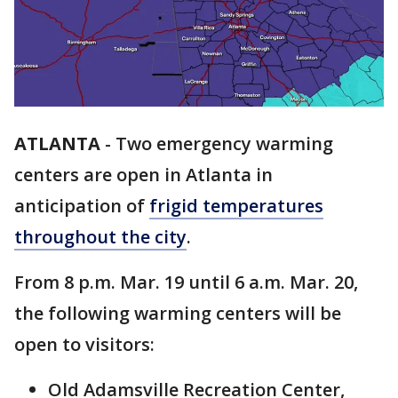
ATLANTA
-
Two emergency warming
centers are open in Atlanta in
anticipation of
frigid temperatures
throughout the city
.
From 8 p.m. Mar. 19 until 6 a.m. Mar. 20,
the following warming centers will be
open to visitors:
Old Adamsville Recreation Center,