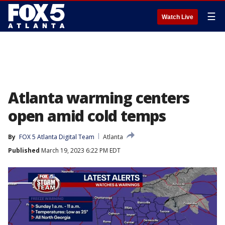
☰
Watch Live
Atlanta warming centers
open amid cold temps
By
FOX 5 Atlanta Digital Team
Atlanta
Published
March 19, 2023 6:22 PM EDT