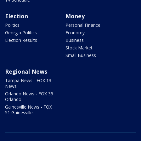
Election
Money
Politics
Personal Finance
Georgia Politics
Economy
Election Results
Business
Stock Market
Small Business
Regional News
Tampa News - FOX 13
News
Orlando News - FOX 35
Orlando
Gainesville News - FOX
51 Gainesville