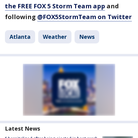
the FREE FOX 5 Storm Team app
and
following
@FOX5StormTeam on Twitter
Atlanta
Weather
News
Latest News