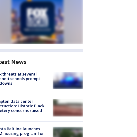
test News
 threats at several
nett schools prompt
kdowns
pton data center
truction: Historic Black
tery concerns raised
nta Beltline launches
M housing program for