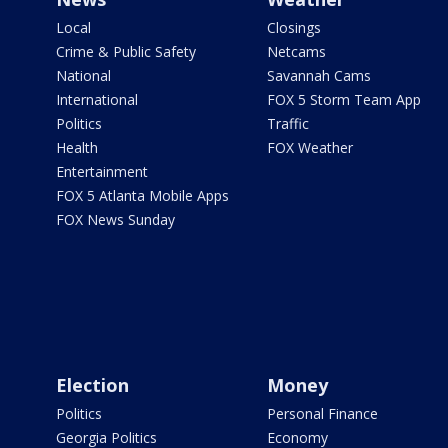
Local
Closings
Crime & Public Safety
Netcams
National
Savannah Cams
International
FOX 5 Storm Team App
Politics
Traffic
Health
FOX Weather
Entertainment
FOX 5 Atlanta Mobile Apps
FOX News Sunday
Election
Money
Politics
Personal Finance
Georgia Politics
Economy