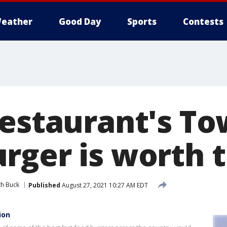
eather
Good Day
Sports
Contests
restaurant's To
rger is worth 
th Buck
Published
August 27, 2021 10:27 AM EDT
ion