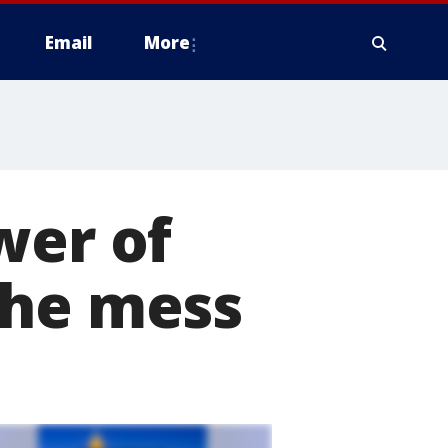
Email
More
wer of
the mess