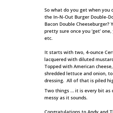
So what do you get when you c
the In-N-Out Burger Double-D
Bacon Double Cheeseburger? Y
pretty sure once you ‘get’ one,
etc.
It starts with two, 4-ounce Ce
lacquered with diluted mustar
Topped with American cheese,
shredded lettuce and onion, to
dressing. All of that is piled 
Two things … it is every bit as d
messy as it sounds.
Congratulations to Andy and T