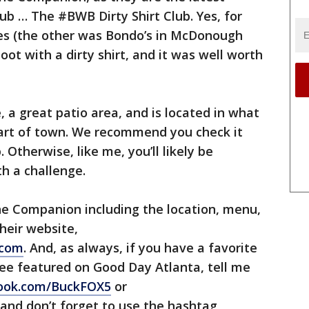
ub … The #BWB Dirty Shirt Club. Yes, for
ies (the other was Bondo’s in McDonough
oot with a dirty shirt, and it was well worth
 a great patio area, and is located in what
part of town. We recommend you check it
. Otherwise, like me, you’ll likely be
th a challenge.
e Companion including the location, menu,
heir website,
.com
. And, as always, if you have a favorite
see featured on Good Day Atlanta, tell me
book.com/BuckFOX5
or
 and don’t forget to use the hashtag