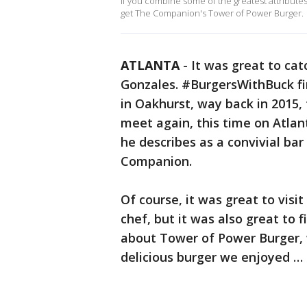
If you combine some of the greatest attributes
get The Companion's Tower of Power Burger.
ATLANTA
-
It was great to cat
Gonzales. #BurgersWithBuck fir
in Oakhurst, way back in 2015,
meet again, this time on Atlan
he describes as a convivial ba
Companion.
Of course, it was great to vis
chef, but it was also great to 
about Tower of Power Burger, 
delicious burger we enjoyed …