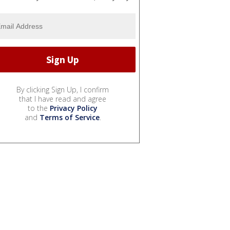
By clicking Sign Up, I confirm
that I have read and agree
to the
Privacy Policy
and
Terms of Service
.