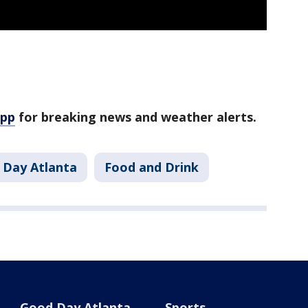
app
for breaking news and weather alerts.
 Day Atlanta
Food and Drink
Good Day Atlanta
Sports