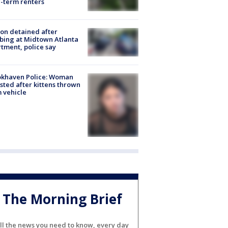
-term renters
on detained after
bing at Midtown Atlanta
tment, police say
okhaven Police: Woman
sted after kittens thrown
 vehicle
The Morning Brief
ll the news you need to know, every day