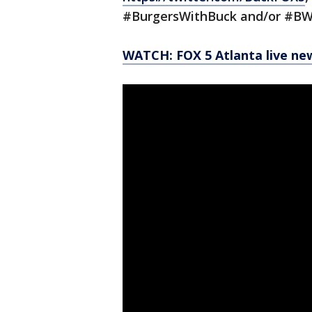
#BurgersWithBuck and/or #BW
WATCH: FOX 5 Atlanta live ne