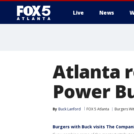
Live
News
W
Atlanta 
Power Bu
By
Buck Lanford
FOX 5 Atlanta
Burgers Wi
Burgers with Buck visits The Compan