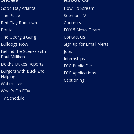
Good Day Atlanta
How To Stream
The Pulse
Seen on TV
Red Clay Rundown
Contests
Portia
FOX 5 News Team
The Georgia Gang
Contact Us
Bulldogs Now
Sign up for Email Alerts
Behind the Scenes with
Jobs
Paul Milliken
Internships
Deidra Dukes Reports
FCC Public File
Burgers with Buck 2nd
FCC Applications
Helping
Captioning
Watch Live
What's On FOX
TV Schedule