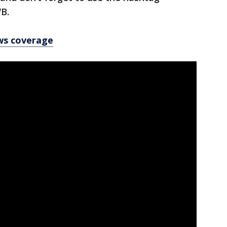
B.
ws coverage