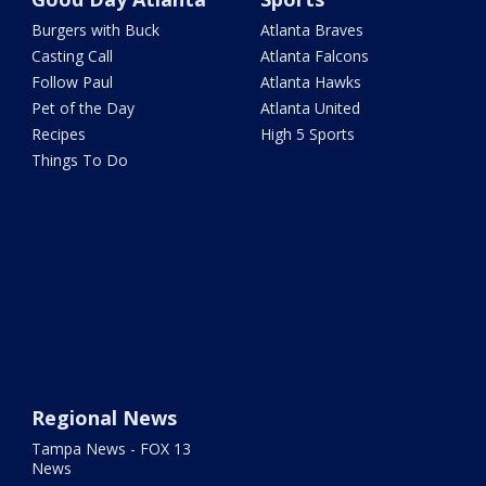
Burgers with Buck
Atlanta Braves
Casting Call
Atlanta Falcons
Follow Paul
Atlanta Hawks
Pet of the Day
Atlanta United
Recipes
High 5 Sports
Things To Do
Regional News
Tampa News - FOX 13
News