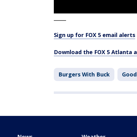
_____
Sign up for FOX 5 email alerts
Download the FOX 5 Atlanta 
Burgers With Buck
Good
News
Weather