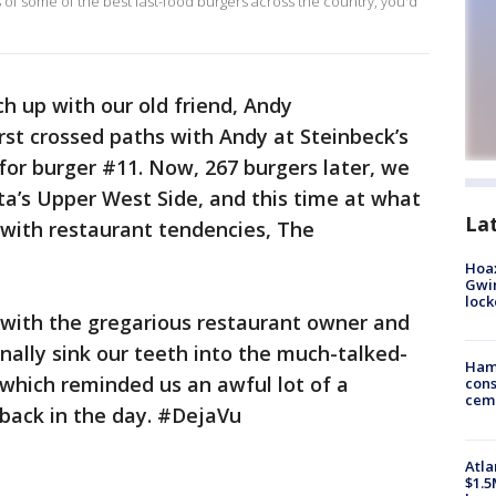
 of some of the best fast-food burgers across the country, you'd
ch up with our old friend, Andy
st crossed paths with Andy at Steinbeck’s
 for burger #11. Now, 267 burgers later, we
ta’s Upper West Side, and this time at what
La
r with restaurant tendencies, The
Hoax
Gwin
loc
it with the gregarious restaurant owner and
finally sink our teeth into the much-talked-
Ham
which reminded us an awful lot of a
cons
ceme
 back in the day. #DejaVu
Atla
$1.5