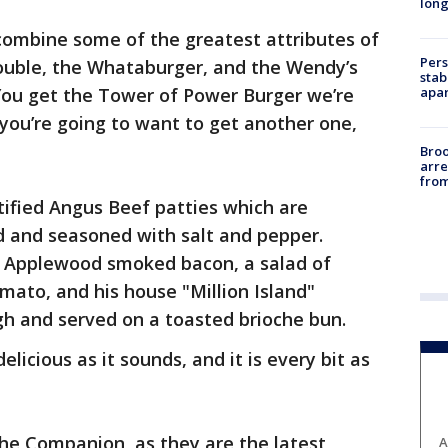
long
ombine some of the greatest attributes of
Pers
ouble, the Whataburger, and the Wendy’s
stab
apar
ou get the Tower of Power Burger we’re
 you’re going to want to get another one,
Bro
arre
from
rtified Angus Beef patties which are
d and seasoned with salt and pepper.
 Applewood smoked bacon, a salad of
mato, and his house "Million Island"
high and served on a toasted brioche bun.
elicious as it sounds, and it is every bit as
he Companion, as they are the latest
A