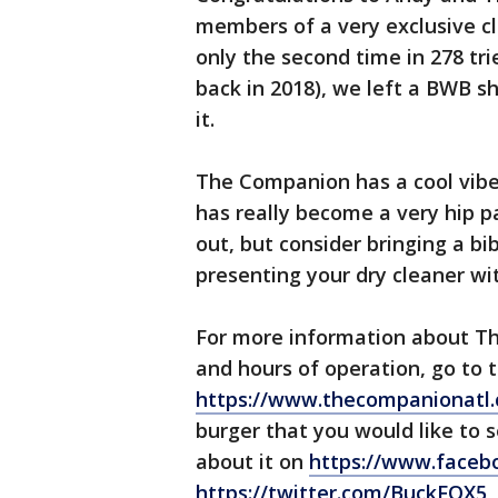
members of a very exclusive cl
only the second time in 278 tr
back in 2018), we left a BWB sh
it.
The Companion has a cool vibe,
has really become a very hip 
out, but consider bringing a bib
presenting your dry cleaner wi
For more information about Th
and hours of operation, go to t
https://www.thecompanionatl
burger that you would like to 
about it on
https://www.face
https://twitter.com/BuckFOX5
,