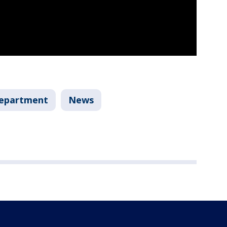
Department
News