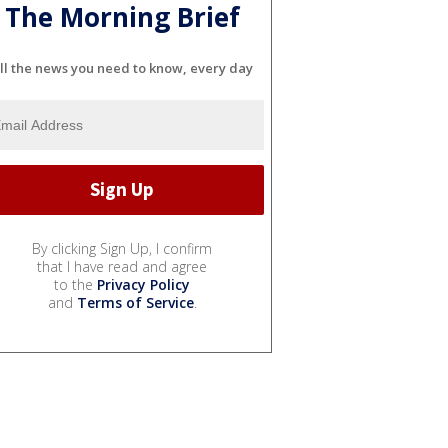
The Morning Brief
ll the news you need to know, every day
By clicking Sign Up, I confirm
that I have read and agree
to the
Privacy Policy
and
Terms of Service
.