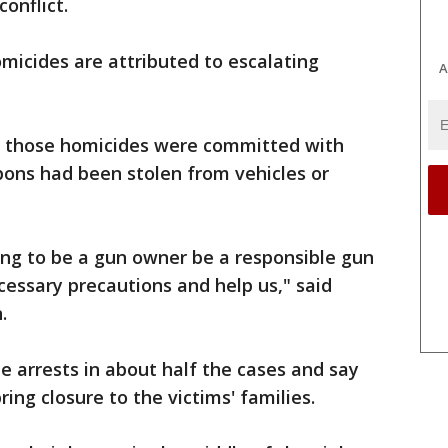
conflict.
omicides are attributed to escalating
A
of those homicides were committed with
ons had been stolen from vehicles or
oing to be a gun owner be a responsible gun
cessary precautions and help us," said
.
 arrests in about half the cases and say
ring closure to the victims' families.