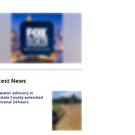
test News
 water advisory in
kdale County extended
tional 24 hours