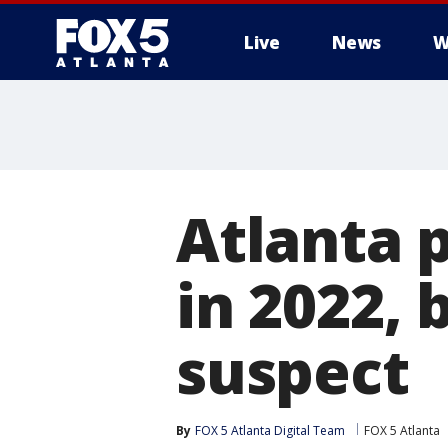
Live
News
W
Atlanta 
in 2022,
suspect
By
FOX 5 Atlanta Digital Team
FOX 5 Atlanta