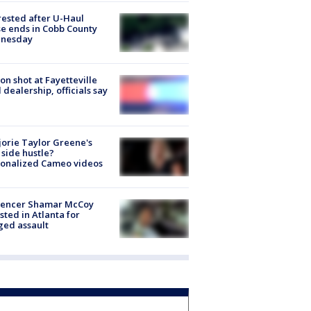
rested after U-Haul
e ends in Cobb County
nesday
on shot at Fayetteville
 dealership, officials say
orie Taylor Greene's
side hustle?
sonalized Cameo videos
luencer Shamar McCoy
sted in Atlanta for
ged assault