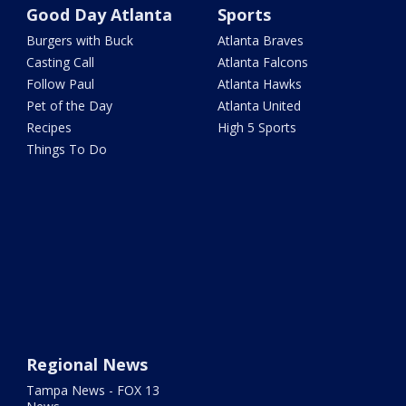
Good Day Atlanta
Sports
Burgers with Buck
Atlanta Braves
Casting Call
Atlanta Falcons
Follow Paul
Atlanta Hawks
Pet of the Day
Atlanta United
Recipes
High 5 Sports
Things To Do
Regional News
Tampa News - FOX 13