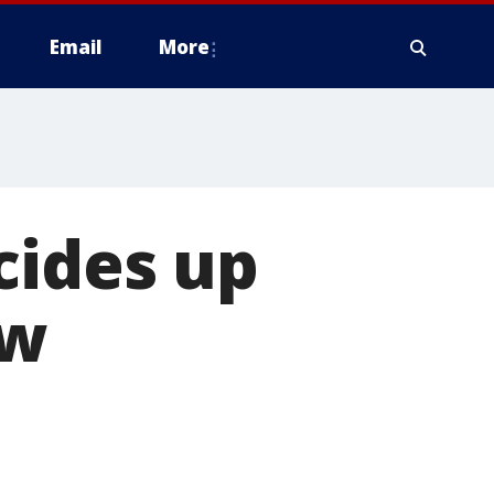
Email
More
cides up
ew