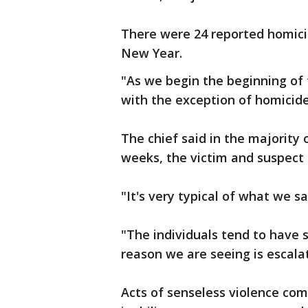
There were 24 reported homicid
New Year.
"As we begin the beginning of 
with the exception of homicide
The chief said in the majority
weeks, the victim and suspect
"It's very typical of what we sa
"The individuals tend to have 
reason we are seeing is escala
Acts of senseless violence comm