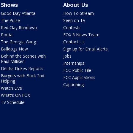
Shows
About Us
Good Day Atlanta
How To Stream
The Pulse
Seen on TV
Red Clay Rundown
Contests
Portia
FOX 5 News Team
The Georgia Gang
Contact Us
Bulldogs Now
Sign up for Email Alerts
Behind the Scenes with
Jobs
Paul Milliken
Internships
Deidra Dukes Reports
FCC Public File
Burgers with Buck 2nd
FCC Applications
Helping
Captioning
Watch Live
What's On FOX
TV Schedule