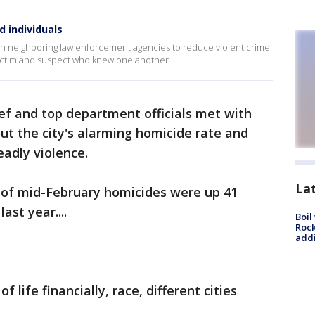
d individuals
with neighboring law enforcement agencies to reduce violent crime.
victim and suspect who knew one another.
hief and top department officials met with
out the city's alarming homicide rate and
eadly violence.
La
s of mid-February homicides were up 41
ast year....
Boil
Roc
addi
 life financially, race, different cities