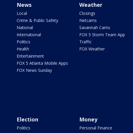
News
Weather
Local
Closings
Crime & Public Safety
Netcams
National
Savannah Cams
International
FOX 5 Storm Team App
Politics
Traffic
Health
FOX Weather
Entertainment
FOX 5 Atlanta Mobile Apps
FOX News Sunday
Election
Money
Politics
Personal Finance