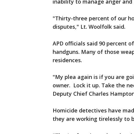
inability to manage anger and 
"Thirty-three percent of our h
disputes," Lt. Woolfolk said.
APD officials said 90 percent 
handguns. Many of those weap
residences.
"My plea again is if you are g
owner. Lock it up. Take the ne
Deputy Chief Charles Hampton
Homicide detectives have made
they are working tirelessly to b