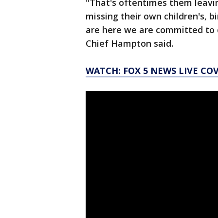
"That's oftentimes them leavin
missing their own children's, b
are here we are committed to 
Chief Hampton said.
WATCH: FOX 5 NEWS LIVE CO