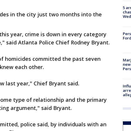
5 ar
chas
es in the city just two months into the
Wed
this year, crime is down in every category
Pers
Ford
," said Atlanta Police Chief Rodney Bryant.
 of homicides committed the past seven
Marj
new 
 knew each other.
Per
w last year," Chief Bryant said.
Inf
arre
alle
some type of relationship and the primary
ting argument," said Bryant.
itted, police said, by individuals with an