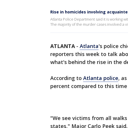
Rise in homicides involving acquainte
Atlanta Police Department said it is working 
The majority of the murder cases involved a 
ATLANTA
-
Atlanta
's police c
reporters this week to talk ab
what's behind the rise in the d
According to
Atlanta police
, a
percent compared to this time l
"We see victims from all walks of
states," Major Carlo Peek said.