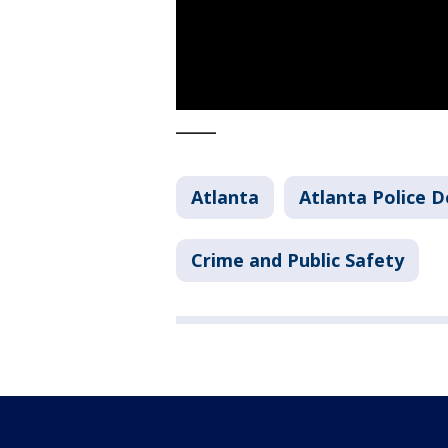
_____
Atlanta
Atlanta Police 
Crime and Public Safety