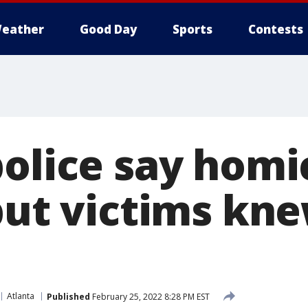
eather
Good Day
Sports
Contests
police say homi
 but victims kn
Atlanta
Published
February 25, 2022 8:28 PM EST