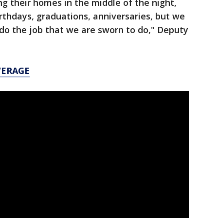
g their homes in the middle of the night,
irthdays, graduations, anniversaries, but we
do the job that we are sworn to do," Deputy
VERAGE