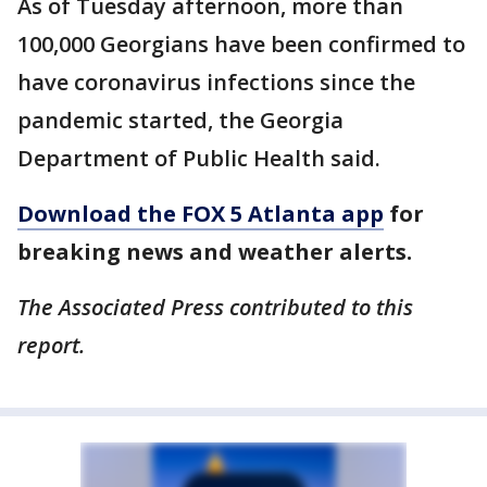
As of Tuesday afternoon, more than
100,000 Georgians have been confirmed to
have coronavirus infections since the
pandemic started, the Georgia
Department of Public Health said.
Download the FOX 5 Atlanta app
for
breaking news and weather alerts.
The Associated Press contributed to this
report.