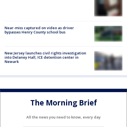
Near-miss captured on video as driver
bypasses Henry County school bus
New Jersey launches civil rights investigation
into Delaney Hall, ICE detention center in
Newark
The Morning Brief
All the news you need to know, every day