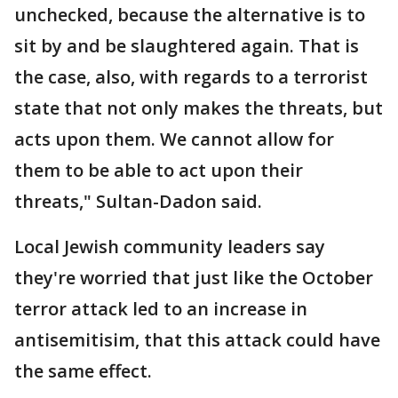
unchecked, because the alternative is to
sit by and be slaughtered again. That is
the case, also, with regards to a terrorist
state that not only makes the threats, but
acts upon them. We cannot allow for
them to be able to act upon their
threats," Sultan-Dadon said.
Local Jewish community leaders say
they're worried that just like the October
terror attack led to an increase in
antisemitisim, that this attack could have
the same effect.