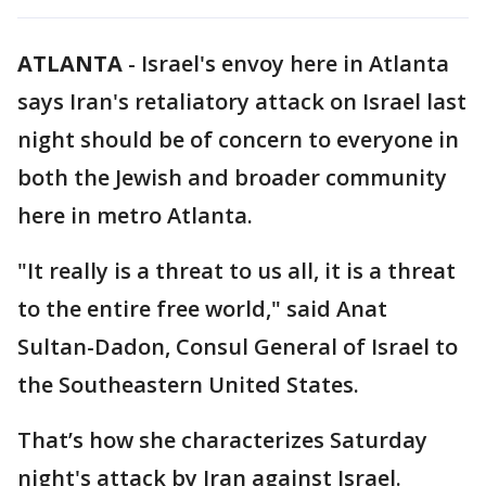
ATLANTA
-
Israel's envoy here in Atlanta
says Iran's retaliatory attack on Israel last
night should be of concern to everyone in
both the Jewish and broader community
here in metro Atlanta.
"It really is a threat to us all, it is a threat
to the entire free world," said Anat
Sultan-Dadon, Consul General of Israel to
the Southeastern United States.
That’s how she characterizes Saturday
night's attack by Iran against Israel.