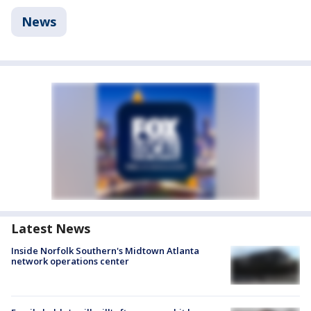
News
Latest News
Inside Norfolk Southern's Midtown Atlanta
network operations center