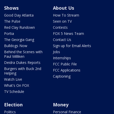
Shows
About Us
Good Day Atlanta
How To Stream
The Pulse
Seen on TV
Red Clay Rundown
Contests
Portia
FOX 5 News Team
The Georgia Gang
Contact Us
Bulldogs Now
Sign up for Email Alerts
Behind the Scenes with
Jobs
Paul Milliken
Internships
Deidra Dukes Reports
FCC Public File
Burgers with Buck 2nd
FCC Applications
Helping
Captioning
Watch Live
What's On FOX
TV Schedule
Election
Money
Politics
Personal Finance