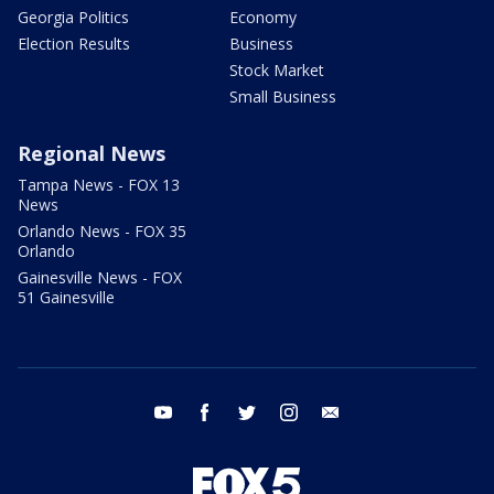
Georgia Politics
Economy
Election Results
Business
Stock Market
Small Business
Regional News
Tampa News - FOX 13
News
Orlando News - FOX 35
Orlando
Gainesville News - FOX
51 Gainesville
youtube
facebook
twitter
instagram
email