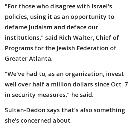
"For those who disagree with Israel's
policies, using it as an opportunity to
defame Judaism and deface our
institutions," said Rich Walter, Chief of
Programs for the Jewish Federation of
Greater Atlanta.
"We've had to, as an organization, invest
well over half a million dollars since Oct. 7
in security measures," he said.
Sultan-Dadon says that's also something
she’s concerned about.