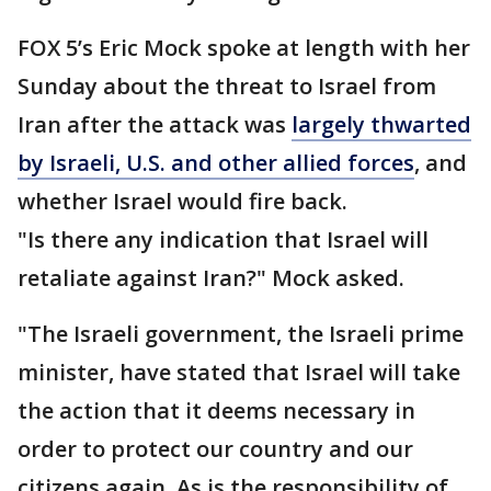
FOX 5’s Eric Mock spoke at length with her
Sunday about the threat to Israel from
Iran after the attack was
largely thwarted
by Israeli, U.S. and other allied forces
, and
whether Israel would fire back.
"Is there any indication that Israel will
retaliate against Iran?" Mock asked.
"The Israeli government, the Israeli prime
minister, have stated that Israel will take
the action that it deems necessary in
order to protect our country and our
citizens again. As is the responsibility of