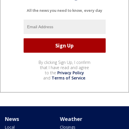
All the news you need to know, every day
By clicking Sign Up, I confirm
that I have read and agree
to the
Privacy Policy
and
Terms of Service
.
News
Weather
Local
Closings