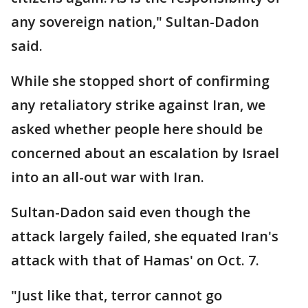
any sovereign nation," Sultan-Dadon
said.
While she stopped short of confirming
any retaliatory strike against Iran, we
asked whether people here should be
concerned about an escalation by Israel
into an all-out war with Iran.
Sultan-Dadon said even though the
attack largely failed, she equated Iran's
attack with that of Hamas' on Oct. 7.
"Just like that, terror cannot go