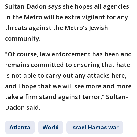
Sultan-Dadon says she hopes all agencies
in the Metro will be extra vigilant for any
threats against the Metro's Jewish
community.
"Of course, law enforcement has been and
remains committed to ensuring that hate
is not able to carry out any attacks here,
and I hope that we will see more and more
take a firm stand against terror," Sultan-
Dadon said.
Atlanta
World
Israel Hamas war