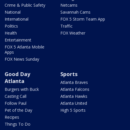
Crime & Public Safety
Netcams
National
Savannah Cams
International
FOX 5 Storm Team App
Politics
Traffic
Health
FOX Weather
Entertainment
FOX 5 Atlanta Mobile
Apps
FOX News Sunday
Good Day
Sports
Atlanta
Atlanta Braves
Burgers with Buck
Atlanta Falcons
Casting Call
Atlanta Hawks
Follow Paul
Atlanta United
Pet of the Day
High 5 Sports
Recipes
Things To Do