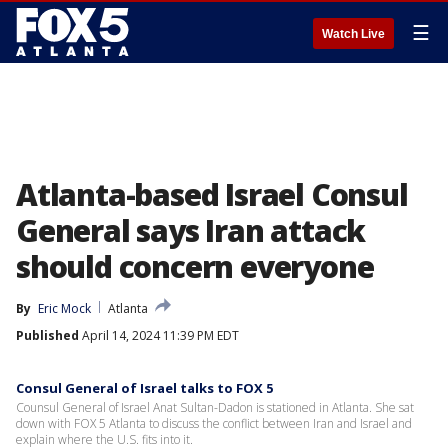
☰
Watch Live
Atlanta-based Israel Consul
General says Iran attack
should concern everyone
By
Eric Mock
Atlanta
Published
April 14, 2024 11:39 PM EDT
Consul General of Israel talks to FOX 5
Counsul General of Israel Anat Sultan-Dadon is stationed in Atlanta. She sat
down with FOX 5 Atlanta to discuss the conflict between Iran and Israel and
explain where the U.S. fits into it.