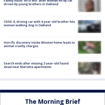
Family holds 'no ill will' after woman hit by car
driven by young brothers in Oakland
Child, 6, driving car with 4-year-old brother hits
woman walking dog in Oakland
Horrific discovery inside Winston home leads to
animal cruelty charges
Search ends after missing 2-year-old found
dead near Marietta apartments
The Morning Brief