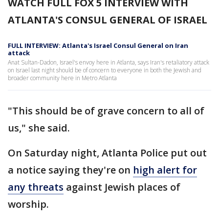
WATCH FULL FOX 5 INTERVIEW WITH
ATLANTA'S CONSUL GENERAL OF ISRAEL
FULL INTERVIEW: Atlanta's Israel Consul General on Iran
attack
Anat Sultan-Dadon, Israel's envoy here in Atlanta, says Iran's retaliatory attack
on Israel last night should be of concern to everyone in both the Jewish and
broader community here in Metro Atlanta
"This should be of grave concern to all of
us," she said.
On Saturday night, Atlanta Police put out
a notice saying they're on
high alert for
any threats
against Jewish places of
worship.