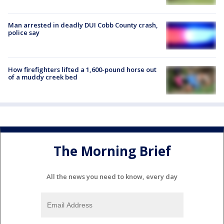
Man arrested in deadly DUI Cobb County crash,
police say
How firefighters lifted a 1,600-pound horse out
of a muddy creek bed
The Morning Brief
All the news you need to know, every day