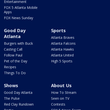
Entertainment
FOX 5 Atlanta Mobile
Apps
FOX News Sunday
Good Day
Sports
Atlanta
Atlanta Braves
Burgers with Buck
Atlanta Falcons
Casting Call
Atlanta Hawks
Follow Paul
Atlanta United
Pet of the Day
High 5 Sports
Recipes
Things To Do
Shows
About Us
Good Day Atlanta
How To Stream
The Pulse
Seen on TV
Red Clay Rundown
Contests