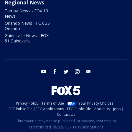
Regional News
Tampa News - FOX 13
News
Orlando News - FOX 35
Orlando
Gainesville News - FOX
51 Gainesville
youtube
facebook
twitter
instagram
email
Privacy Policy
Terms of Use
Your Privacy Choices
FCC Public File
FCC Applications
EEO Public File
About Us
Jobs
Contact Us
This material may not be published, broadcast, rewritten, or
redistributed. ©2026 FOX Television Stations