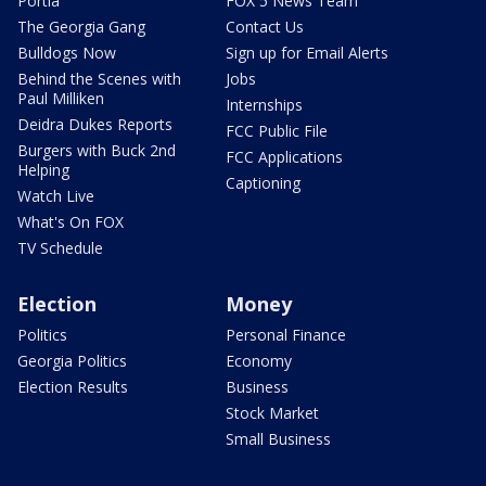
Portia
FOX 5 News Team
The Georgia Gang
Contact Us
Bulldogs Now
Sign up for Email Alerts
Behind the Scenes with
Jobs
Paul Milliken
Internships
Deidra Dukes Reports
FCC Public File
Burgers with Buck 2nd
FCC Applications
Helping
Captioning
Watch Live
What's On FOX
TV Schedule
Election
Money
Politics
Personal Finance
Georgia Politics
Economy
Election Results
Business
Stock Market
Small Business