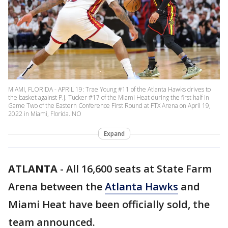
MIAMI, FLORIDA - APRIL 19: Trae Young #11 of the Atlanta Hawks drives to
the basket against P.J. Tucker #17 of the Miami Heat during the first half in
Game Two of the Eastern Conference First Round at FTX Arena on April 19,
2022 in Miami, Florida. NO
Expand
ATLANTA
-
All 16,600 seats at State Farm
Arena between the
Atlanta Hawks
and
Miami Heat have been officially sold, the
team announced.