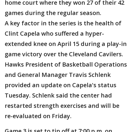
home court where they won 27 of their 42
games during the regular season.
A key factor in the series is the health of
Clint Capela who suffered a hyper-
extended knee on April 15 during a play-in
game victory over the Cleveland Cavilers.
Hawks President of Basketball Operations
and General Manager Travis Schlenk
provided an update on Capela's status
Tuesday. Schlenk said the center had
restarted strength exercises and will be
re-evaluated on Friday.
Game 3 is set to tip off at 7:00 p.m. on