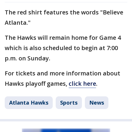
The red shirt features the words "Believe
Atlanta."
The Hawks will remain home for Game 4
which is also scheduled to begin at 7:00
p.m. on Sunday.
For tickets and more information about
Hawks playoff games,
click here
.
Atlanta Hawks
Sports
News