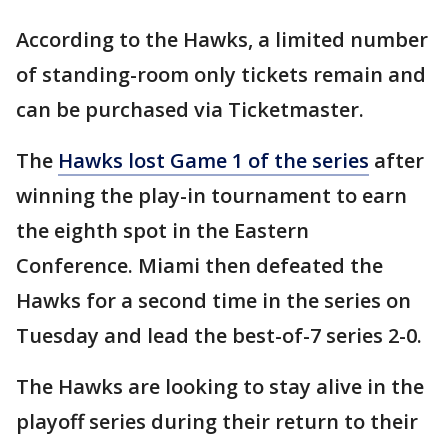
According to the Hawks, a limited number
of standing-room only tickets remain and
can be purchased via Ticketmaster.
The
Hawks lost Game 1 of the series
after
winning the play-in tournament to earn
the eighth spot in the Eastern
Conference. Miami then defeated the
Hawks for a second time in the series on
Tuesday and lead the best-of-7 series 2-0.
The Hawks are looking to stay alive in the
playoff series during their return to their