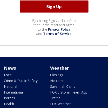
By clicking Sign Up, I confirm
that I have read and agree
to the
Privacy Policy
and
Terms of Service
.
News
Weather
Local
Closings
Crime & Public Safety
Netcams
National
Savannah Cams
International
FOX 5 Storm Team App
Politics
Traffic
Health
FOX Weather