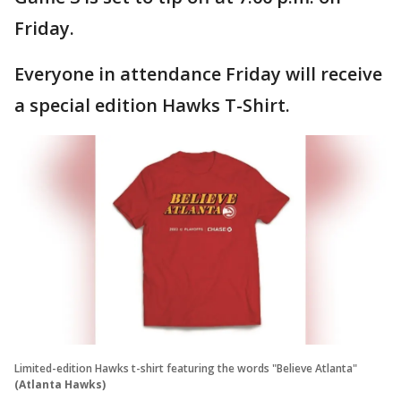
Friday.
Everyone in attendance Friday will receive
a special edition Hawks T-Shirt.
Limited-edition Hawks t-shirt featuring the words "Believe Atlanta"
(Atlanta Hawks)