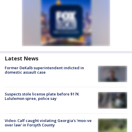
Latest News
Former DeKalb superintendent indicted in
domestic assault case
Suspects stole license plate before $17K
Lululemon spree, police say
Video: Calf caught violating Georgia's 'moo-ve
over law' in Forsyth County