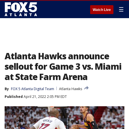
☰
Watch Live
Atlanta Hawks announce
sellout for Game 3 vs. Miami
at State Farm Arena
By
FOX 5 Atlanta Digital Team
Atlanta Hawks
Published
April 21, 2022 2:05 PM EDT