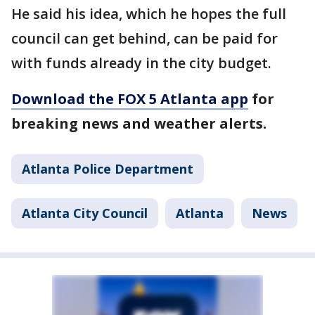
He said his idea, which he hopes the full
council can get behind, can be paid for
with funds already in the city budget.
Download the FOX 5 Atlanta app
for
breaking news and weather alerts.
Atlanta Police Department
Atlanta City Council
Atlanta
News