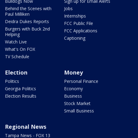
Bulldogs Now
Sign up for Email Alerts
Behind the Scenes with
Jobs
Paul Milliken
Internships
Deidra Dukes Reports
FCC Public File
Burgers with Buck 2nd
FCC Applications
Helping
Captioning
Watch Live
What's On FOX
TV Schedule
Election
Money
Politics
Personal Finance
Georgia Politics
Economy
Election Results
Business
Stock Market
Small Business
Regional News
Tampa News - FOX 13