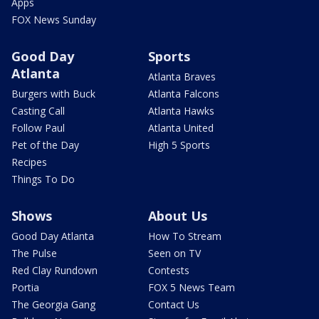
Apps
FOX News Sunday
Good Day
Sports
Atlanta
Atlanta Braves
Burgers with Buck
Atlanta Falcons
Casting Call
Atlanta Hawks
Follow Paul
Atlanta United
Pet of the Day
High 5 Sports
Recipes
Things To Do
Shows
About Us
Good Day Atlanta
How To Stream
The Pulse
Seen on TV
Red Clay Rundown
Contests
Portia
FOX 5 News Team
The Georgia Gang
Contact Us