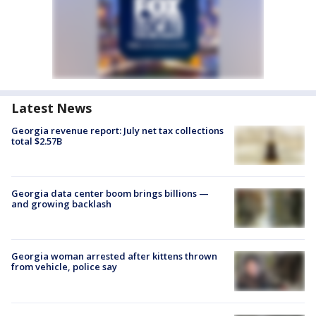
Latest News
Georgia revenue report: July net tax collections
total $2.57B
Georgia data center boom brings billions —
and growing backlash
Georgia woman arrested after kittens thrown
from vehicle, police say