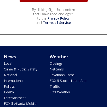
By clicking Sign Up, I confirm
that I have read and agree
to the
Privacy Policy
and
Terms of Service
.
News
Weather
Local
Closings
Crime & Public Safety
Netcams
National
Savannah Cams
International
FOX 5 Storm Team App
Politics
Traffic
Health
FOX Weather
Entertainment
FOX 5 Atlanta Mobile