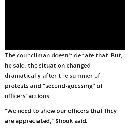
The councilman doesn't debate that. But,
he said, the situation changed
dramatically after the summer of
protests and "second-guessing" of
officers' actions.
"We need to show our officers that they
are appreciated," Shook said.