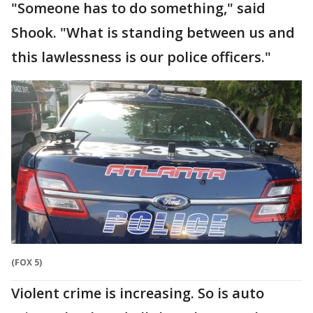
"Someone has to do something," said
Shook. "What is standing between us and
this lawlessness is our police officers."
(FOX 5)
Violent crime is increasing. So is auto