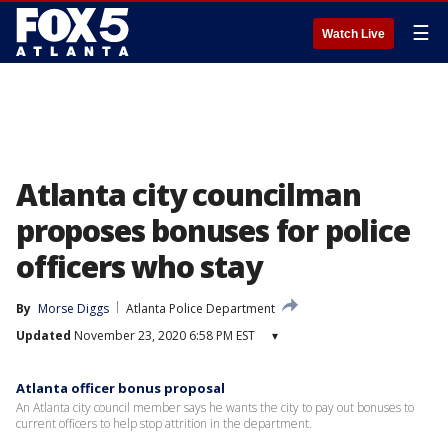
☰
Watch Live
Atlanta city councilman
proposes bonuses for police
officers who stay
By
Morse Diggs
Atlanta Police Department
Updated
November 23, 2020 6:58 PM EST
▾
Atlanta officer bonus proposal
An Atlanta city council member says he wants the city to pay out bonuses to
current officers to help stop attrition in the department.