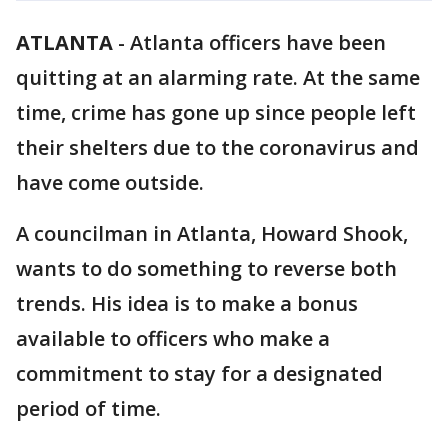
ATLANTA
-
Atlanta officers have been
quitting at an alarming rate. At the same
time, crime has gone up since people left
their shelters due to the coronavirus and
have come outside.
A councilman in Atlanta, Howard Shook,
wants to do something to reverse both
trends. His idea is to make a bonus
available to officers who make a
commitment to stay for a designated
period of time.