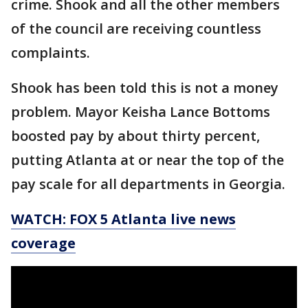
crime. Shook and all the other members
of the council are receiving countless
complaints.
Shook has been told this is not a money
problem. Mayor Keisha Lance Bottoms
boosted pay by about thirty percent,
putting Atlanta at or near the top of the
pay scale for all departments in Georgia.
WATCH: FOX 5 Atlanta live news
coverage