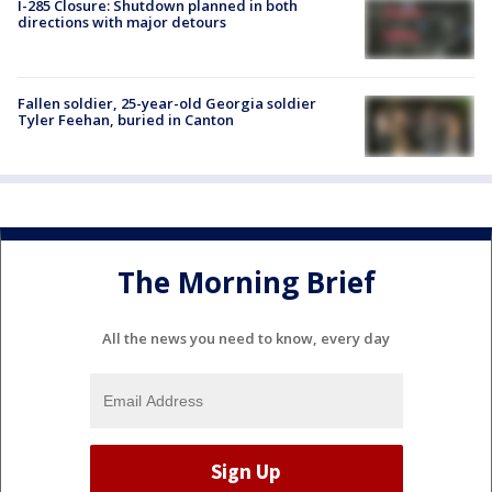
I-285 Closure: Shutdown planned in both
directions with major detours
Fallen soldier, 25-year-old Georgia soldier
Tyler Feehan, buried in Canton
The Morning Brief
All the news you need to know, every day