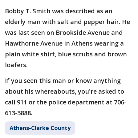
Bobby T. Smith was described as an
elderly man with salt and pepper hair. He
was last seen on Brookside Avenue and
Hawthorne Avenue in Athens wearing a
plain white shirt, blue scrubs and brown
loafers.
If you seen this man or know anything
about his whereabouts, you're asked to
call 911 or the police department at 706-
613-3888.
Athens-Clarke County