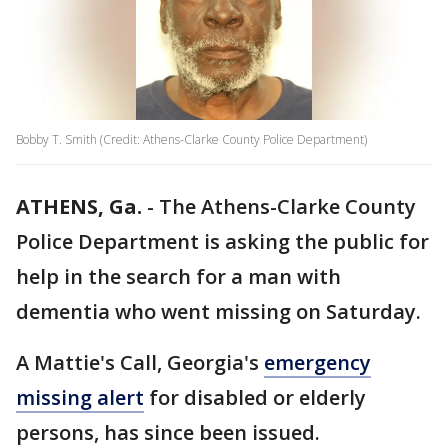
Bobby T. Smith (Credit: Athens-Clarke County Police Department)
ATHENS, Ga.
-
The Athens-Clarke County
Police Department is asking the public for
help in the search for a man with
dementia who went missing on Saturday.
A Mattie's Call, Georgia's
emergency
missing alert
for disabled or elderly
persons, has since been issued.