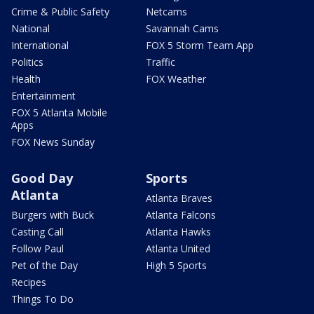
Crime & Public Safety
Netcams
National
Savannah Cams
International
FOX 5 Storm Team App
Politics
Traffic
Health
FOX Weather
Entertainment
FOX 5 Atlanta Mobile
Apps
FOX News Sunday
Good Day
Sports
Atlanta
Atlanta Braves
Burgers with Buck
Atlanta Falcons
Casting Call
Atlanta Hawks
Follow Paul
Atlanta United
Pet of the Day
High 5 Sports
Recipes
Things To Do