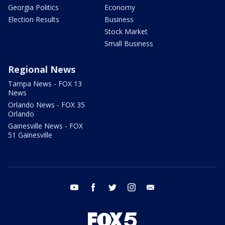
Georgia Politics
Economy
Election Results
Business
Stock Market
Small Business
Regional News
Tampa News - FOX 13
News
Orlando News - FOX 35
Orlando
Gainesville News - FOX
51 Gainesville
youtube
facebook
twitter
instagram
email