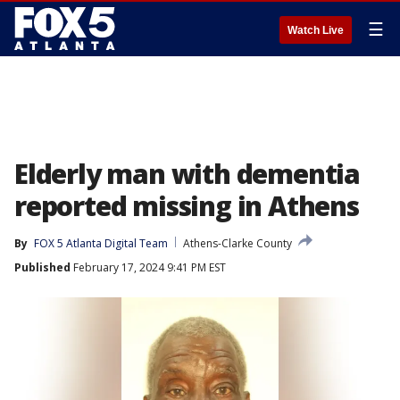
☰
Watch Live
Elderly man with dementia
reported missing in Athens
By
FOX 5 Atlanta Digital Team
Athens-Clarke County
Published
February 17, 2024 9:41 PM EST