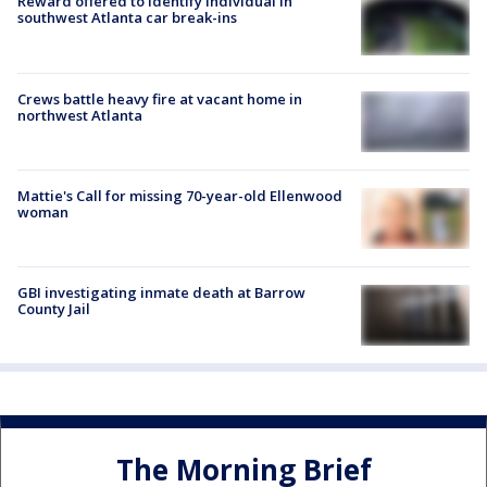
Reward offered to identify individual in
southwest Atlanta car break-ins
Crews battle heavy fire at vacant home in
northwest Atlanta
Mattie's Call for missing 70-year-old Ellenwood
woman
GBI investigating inmate death at Barrow
County Jail
The Morning Brief