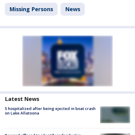
Missing Persons
News
Latest News
5 hospitalized after being ejected in boat crash
on Lake Allatoona