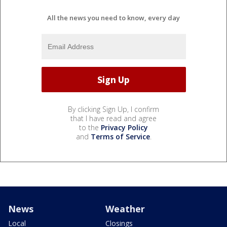
All the news you need to know, every day
By clicking Sign Up, I confirm
that I have read and agree
to the
Privacy Policy
and
Terms of Service
.
News
Weather
Local
Closings