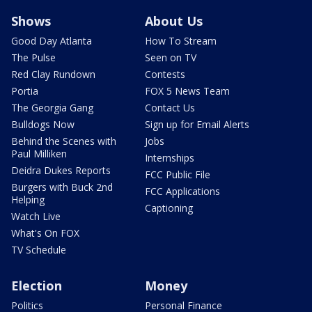
Shows
About Us
Good Day Atlanta
How To Stream
The Pulse
Seen on TV
Red Clay Rundown
Contests
Portia
FOX 5 News Team
The Georgia Gang
Contact Us
Bulldogs Now
Sign up for Email Alerts
Behind the Scenes with
Jobs
Paul Milliken
Internships
Deidra Dukes Reports
FCC Public File
Burgers with Buck 2nd
FCC Applications
Helping
Captioning
Watch Live
What's On FOX
TV Schedule
Election
Money
Politics
Personal Finance