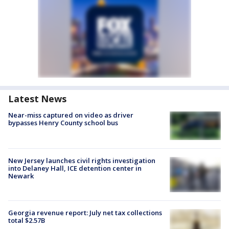
Latest News
Near-miss captured on video as driver
bypasses Henry County school bus
New Jersey launches civil rights investigation
into Delaney Hall, ICE detention center in
Newark
Georgia revenue report: July net tax collections
total $2.57B