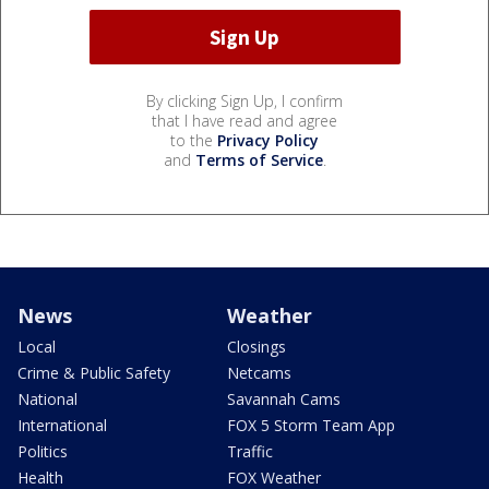
By clicking Sign Up, I confirm
that I have read and agree
to the
Privacy Policy
and
Terms of Service
.
News
Weather
Local
Closings
Crime & Public Safety
Netcams
National
Savannah Cams
International
FOX 5 Storm Team App
Politics
Traffic
Health
FOX Weather