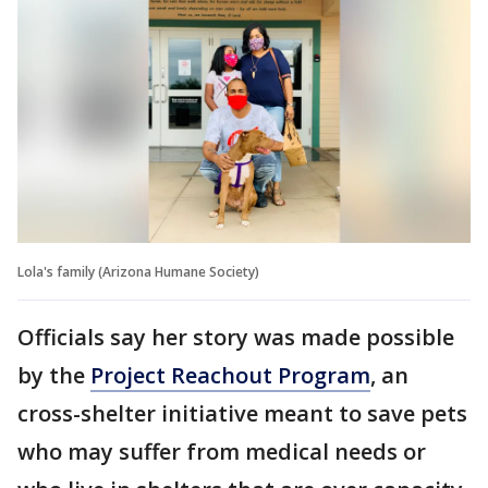
Lola's family (Arizona Humane Society)
Officials say her story was made possible
by the
Project Reachout Program
, an
cross-shelter initiative meant to save pets
who may suffer from medical needs or