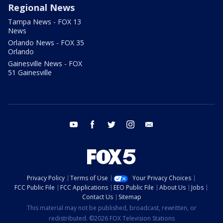
Regional News
Tampa News - FOX 13
News
Orlando News - FOX 35
Orlando
Gainesville News - FOX
51 Gainesville
youtube
facebook
twitter
instagram
email
Privacy Policy
Terms of Use
Your Privacy Choices
FCC Public File
FCC Applications
EEO Public File
About Us
Jobs
Contact Us
Sitemap
This material may not be published, broadcast, rewritten, or
redistributed. ©2026 FOX Television Stations