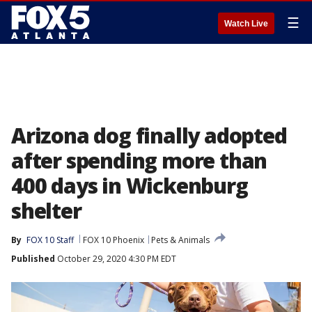
☰
Watch Live
Arizona dog finally adopted
after spending more than
400 days in Wickenburg
shelter
By
FOX 10 Staff
FOX 10 Phoenix
Pets & Animals
Published
October 29, 2020 4:30 PM EDT