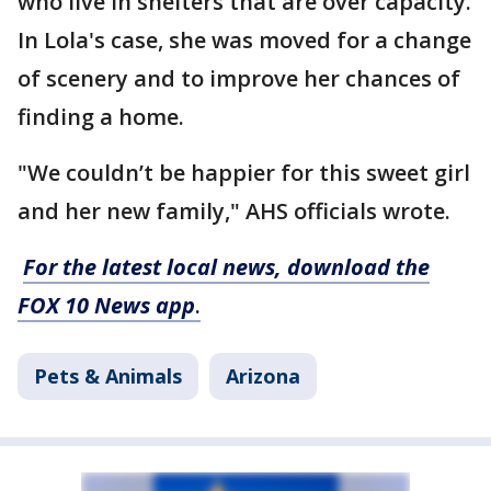
who live in shelters that are over capacity.
In Lola's case, she was moved for a change
of scenery and to improve her chances of
finding a home.
"We couldn’t be happier for this sweet girl
and her new family," AHS officials wrote.
For the latest local news, download the
FOX 10 News app
.
Pets & Animals
Arizona