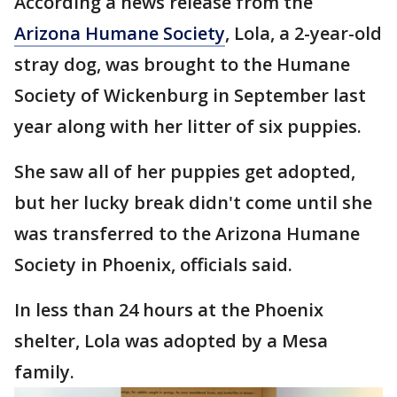
According a news release from the
Arizona Humane Society
, Lola, a 2-year-old
stray dog, was brought to the Humane
Society of Wickenburg in September last
year along with her litter of six puppies.
She saw all of her puppies get adopted,
but her lucky break didn't come until she
was transferred to the Arizona Humane
Society in Phoenix, officials said.
In less than 24 hours at the Phoenix
shelter, Lola was adopted by a Mesa
family.