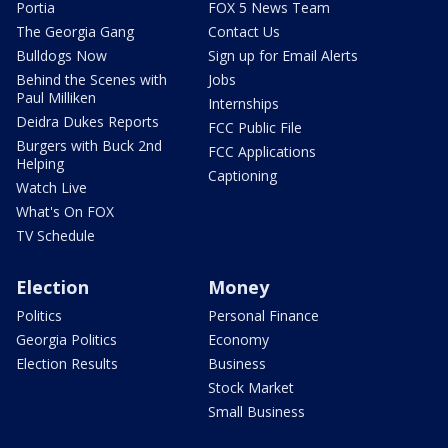
Portia
FOX 5 News Team
The Georgia Gang
Contact Us
Bulldogs Now
Sign up for Email Alerts
Behind the Scenes with
Jobs
Paul Milliken
Internships
Deidra Dukes Reports
FCC Public File
Burgers with Buck 2nd
FCC Applications
Helping
Captioning
Watch Live
What's On FOX
TV Schedule
Election
Money
Politics
Personal Finance
Georgia Politics
Economy
Election Results
Business
Stock Market
Small Business