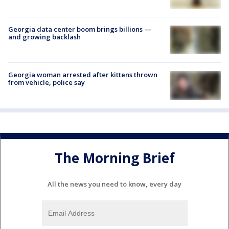
Georgia data center boom brings billions —
and growing backlash
Georgia woman arrested after kittens thrown
from vehicle, police say
The Morning Brief
All the news you need to know, every day