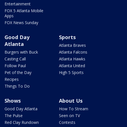
Entertainment
FOX 5 Atlanta Mobile
Apps
FOX News Sunday
Good Day
Sports
Atlanta
Atlanta Braves
Burgers with Buck
Atlanta Falcons
Casting Call
Atlanta Hawks
Follow Paul
Atlanta United
Pet of the Day
High 5 Sports
Recipes
Things To Do
Shows
About Us
Good Day Atlanta
How To Stream
The Pulse
Seen on TV
Red Clay Rundown
Contests