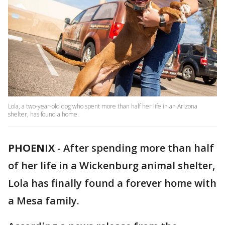
Lola, a two-year-old dog who spent more than half her life in an Arizona
shelter, has found a home.
PHOENIX
-
After spending more than half
of her life in a Wickenburg animal shelter,
Lola has finally found a forever home with
a Mesa family.