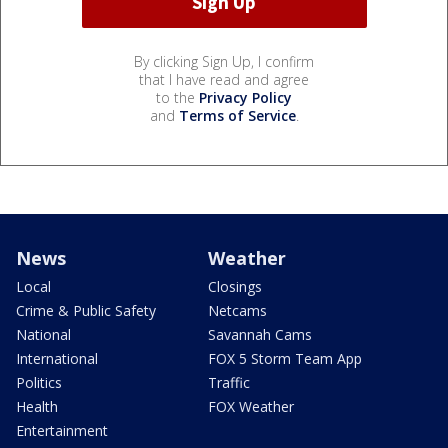
By clicking Sign Up, I confirm
that I have read and agree
to the
Privacy Policy
and
Terms of Service
.
News
Weather
Local
Closings
Crime & Public Safety
Netcams
National
Savannah Cams
International
FOX 5 Storm Team App
Politics
Traffic
Health
FOX Weather
Entertainment