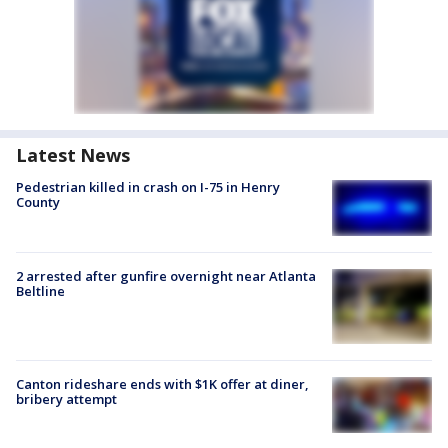
Latest News
Pedestrian killed in crash on I-75 in Henry
County
2 arrested after gunfire overnight near Atlanta
Beltline
Canton rideshare ends with $1K offer at diner,
bribery attempt