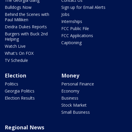
The Georgia Gang
Contact Us
Bulldogs Now
Sign up for Email Alerts
Behind the Scenes with
Jobs
Paul Milliken
Internships
Deidra Dukes Reports
FCC Public File
Burgers with Buck 2nd
FCC Applications
Helping
Captioning
Watch Live
What's On FOX
TV Schedule
Election
Money
Politics
Personal Finance
Georgia Politics
Economy
Election Results
Business
Stock Market
Small Business
Regional News