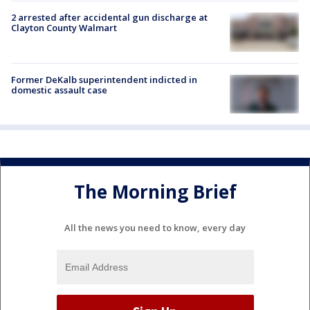
2 arrested after accidental gun discharge at
Clayton County Walmart
Former DeKalb superintendent indicted in
domestic assault case
The Morning Brief
All the news you need to know, every day