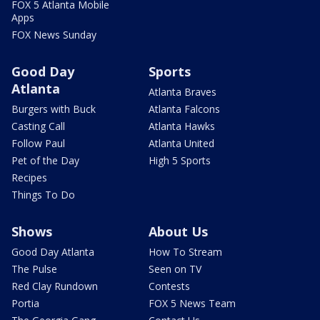
FOX 5 Atlanta Mobile
Apps
FOX News Sunday
Good Day
Sports
Atlanta
Atlanta Braves
Burgers with Buck
Atlanta Falcons
Casting Call
Atlanta Hawks
Follow Paul
Atlanta United
Pet of the Day
High 5 Sports
Recipes
Things To Do
Shows
About Us
Good Day Atlanta
How To Stream
The Pulse
Seen on TV
Red Clay Rundown
Contests
Portia
FOX 5 News Team