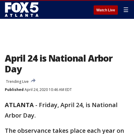
☰
Watch Live
April 24 is National Arbor
Day
Trending Live
Published
April 24, 2020 10:46 AM EDT
ATLANTA
-
Friday, April 24, is National
Arbor Day.
The observance takes place each year on