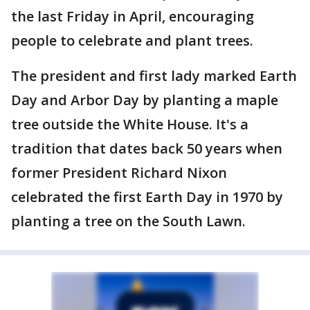
the last Friday in April, encouraging
people to celebrate and plant trees.
The president and first lady marked Earth
Day and Arbor Day by planting a maple
tree outside the White House. It's a
tradition that dates back 50 years when
former President Richard Nixon
celebrated the first Earth Day in 1970 by
planting a tree on the South Lawn.