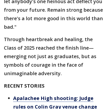
let anybody's one heinous act deflect you
from your future. Remain strong because
there's a lot more good in this world than
bad."
Through heartbreak and healing, the
Class of 2025 reached the finish line—
emerging not just as graduates, but as
symbols of courage in the face of
unimaginable adversity.
RECENT STORIES
Apalachee High shooting: Judge
rules on Colin Gray venue change