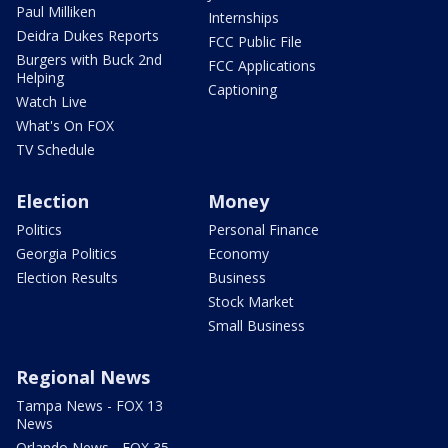
Paul Milliken
Internships
Deidra Dukes Reports
FCC Public File
Burgers with Buck 2nd
FCC Applications
Helping
Captioning
Watch Live
What's On FOX
TV Schedule
Election
Money
Politics
Personal Finance
Georgia Politics
Economy
Election Results
Business
Stock Market
Small Business
Regional News
Tampa News - FOX 13
News
Orlando News - FOX 35