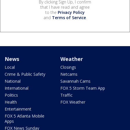
By clicking Sign Up, I confirm
that I have read and agree
to the
Privacy Policy
and
Terms of Service
.
News
Weather
Local
Closings
Crime & Public Safety
Netcams
National
Savannah Cams
International
FOX 5 Storm Team App
Politics
Traffic
Health
FOX Weather
Entertainment
FOX 5 Atlanta Mobile
Apps
FOX News Sunday