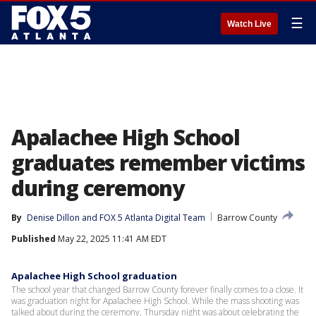
☰
Watch Live
Apalachee High School
graduates remember victims
during ceremony
By
Denise Dillon
 and 
FOX 5 Atlanta Digital Team
Barrow County
Published
May 22, 2025 11:41 AM EDT
Apalachee High School graduation
The school year that changed Barrow County forever finally comes to a close. It
was graduation night for Apalachee High School. While the mass shooting was
talked about during the ceremony, Thursday night was about celebrating the