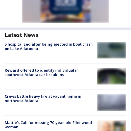
Latest News
5 hospitalized after being ejected in boat crash
on Lake Allatoona
Reward offered to identify individual in
southwest Atlanta car break-ins
Crews battle heavy fire at vacant home in
northwest Atlanta
Mattie's Call for missing 70-year-old Ellenwood
woman