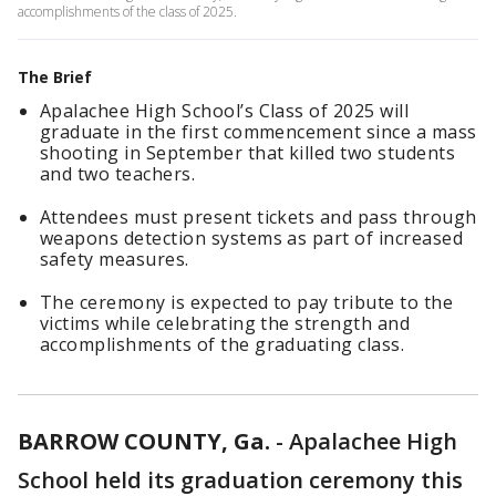
accomplishments of the class of 2025.
The Brief
Apalachee High School’s Class of 2025 will
graduate in the first commencement since a mass
shooting in September that killed two students
and two teachers.
Attendees must present tickets and pass through
weapons detection systems as part of increased
safety measures.
The ceremony is expected to pay tribute to the
victims while celebrating the strength and
accomplishments of the graduating class.
BARROW COUNTY, Ga.
-
Apalachee High
School held its graduation ceremony this