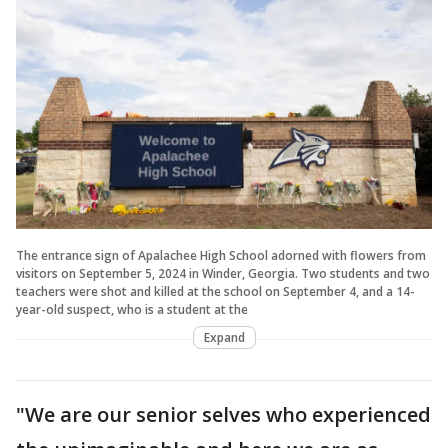
The entrance sign of Apalachee High School adorned with flowers from
visitors on September 5, 2024 in Winder, Georgia. Two students and two
teachers were shot and killed at the school on September 4, and a 14-
year-old suspect, who is a student at the
Expand
"We are our senior selves who experienced