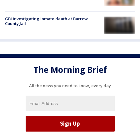
GBI investigating inmate death at Barrow
County Jail
The Morning Brief
All the news you need to know, every day