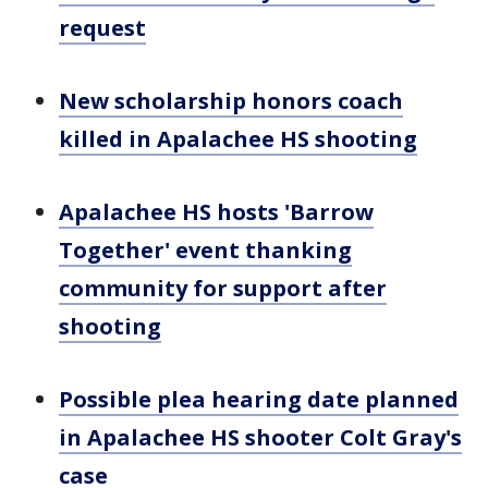
request
New scholarship honors coach
killed in Apalachee HS shooting
Apalachee HS hosts 'Barrow
Together' event thanking
community for support after
shooting
Possible plea hearing date planned
in Apalachee HS shooter Colt Gray's
case