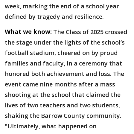
week, marking the end of a school year
defined by tragedy and resilience.
What we know:
The Class of 2025 crossed
the stage under the lights of the school’s
football stadium, cheered on by proud
families and faculty, in a ceremony that
honored both achievement and loss. The
event came nine months after a mass
shooting at the school that claimed the
lives of two teachers and two students,
shaking the Barrow County community.
"Ultimately, what happened on