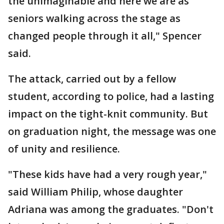
the unimaginable and here we are as
seniors walking across the stage as
changed people through it all," Spencer
said.
The attack, carried out by a fellow
student, according to police, had a lasting
impact on the tight-knit community. But
on graduation night, the message was one
of unity and resilience.
"These kids have had a very rough year,"
said William Philip, whose daughter
Adriana was among the graduates. "Don't