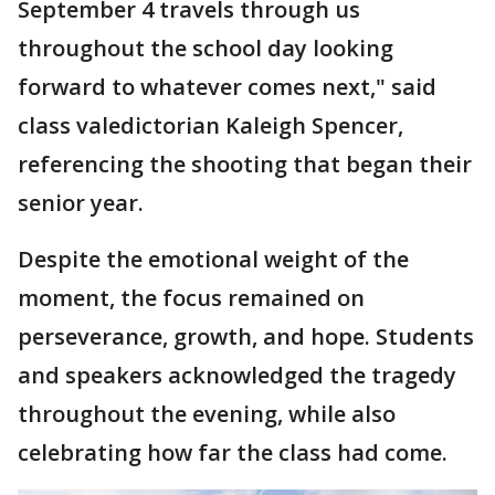
September 4 travels through us
throughout the school day looking
forward to whatever comes next," said
class valedictorian Kaleigh Spencer,
referencing the shooting that began their
senior year.
Despite the emotional weight of the
moment, the focus remained on
perseverance, growth, and hope. Students
and speakers acknowledged the tragedy
throughout the evening, while also
celebrating how far the class had come.