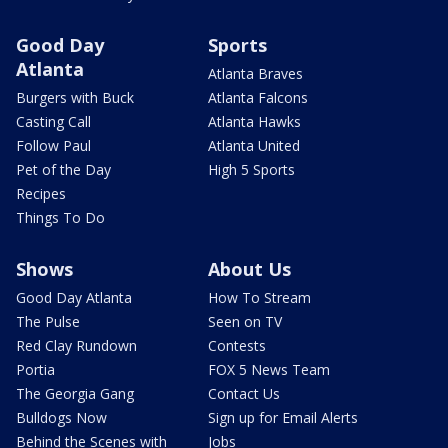
Good Day
Sports
Atlanta
Atlanta Braves
Burgers with Buck
Atlanta Falcons
Casting Call
Atlanta Hawks
Follow Paul
Atlanta United
Pet of the Day
High 5 Sports
Recipes
Things To Do
Shows
About Us
Good Day Atlanta
How To Stream
The Pulse
Seen on TV
Red Clay Rundown
Contests
Portia
FOX 5 News Team
The Georgia Gang
Contact Us
Bulldogs Now
Sign up for Email Alerts
Behind the Scenes with
Jobs