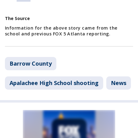
The Source
Information for the above story came from the
school and previous FOX 5 Atlanta reporting.
Barrow County
Apalachee High School shooting
News