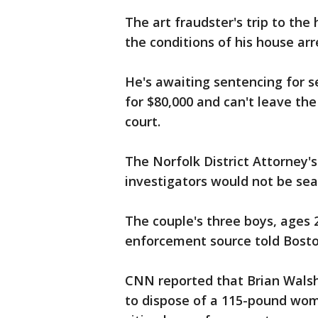
The art fraudster's trip to th
the conditions of his house arr
He's awaiting sentencing for s
for $80,000 and can't leave th
court.
The Norfolk District Attorney's
investigators would not be sea
The couple's three boys, ages 2
enforcement source told Bosto
CNN reported that Brian Wals
to dispose of a 115-pound wo