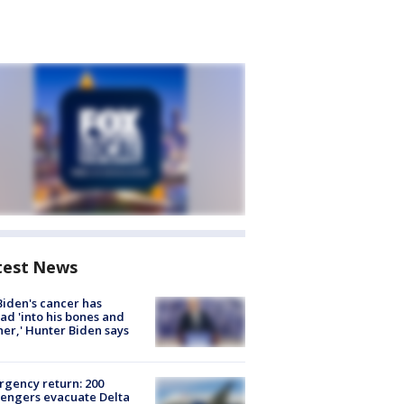
test News
Biden's cancer has
ad 'into his bones and
her,' Hunter Biden says
gency return: 200
engers evacuate Delta