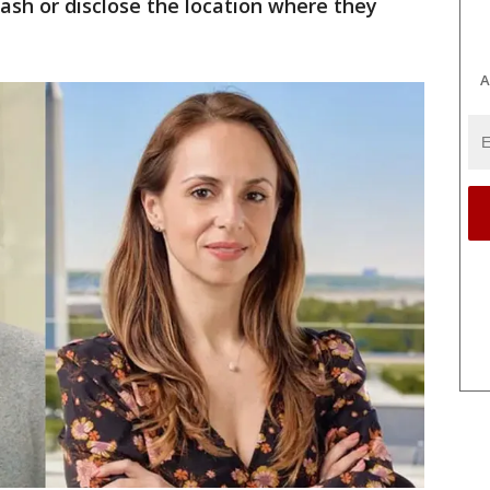
ash or disclose the location where they
A