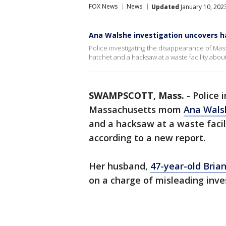
FOX News
News
Updated
January 10, 202
Ana Walshe investigation uncovers ha
Police investigating the disappearance of Ma
hatchet and a hacksaw at a waste facility abou
SWAMPSCOTT, Mass.
-
Police 
Massachusetts mom
Ana Wals
and a hacksaw at a waste facil
according to a new report.
Her husband,
47-year-old Bria
on a charge of misleading inve