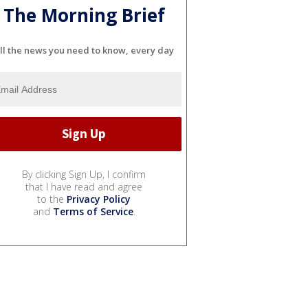
The Morning Brief
ll the news you need to know, every day
By clicking Sign Up, I confirm
that I have read and agree
to the
Privacy Policy
and
Terms of Service
.