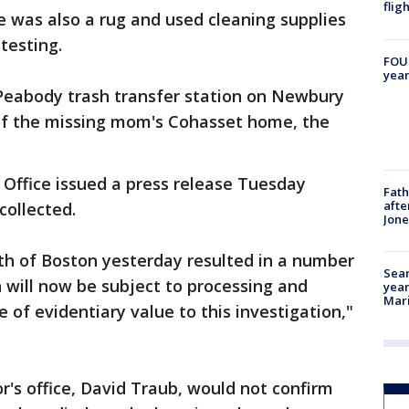
flig
 was also a rug and used cleaning supplies
testing.
FOUN
year
 Peabody trash transfer station on Newbury
 of the missing mom's Cohasset home, the
s Office issued a press release Tuesday
Fath
afte
collected.
Jon
th of Boston yesterday resulted in a number
Sear
h will now be subject to processing and
year
Mari
e of evidentiary value to this investigation,"
's office, David Traub, would not confirm