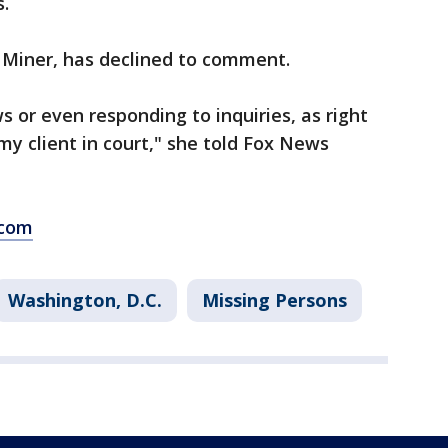
.
y Miner, has declined to comment.
s or even responding to inquiries, as right
y client in court," she told Fox News
.com
Washington, D.C.
Missing Persons