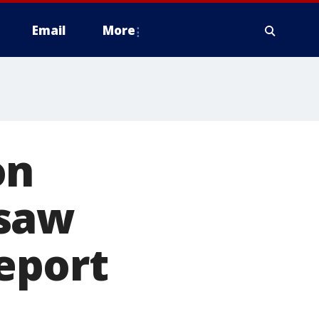
Email
More
on
ksaw
report