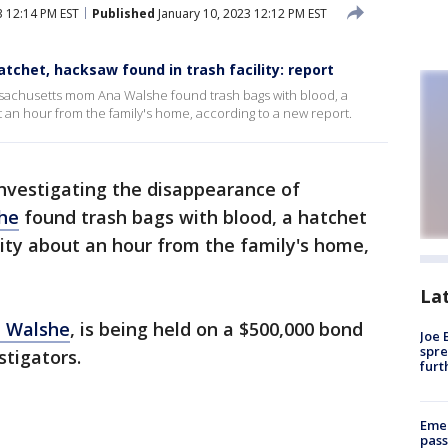
3 12:14 PM EST
Published
January 10, 2023 12:12 PM EST
tchet, hacksaw found in trash facility: report
ssachusetts mom Ana Walshe found trash bags with blood, a
t an hour from the family's home, according to a new report.
investigating the disappearance of
he
found trash bags with blood, a hatchet
ity about an hour from the family's home,
La
n Walshe
, is being held on a $500,000 bond
Joe 
spre
stigators.
furt
Emer
pass