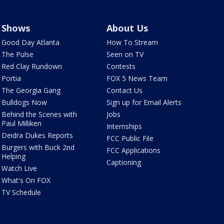
Shows
About Us
Good Day Atlanta
How To Stream
The Pulse
Seen on TV
Red Clay Rundown
Contests
Portia
FOX 5 News Team
The Georgia Gang
Contact Us
Bulldogs Now
Sign up for Email Alerts
Behind the Scenes with
Jobs
Paul Milliken
Internships
Deidra Dukes Reports
FCC Public File
Burgers with Buck 2nd
FCC Applications
Helping
Captioning
Watch Live
What's On FOX
TV Schedule