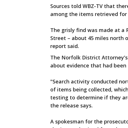
Sources told WBZ-TV that there
among the items retrieved for 
The grisly find was made at a
Street – about 45 miles north
report said.
The Norfolk District Attorney'
about evidence that had been 
"Search activity conducted nor
of items being collected, whic
testing to determine if they ar
the release says.
A spokesman for the prosecutor