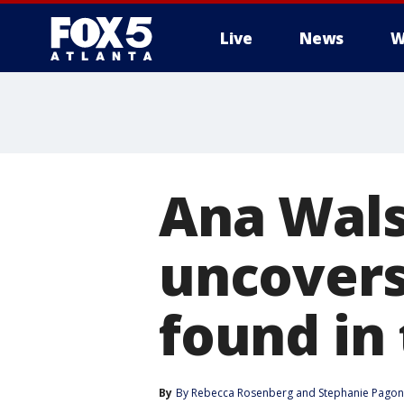
Live
News
W
Ana Wals
uncovers
found in 
By
By Rebecca Rosenberg
 and 
Stephanie Pagon