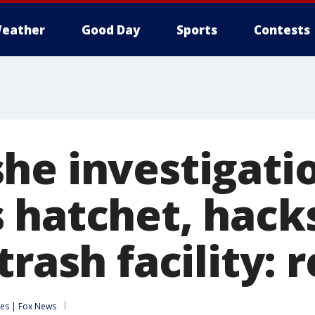
eather
Good Day
Sports
Contests
he investigati
 hatchet, hac
trash facility: 
es | Fox News