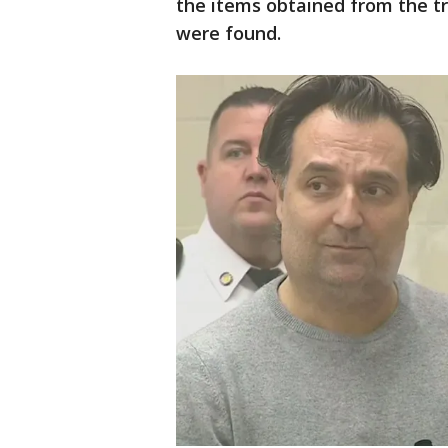
the items obtained from the tr
were found.