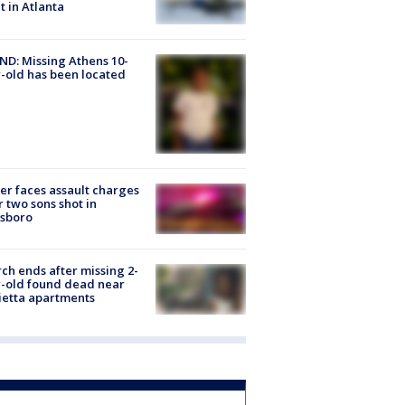
ht in Atlanta
D: Missing Athens 10-
-old has been located
er faces assault charges
r two sons shot in
esboro
ch ends after missing 2-
-old found dead near
etta apartments