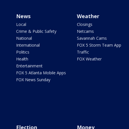
News
Weather
Local
Closings
Crime & Public Safety
Netcams
National
Savannah Cams
International
FOX 5 Storm Team App
Politics
Traffic
Health
FOX Weather
Entertainment
FOX 5 Atlanta Mobile Apps
FOX News Sunday
Election
Money