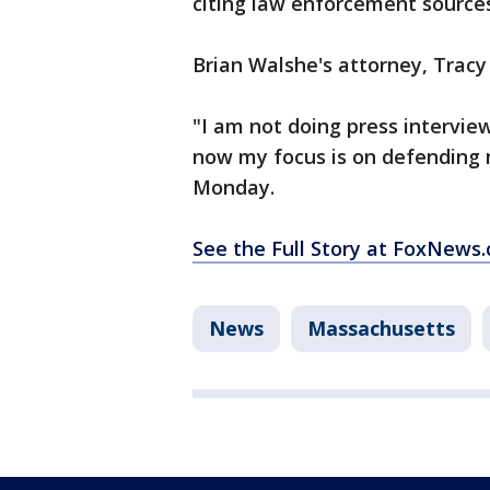
citing law enforcement sources
Brian Walshe's attorney, Trac
"I am not doing press interview
now my focus is on defending m
Monday.
See the Full Story at FoxNews
News
Massachusetts