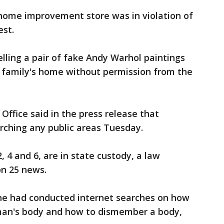
e home improvement store was in violation of
est.
elling a pair of fake Andy Warhol paintings
e family's home without permission from the
 Office said in the press release that
rching any public areas Tuesday.
, 4 and 6, are in state custody, a law
n 25 news.
he had conducted internet searches on how
man's body and how to dismember a body,