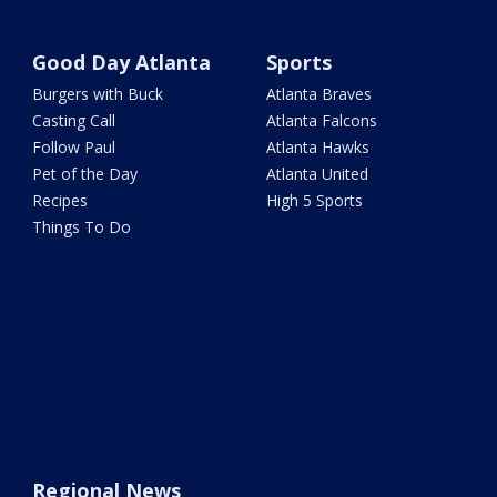
Good Day Atlanta
Sports
Burgers with Buck
Atlanta Braves
Casting Call
Atlanta Falcons
Follow Paul
Atlanta Hawks
Pet of the Day
Atlanta United
Recipes
High 5 Sports
Things To Do
Regional News