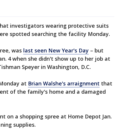
that investigators wearing protective suits
were spotted searching the facility Monday.
hree, was
last seen New Year's Day
– but
an. 4 when she didn't show up to her job at
Tishman Speyer in Washington, D.C.
t Monday at
Brian Walshe's arraignment
that
ment of the family's home and a damaged
ent on a shopping spree at Home Depot Jan.
aning supplies.