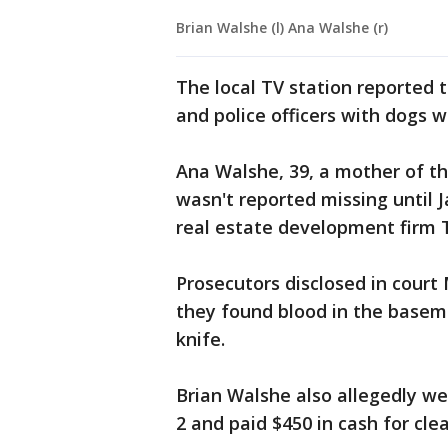
Brian Walshe (l) Ana Walshe (r)
The local TV station reported 
and police officers with dogs 
Ana Walshe, 39, a mother of t
wasn't reported missing until J
real estate development firm 
Prosecutors disclosed in cour
they found blood in the base
knife.
Brian Walshe also allegedly w
2 and paid $450 in cash for cle