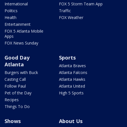
International
FOX 5 Storm Team App
Politics
Traffic
Health
FOX Weather
Entertainment
FOX 5 Atlanta Mobile
Apps
FOX News Sunday
Good Day
Sports
Atlanta
Atlanta Braves
Burgers with Buck
Atlanta Falcons
Casting Call
Atlanta Hawks
Follow Paul
Atlanta United
Pet of the Day
High 5 Sports
Recipes
Things To Do
Shows
About Us