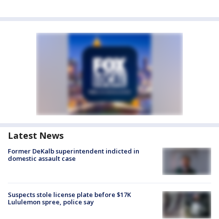
Latest News
Former DeKalb superintendent indicted in
domestic assault case
Suspects stole license plate before $17K
Lululemon spree, police say