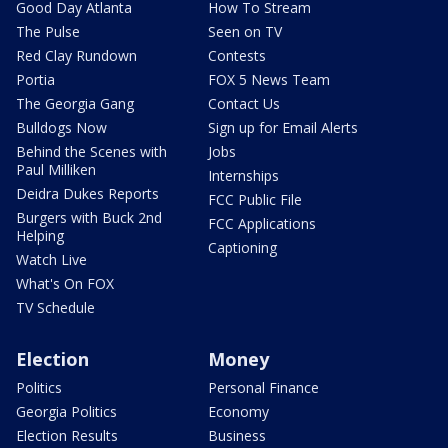
Good Day Atlanta
How To Stream
The Pulse
Seen on TV
Red Clay Rundown
Contests
Portia
FOX 5 News Team
The Georgia Gang
Contact Us
Bulldogs Now
Sign up for Email Alerts
Behind the Scenes with
Jobs
Paul Milliken
Internships
Deidra Dukes Reports
FCC Public File
Burgers with Buck 2nd
FCC Applications
Helping
Captioning
Watch Live
What's On FOX
TV Schedule
Election
Money
Politics
Personal Finance
Georgia Politics
Economy
Election Results
Business