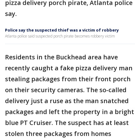
pizza delivery porch pirate, Atlanta police
say.
Police say the suspected thief was a victim of robbery
Atlanta police said suspected porch pirate becomes robbery victim
Residents in the Buckhead area have
recently caught a fake pizza delivery man
stealing packages from their front porch
on their security cameras. The so-called
delivery just a ruse as the man snatched
packages and left the property in a bright
blue PT Cruiser. The suspect has at least
stolen three packages from homes