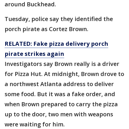
around Buckhead.
Tuesday, police say they identified the
porch pirate as Cortez Brown.
RELATED: Fake pizza delivery porch
pirate strikes again
Investigators say Brown really is a driver
for Pizza Hut. At midnight, Brown drove to
a northwest Atlanta address to deliver
some food. But it was a fake order, and
when Brown prepared to carry the pizza
up to the door, two men with weapons
were waiting for him.