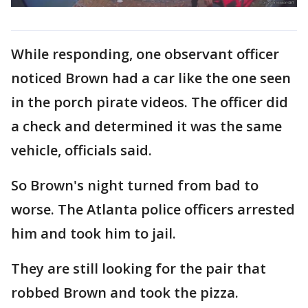
While responding, one observant officer
noticed Brown had a car like the one seen
in the porch pirate videos. The officer did
a check and determined it was the same
vehicle, officials said.
So Brown's night turned from bad to
worse. The Atlanta police officers arrested
him and took him to jail.
They are still looking for the pair that
robbed Brown and took the pizza.