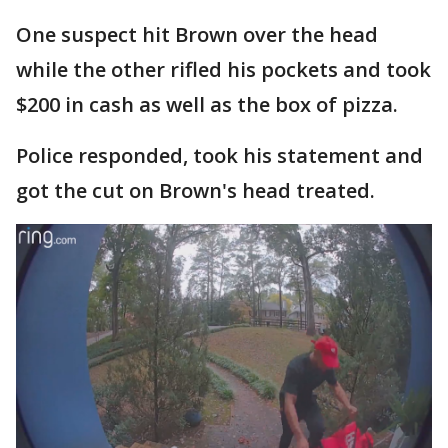
One suspect hit Brown over the head
while the other rifled his pockets and took
$200 in cash as well as the box of pizza.
Police responded, took his statement and
got the cut on Brown's head treated.