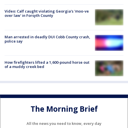
Video: Calf caught violating Georgia's 'moo-ve
over law' in Forsyth County
Man arrested in deadly DUI Cobb County crash,
police say
How firefighters lifted a 1,600-pound horse out
of a muddy creek bed
The Morning Brief
All the news you need to know, every day