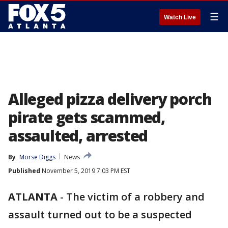
☰
Watch Live
Alleged pizza delivery porch
pirate gets scammed,
assaulted, arrested
By
Morse Diggs
News
Published
November 5, 2019 7:03 PM EST
ATLANTA
-
The victim of a robbery and
assault turned out to be a suspected