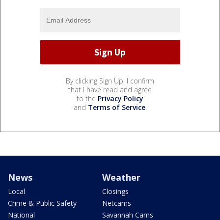
By clicking Sign Up, I confirm
that I have read and agree
to the
Privacy Policy
and
Terms of Service
.
News
Weather
Local
Closings
Crime & Public Safety
Netcams
National
Savannah Cams