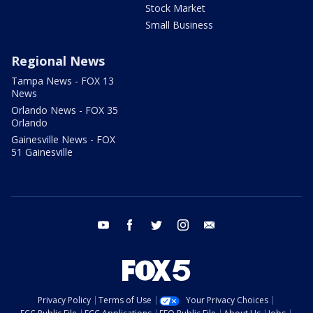
Stock Market
Small Business
Regional News
Tampa News - FOX 13
News
Orlando News - FOX 35
Orlando
Gainesville News - FOX
51 Gainesville
youtube
facebook
twitter
instagram
email
Privacy Policy
Terms of Use
Your Privacy Choices