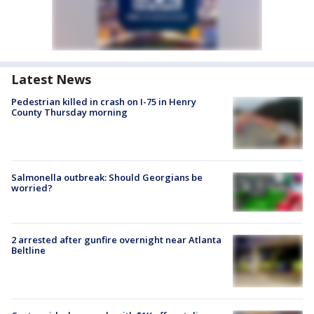
Latest News
Pedestrian killed in crash on I-75 in Henry
County Thursday morning
Salmonella outbreak: Should Georgians be
worried?
2 arrested after gunfire overnight near Atlanta
Beltline