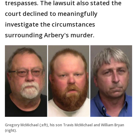
trespasses. The lawsuit also stated the
court declined to meaningfully
investigate the circumstances
surrounding Arbery's murder.
Gregory McMichael (;eft), his son Travis McMichael and William Bryan
(right).