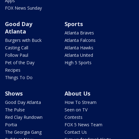
Apps
FOX News Sunday
Good Day
Sports
Atlanta
Atlanta Braves
Burgers with Buck
Atlanta Falcons
Casting Call
Atlanta Hawks
Follow Paul
Atlanta United
Pet of the Day
High 5 Sports
Recipes
Things To Do
Shows
About Us
Good Day Atlanta
How To Stream
The Pulse
Seen on TV
Red Clay Rundown
Contests
Portia
FOX 5 News Team
The Georgia Gang
Contact Us