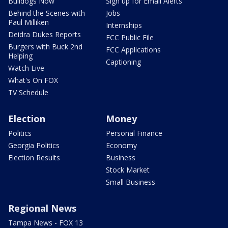
Bulldogs Now
Sign up for Email Alerts
Behind the Scenes with
Jobs
Paul Milliken
Internships
Deidra Dukes Reports
FCC Public File
Burgers with Buck 2nd
FCC Applications
Helping
Captioning
Watch Live
What's On FOX
TV Schedule
Election
Money
Politics
Personal Finance
Georgia Politics
Economy
Election Results
Business
Stock Market
Small Business
Regional News
Tampa News - FOX 13