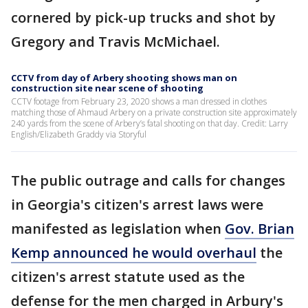
cornered by pick-up trucks and shot by
Gregory and Travis McMichael.
CCTV from day of Arbery shooting shows man on
construction site near scene of shooting
CCTV footage from February 23, 2020 shows a man dressed in clothes
matching those of Ahmaud Arbery on a private construction site approximately
240 yards from the scene of Arbery’s fatal shooting on that day. Credit: Larry
English/Elizabeth Graddy via Storyful
The public outrage and calls for changes
in Georgia's citizen's arrest laws were
manifested as legislation when
Gov. Brian
Kemp announced he would overhaul
the
citizen's arrest statute used as the
defense for the men charged in Arbury's