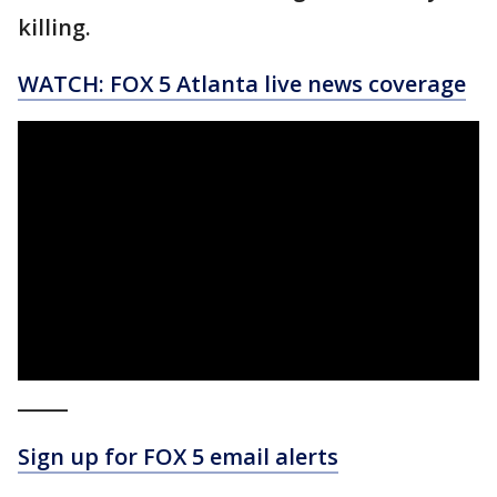
killing.
WATCH: FOX 5 Atlanta live news coverage
_____
Sign up for FOX 5 email alerts