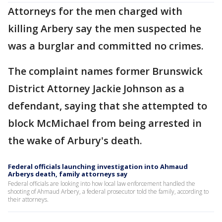
Attorneys for the men charged with
killing Arbery say the men suspected he
was a burglar and committed no crimes.
The complaint names former Brunswick
District Attorney Jackie Johnson as a
defendant, saying that she attempted to
block McMichael from being arrested in
the wake of Arbury's death.
Federal officials launching investigation into Ahmaud
Arberys death, family attorneys say
Federal officials are looking into how local law enforcement handled the
shooting of Ahmaud Arbery, a federal prosecutor told the family, according to
their attorneys.