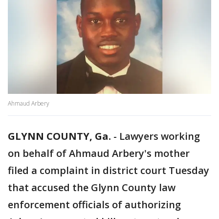
Ahmaud Arbery
GLYNN COUNTY, Ga.
-
Lawyers working
on behalf of Ahmaud Arbery's mother
filed a complaint in district court Tuesday
that accused the Glynn County law
enforcement officials of authorizing