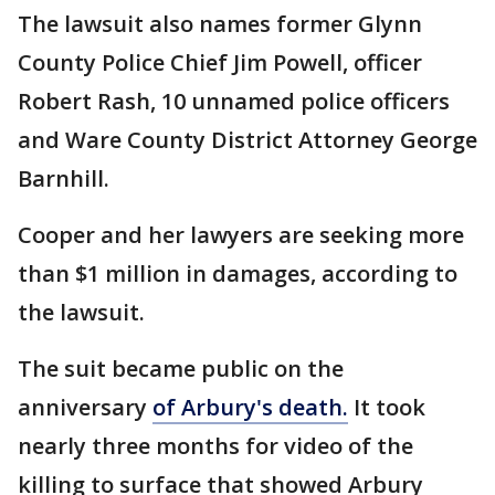
The lawsuit also names former Glynn
County Police Chief Jim Powell, officer
Robert Rash, 10 unnamed police officers
and Ware County District Attorney George
Barnhill.
Cooper and her lawyers are seeking more
than $1 million in damages, according to
the lawsuit.
The suit became public on the
anniversary
of Arbury's death.
It took
nearly three months for video of the
killing to surface that showed Arbury