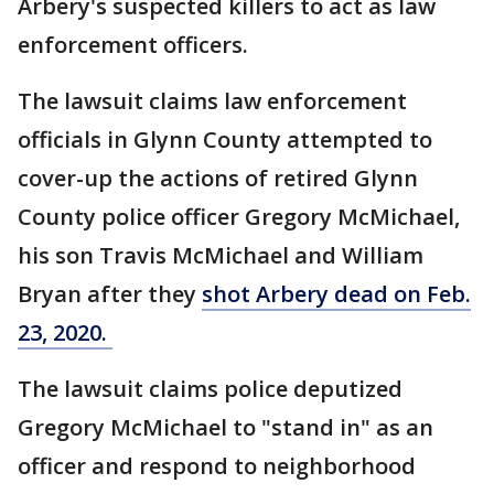
Arbery's suspected killers to act as law
enforcement officers.
The lawsuit claims law enforcement
officials in Glynn County attempted to
cover-up the actions of retired Glynn
County police officer Gregory McMichael,
his son Travis McMichael and William
Bryan after they
shot Arbery dead on Feb.
23, 2020.
The lawsuit claims police deputized
Gregory McMichael to "stand in" as an
officer and respond to neighborhood