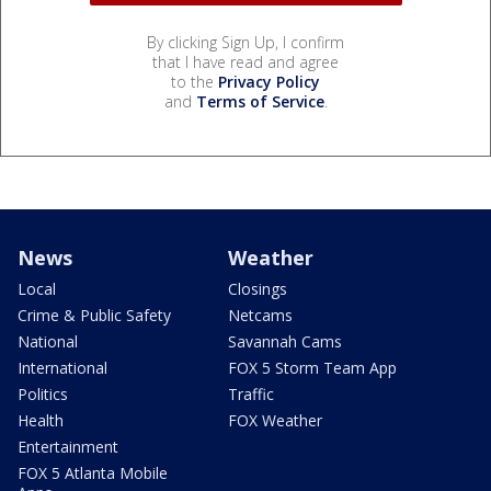
By clicking Sign Up, I confirm
that I have read and agree
to the
Privacy Policy
and
Terms of Service
.
News
Weather
Local
Closings
Crime & Public Safety
Netcams
National
Savannah Cams
International
FOX 5 Storm Team App
Politics
Traffic
Health
FOX Weather
Entertainment
FOX 5 Atlanta Mobile