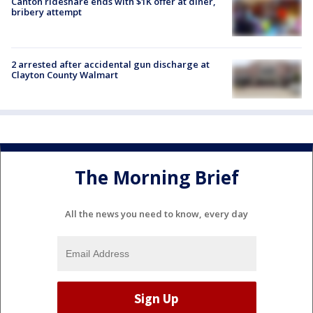
Canton rideshare ends with $1K offer at diner,
bribery attempt
2 arrested after accidental gun discharge at
Clayton County Walmart
The Morning Brief
All the news you need to know, every day