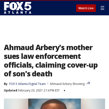
☰
Watch Live
Ahmaud Arbery's mother
sues law enforcement
officials, claiming cover-up
of son's death
By
FOX 5 Atlanta Digital Team
Ahmaud Arbery Shooting
Updated
February 23, 2021 2:14 PM EST
▾