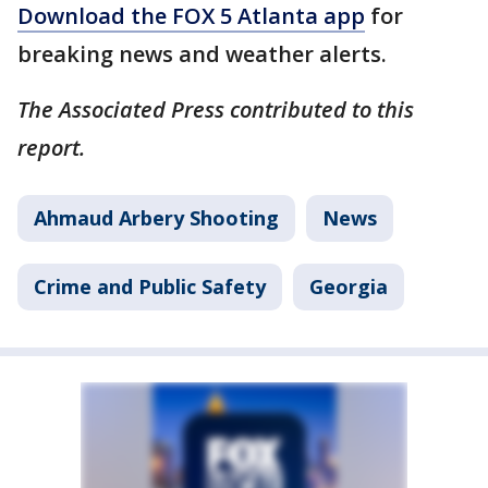
Download the FOX 5 Atlanta app
for
breaking news and weather alerts.
The Associated Press contributed to this
report.
Ahmaud Arbery Shooting
News
Crime and Public Safety
Georgia