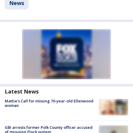
News
Latest News
Mattie's Call for missing 70-year-old Ellenwood
woman
GBI arrests former Polk County officer accused
of misusing Flock system