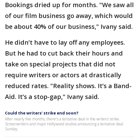
Bookings dried up for months. "We saw all
of our film business go away, which would
be about 40% of our business," Ivany said.
He didn’t have to lay off any employees.
But he had to cut back their hours and
take on special projects that did not
require writers or actors at drastically
reduced rates. "Reality shows. It’s a Band-
Aid. It’s a stop-gap," Ivany said.
Could the writers' strike end soon?
After nearly five months, there's a tentative deal in the writers’ strike.
Screenwriters and major Hollywood studios announcing a tentative deal
Sunday.