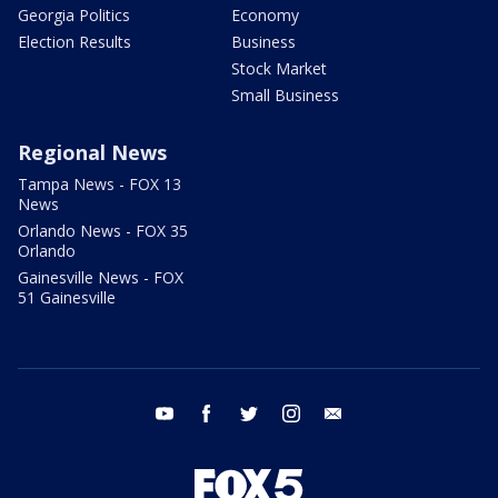
Georgia Politics
Economy
Election Results
Business
Stock Market
Small Business
Regional News
Tampa News - FOX 13
News
Orlando News - FOX 35
Orlando
Gainesville News - FOX
51 Gainesville
youtube
facebook
twitter
instagram
email