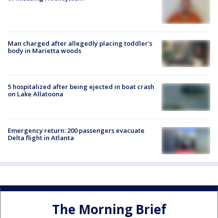
Man charged after allegedly placing toddler's
body in Marietta woods
5 hospitalized after being ejected in boat crash
on Lake Allatoona
Emergency return: 200 passengers evacuate
Delta flight in Atlanta
The Morning Brief