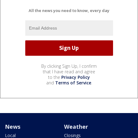
All the news you need to know, every day
By clicking Sign Up, I confirm
that I have read and agree
to the
Privacy Policy
and
Terms of Service
.
News
Weather
Local
Closings