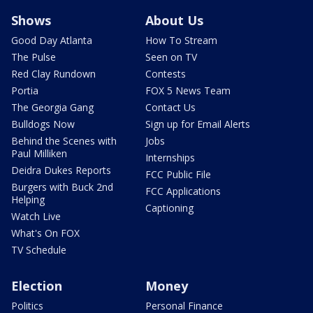
Shows
About Us
Good Day Atlanta
How To Stream
The Pulse
Seen on TV
Red Clay Rundown
Contests
Portia
FOX 5 News Team
The Georgia Gang
Contact Us
Bulldogs Now
Sign up for Email Alerts
Behind the Scenes with
Jobs
Paul Milliken
Internships
Deidra Dukes Reports
FCC Public File
Burgers with Buck 2nd
FCC Applications
Helping
Captioning
Watch Live
What's On FOX
TV Schedule
Election
Money
Politics
Personal Finance