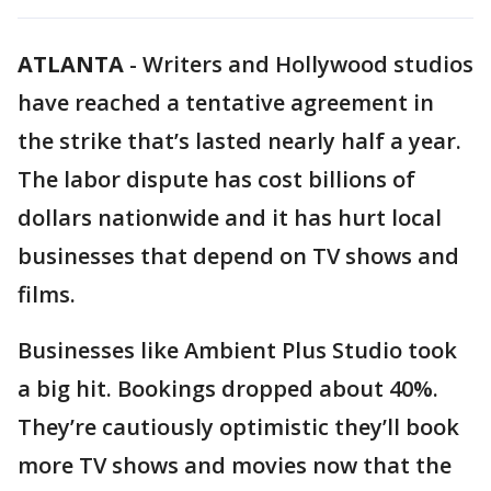
ATLANTA
-
Writers and Hollywood studios
have reached a tentative agreement in
the strike that’s lasted nearly half a year.
The labor dispute has cost billions of
dollars nationwide and it has hurt local
businesses that depend on TV shows and
films.
Businesses like Ambient Plus Studio took
a big hit. Bookings dropped about 40%.
They’re cautiously optimistic they’ll book
more TV shows and movies now that the