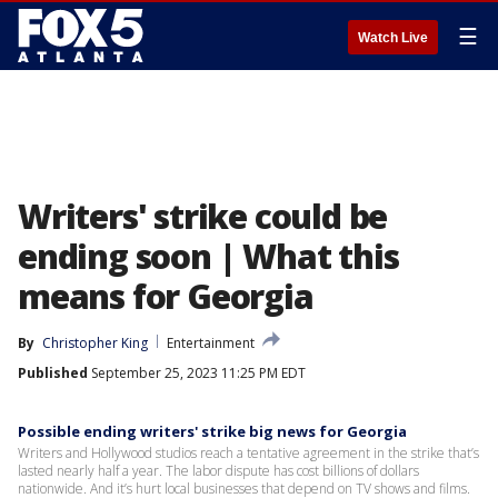
☰
Watch Live
Writers' strike could be
ending soon | What this
means for Georgia
By
Christopher King
Entertainment
Published
September 25, 2023 11:25 PM EDT
Possible ending writers' strike big news for Georgia
Writers and Hollywood studios reach a tentative agreement in the strike that’s
lasted nearly half a year. The labor dispute has cost billions of dollars
nationwide. And it’s hurt local businesses that depend on TV shows and films.