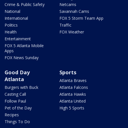
Crime & Public Safety
Netcams
National
Savannah Cams
International
FOX 5 Storm Team App
Politics
Traffic
Health
FOX Weather
Entertainment
FOX 5 Atlanta Mobile
Apps
FOX News Sunday
Good Day
Sports
Atlanta
Atlanta Braves
Burgers with Buck
Atlanta Falcons
Casting Call
Atlanta Hawks
Follow Paul
Atlanta United
Pet of the Day
High 5 Sports
Recipes
Things To Do