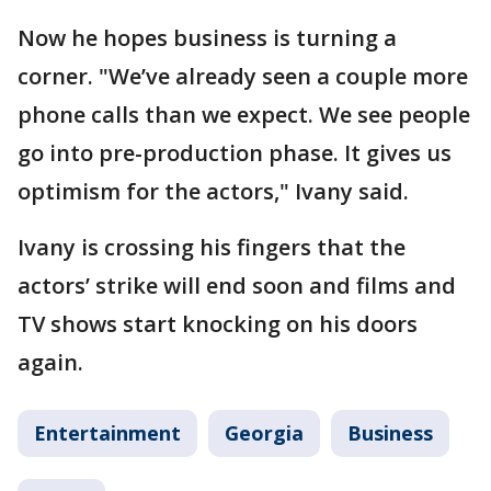
Now he hopes business is turning a
corner. "We’ve already seen a couple more
phone calls than we expect. We see people
go into pre-production phase. It gives us
optimism for the actors," Ivany said.
Ivany is crossing his fingers that the
actors’ strike will end soon and films and
TV shows start knocking on his doors
again.
Entertainment
Georgia
Business