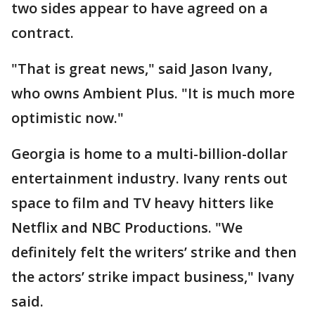
two sides appear to have agreed on a
contract.
"That is great news," said Jason Ivany,
who owns Ambient Plus. "It is much more
optimistic now."
Georgia is home to a multi-billion-dollar
entertainment industry. Ivany rents out
space to film and TV heavy hitters like
Netflix and NBC Productions. "We
definitely felt the writers’ strike and then
the actors’ strike impact business," Ivany
said.