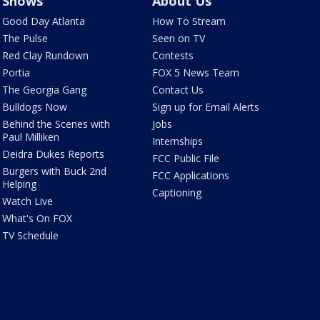
Shows
About Us
Good Day Atlanta
How To Stream
The Pulse
Seen on TV
Red Clay Rundown
Contests
Portia
FOX 5 News Team
The Georgia Gang
Contact Us
Bulldogs Now
Sign up for Email Alerts
Behind the Scenes with
Jobs
Paul Milliken
Internships
Deidra Dukes Reports
FCC Public File
Burgers with Buck 2nd
FCC Applications
Helping
Captioning
Watch Live
What's On FOX
TV Schedule