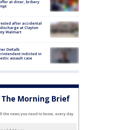
offer at diner, bribery
empt
rested after accidental
discharge at Clayton
nty Walmart
mer DeKalb
rintendent indicted in
stic assault case
The Morning Brief
ll the news you need to know, every day