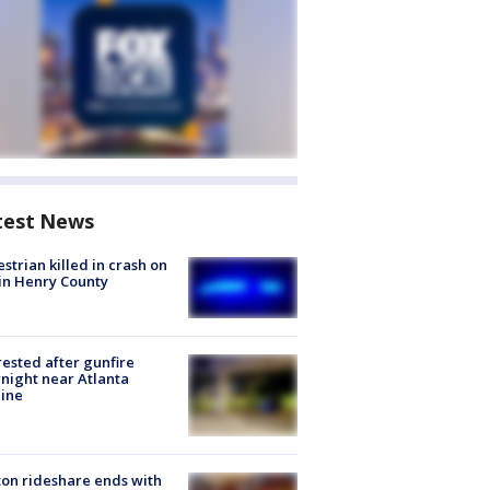
test News
strian killed in crash on
 in Henry County
rested after gunfire
night near Atlanta
line
on rideshare ends with