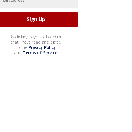
By clicking Sign Up, I confirm
that I have read and agree
to the
Privacy Policy
and
Terms of Service
.