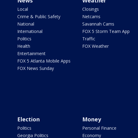
News
Weather
Local
Closings
Crime & Public Safety
Netcams
National
Savannah Cams
International
FOX 5 Storm Team App
Politics
Traffic
Health
FOX Weather
Entertainment
FOX 5 Atlanta Mobile Apps
FOX News Sunday
Election
Money
Politics
Personal Finance
Georgia Politics
Economy