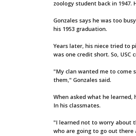
zoology student back in 1947.
Gonzales says he was too busy 
his 1953 graduation.
Years later, his niece tried to 
was one credit short. So, USC 
"My clan wanted me to come so h
them," Gonzales said.
When asked what he learned, hi
In his classmates.
"I learned not to worry about 
who are going to go out there 