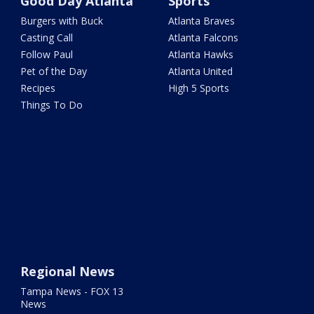
Good Day Atlanta
Sports
Burgers with Buck
Atlanta Braves
Casting Call
Atlanta Falcons
Follow Paul
Atlanta Hawks
Pet of the Day
Atlanta United
Recipes
High 5 Sports
Things To Do
Regional News
Tampa News - FOX 13
News