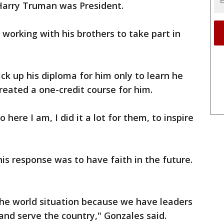
 Harry Truman was President.
working with his brothers to take part in
pick up his diploma for him only to learn he
created a one-credit course for him.
ere I am, I did it a lot for them, to inspire
s response was to have faith in the future.
the world situation because we have leaders
and serve the country," Gonzales said.