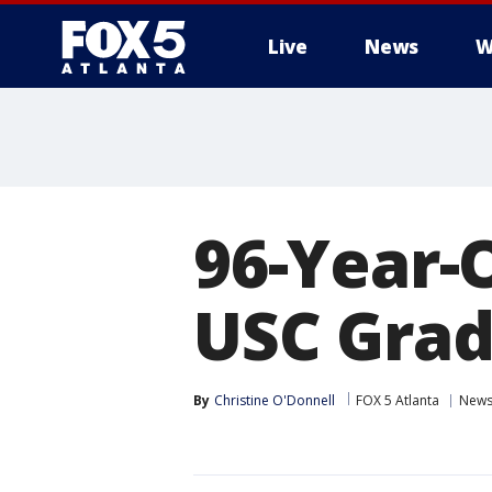
Live
News
W
96-Year-
USC Grad
By
Christine O'Donnell
FOX 5 Atlanta
New