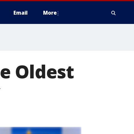
Email
More
e Oldest