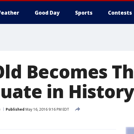
eather
Good Day
Sports
Contests
Old Becomes Th
uate in History
s
Published
May 16, 2016 9:16 PM EDT