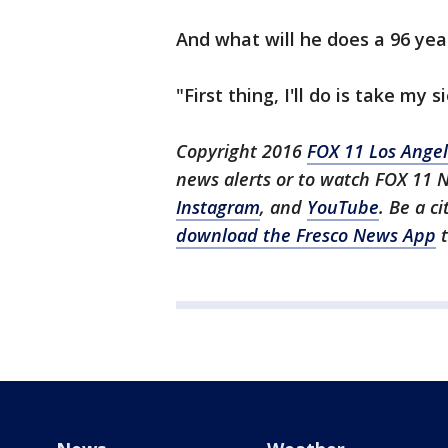
And what will he does a 96 yea
"First thing, I'll do is take my 
Copyright 2016
FOX 11 Los Ange
news alerts or to watch FOX 11 
Instagram
, and
YouTube
. Be a c
download the Fresco News App
t