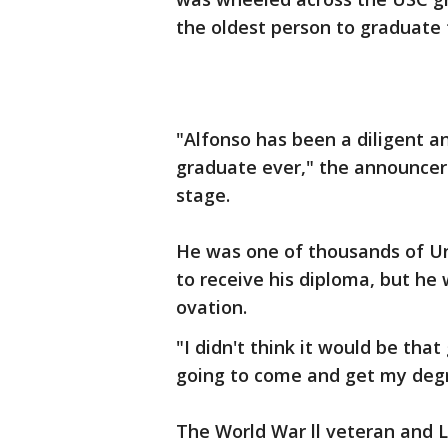
the oldest person to graduate 
"Alfonso has been a diligent a
graduate ever," the announcer
stage.
He was one of thousands of Un
to receive his diploma, but he
ovation.
"I didn't think it would be tha
going to come and get my degr
The World War ll veteran and L