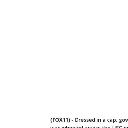
(FOX11)
-
Dressed in a cap, go
was wheeled across the USC gr