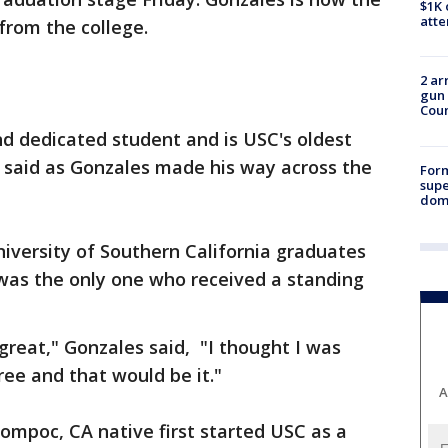
$1K 
att
from the college.
2 ar
gun 
Cou
nd dedicated student and is USC's oldest
 said as Gonzales made his way across the
For
supe
dome
iversity of Southern California graduates
 was the only one who received a standing
t great," Gonzales said, "I thought I was
ee and that would be it."
A
ompoc, CA native first started USC as a