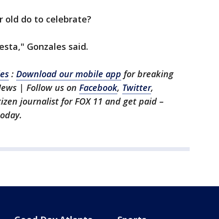
r old do to celebrate?
siesta," Gonzales said.
les
:
Download our mobile app
for breaking
News | Follow us on
Facebook
,
Twitter
,
itizen journalist for FOX 11 and get paid –
oday.