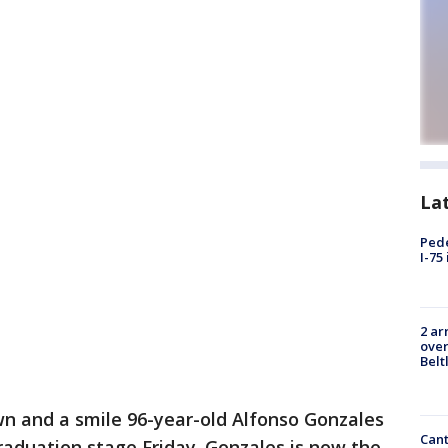
La
Pede
I-75
2 ar
over
Belt
wn and a smile 96-year-old Alfonso Gonzales
Cant
aduation stage Friday. Gonzales is now the