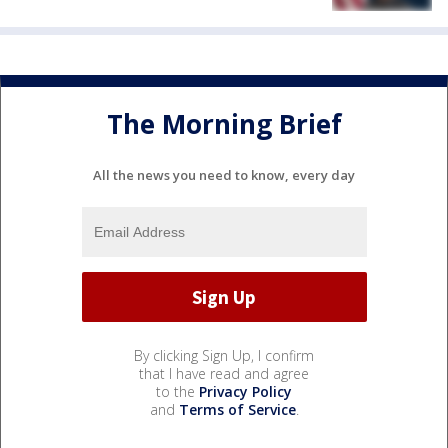
The Morning Brief
All the news you need to know, every day
By clicking Sign Up, I confirm
that I have read and agree
to the
Privacy Policy
and
Terms of Service
.