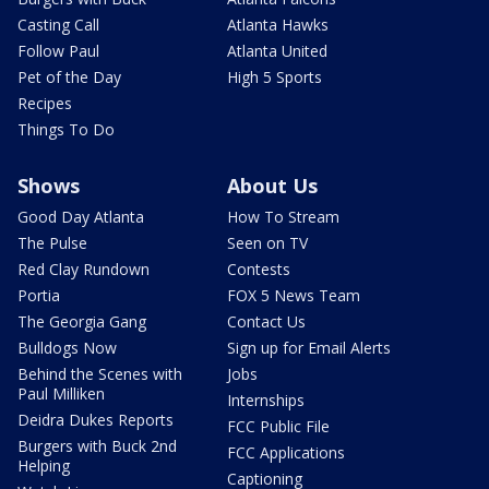
Casting Call
Atlanta Hawks
Follow Paul
Atlanta United
Pet of the Day
High 5 Sports
Recipes
Things To Do
Shows
About Us
Good Day Atlanta
How To Stream
The Pulse
Seen on TV
Red Clay Rundown
Contests
Portia
FOX 5 News Team
The Georgia Gang
Contact Us
Bulldogs Now
Sign up for Email Alerts
Behind the Scenes with
Jobs
Paul Milliken
Internships
Deidra Dukes Reports
FCC Public File
Burgers with Buck 2nd
FCC Applications
Helping
Captioning