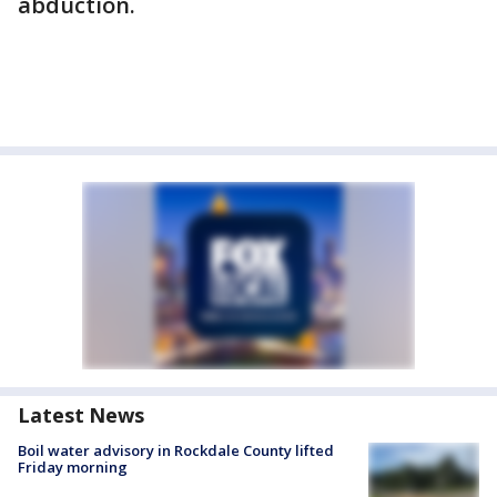
abduction.
Latest News
Boil water advisory in Rockdale County lifted
Friday morning