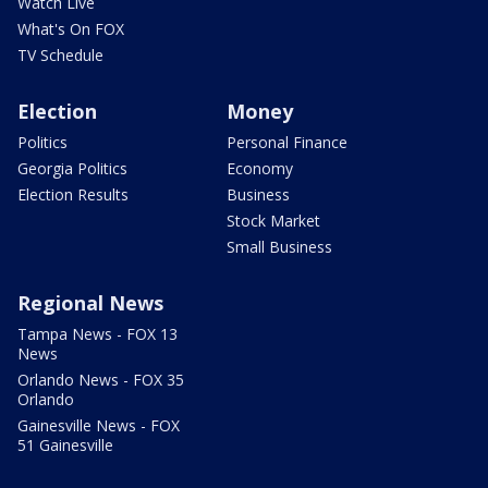
Watch Live
What's On FOX
TV Schedule
Election
Money
Politics
Personal Finance
Georgia Politics
Economy
Election Results
Business
Stock Market
Small Business
Regional News
Tampa News - FOX 13
News
Orlando News - FOX 35
Orlando
Gainesville News - FOX
51 Gainesville