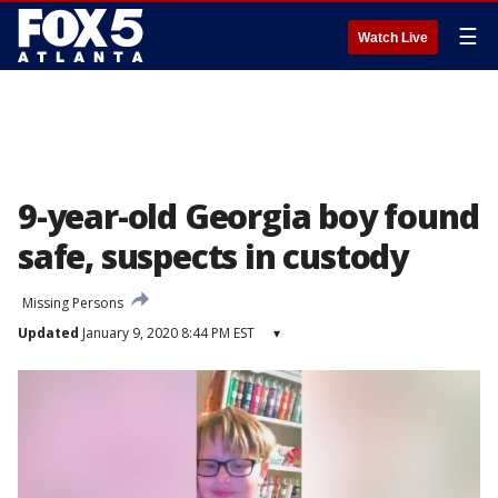
☰
Watch Live
9-year-old Georgia boy found
safe, suspects in custody
Missing Persons
Updated
January 9, 2020 8:44 PM EST
▾