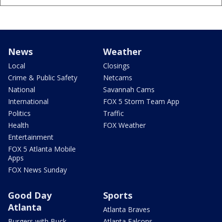
News
Weather
Local
Closings
Crime & Public Safety
Netcams
National
Savannah Cams
International
FOX 5 Storm Team App
Politics
Traffic
Health
FOX Weather
Entertainment
FOX 5 Atlanta Mobile
Apps
FOX News Sunday
Good Day
Sports
Atlanta
Atlanta Braves
Burgers with Buck
Atlanta Falcons