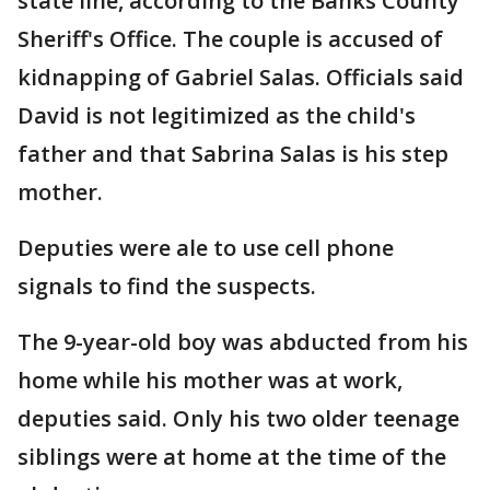
state line, according to the Banks County
Sheriff's Office. The couple is accused of
kidnapping of Gabriel Salas. Officials said
David is not legitimized as the child's
father and that Sabrina Salas is his step
mother.
Deputies were ale to use cell phone
signals to find the suspects.
The 9-year-old boy was abducted from his
home while his mother was at work,
deputies said. Only his two older teenage
siblings were at home at the time of the