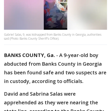
Gabriel Salas, 9, was kidnapped from Banks County in Georgia, authorities
said (Photo: Banks County Sheriff's Office).
BANKS COUNTY, Ga.
-
A 9-year-old boy
abducted from Banks County in Georgia
has been found safe and two suspects are
in custody, according to officials.
David and Sabrina Salas were
apprehended as they were nearing the