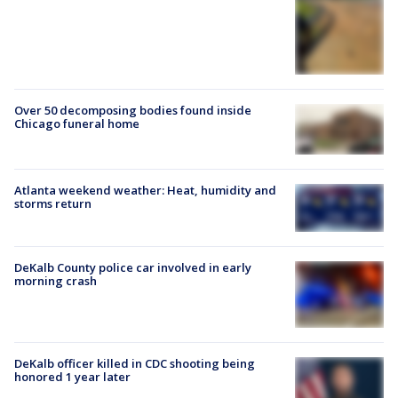
Over 50 decomposing bodies found inside
Chicago funeral home
Atlanta weekend weather: Heat, humidity and
storms return
DeKalb County police car involved in early
morning crash
DeKalb officer killed in CDC shooting being
honored 1 year later