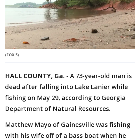
(FOX 5)
HALL COUNTY, Ga.
-
A 73-year-old man is
dead after falling into Lake Lanier while
fishing on May 29, according to Georgia
Department of Natural Resources.
Matthew Mayo of Gainesville was fishing
with his wife off of a bass boat when he