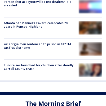
Person shot at Fayetteville Ford dealership; 1
arrested
Atlanta bar Manuel's Tavern celebrates 70
years in Poncey-Highland
4 Georgia men sentenced to prison in $17.5M
tax fraud scheme
Fundraiser launched for children after deadly
Carroll County crash
The Morning Brief