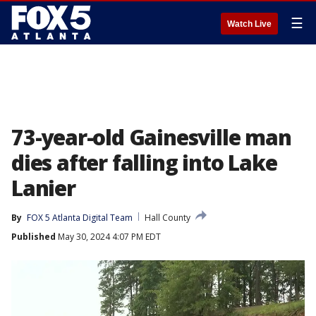
☰
Watch Live
73-year-old Gainesville man
dies after falling into Lake
Lanier
By
FOX 5 Atlanta Digital Team
Hall County
Published
May 30, 2024 4:07 PM EDT