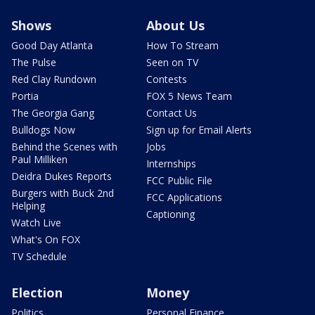
Shows
About Us
Good Day Atlanta
How To Stream
The Pulse
Seen on TV
Red Clay Rundown
Contests
Portia
FOX 5 News Team
The Georgia Gang
Contact Us
Bulldogs Now
Sign up for Email Alerts
Behind the Scenes with
Jobs
Paul Milliken
Internships
Deidra Dukes Reports
FCC Public File
Burgers with Buck 2nd
FCC Applications
Helping
Captioning
Watch Live
What's On FOX
TV Schedule
Election
Money
Politics
Personal Finance