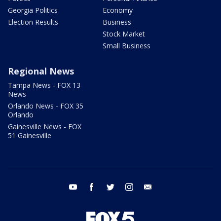
Georgia Politics
Economy
Election Results
Business
Stock Market
Small Business
Regional News
Tampa News - FOX 13
News
Orlando News - FOX 35
Orlando
Gainesville News - FOX
51 Gainesville
youtube
facebook
twitter
instagram
email