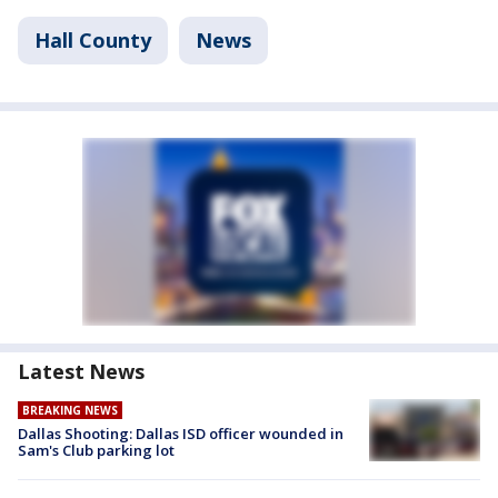
Hall County
News
Latest News
BREAKING NEWS
Dallas Shooting: Dallas ISD officer wounded in
Sam's Club parking lot