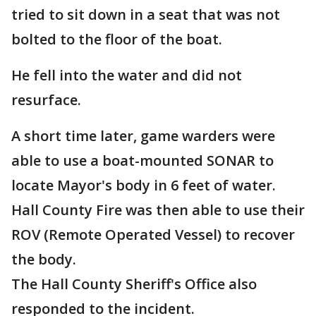
tried to sit down in a seat that was not
bolted to the floor of the boat.
He fell into the water and did not
resurface.
A short time later, game warders were
able to use a boat-mounted SONAR to
locate Mayor's body in 6 feet of water.
Hall County Fire was then able to use their
ROV (Remote Operated Vessel) to recover
the body.
The Hall County Sheriff's Office also
responded to the incident.