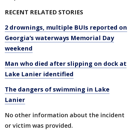
RECENT RELATED STORIES
2 drownings, multiple BUIs reported on
Georgia’s waterways Memorial Day
weekend
Man who died after slipping on dock at
Lake Lanier identified
The dangers of swimming in Lake
Lanier
No other information about the incident
or victim was provided.