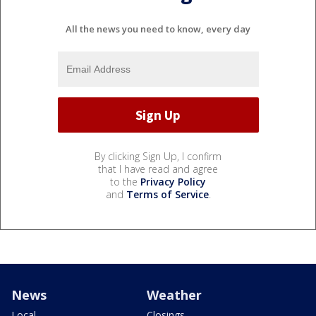
All the news you need to know, every day
By clicking Sign Up, I confirm
that I have read and agree
to the
Privacy Policy
and
Terms of Service
.
News
Weather
Local
Closings