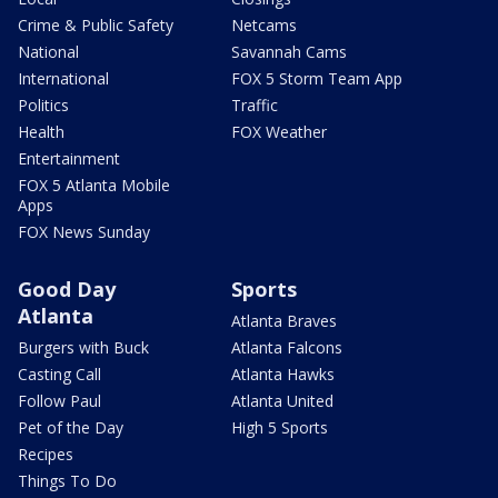
Crime & Public Safety
Netcams
National
Savannah Cams
International
FOX 5 Storm Team App
Politics
Traffic
Health
FOX Weather
Entertainment
FOX 5 Atlanta Mobile
Apps
FOX News Sunday
Good Day
Sports
Atlanta
Atlanta Braves
Burgers with Buck
Atlanta Falcons
Casting Call
Atlanta Hawks
Follow Paul
Atlanta United
Pet of the Day
High 5 Sports
Recipes
Things To Do