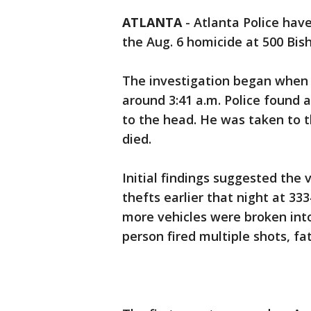
ATLANTA
-
Atlanta Police have
the Aug. 6 homicide at 500 Bis
The investigation began when o
around 3:41 a.m. Police found 
to the head. He was taken to th
died.
Initial findings suggested the
thefts earlier that night at 3
more vehicles were broken into
person fired multiple shots, fa