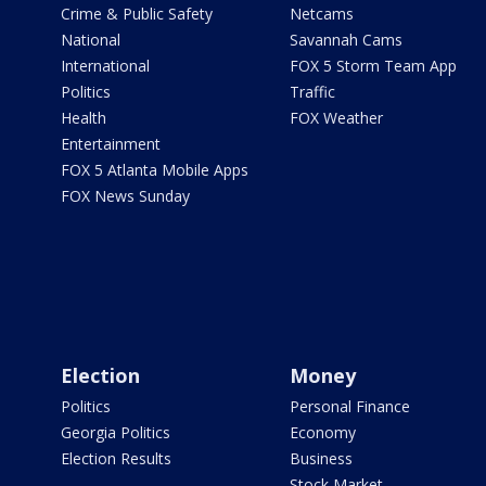
Crime & Public Safety
Netcams
National
Savannah Cams
International
FOX 5 Storm Team App
Politics
Traffic
Health
FOX Weather
Entertainment
FOX 5 Atlanta Mobile Apps
FOX News Sunday
Election
Money
Politics
Personal Finance
Georgia Politics
Economy
Election Results
Business
Stock Market