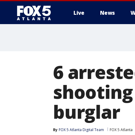
Live
News
W
6 arrest
shooting
burglar
By
FOX 5 Atlanta Digital Team
FOX 5 Atlanta