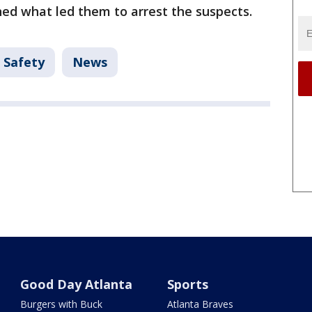
ned what led them to arrest the suspects.
 Safety
News
Good Day Atlanta
Sports
Burgers with Buck
Atlanta Braves