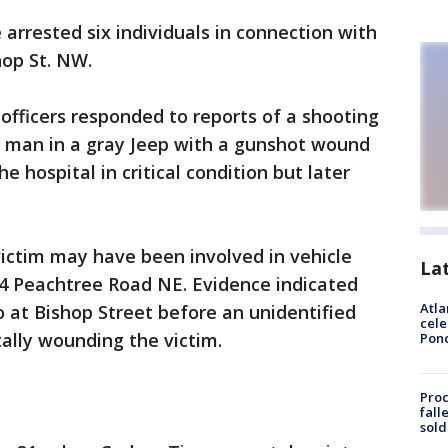
 arrested six individuals in connection with
hop St. NW.
fficers responded to reports of a shooting
a man in a gray Jeep with a gunshot wound
e hospital in critical condition but later
 victim may have been involved in vehicle
La
334 Peachtree Road NE. Evidence indicated
Atla
 at Bishop Street before an unidentified
cele
tally wounding the victim.
Pon
Proc
fall
sold