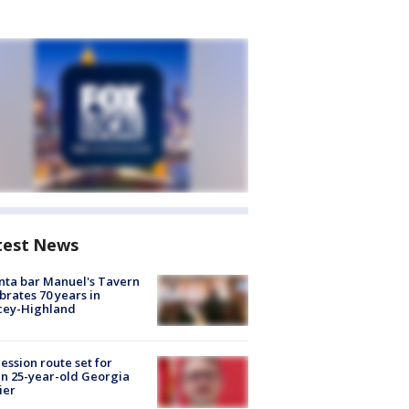
test News
nta bar Manuel's Tavern
brates 70 years in
cey-Highland
ession route set for
en 25-year-old Georgia
ier