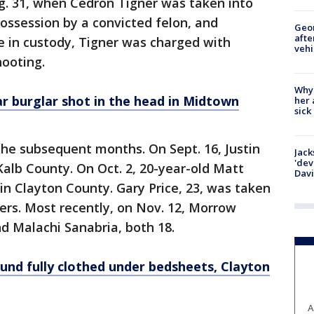
ug. 31, when Cedron Tigner was taken into
possession by a convicted felon, and
Geo
afte
le in custody, Tigner was charged with
vehi
hooting.
Why
r burglar shot in the head in Midtown
her 
sick
 the subsequent months. On Sept. 16, Justin
Jack
'dev
Kalb County. On Oct. 2, 20-year-old Matt
Dav
 Clayton County. Gary Price, 23, was taken
yers. Most recently, on Nov. 12, Morrow
nd Malachi Sanabria, both 18.
und fully clothed under bedsheets, Clayton
A