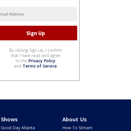
By clicking Sign Up, I confirm
that I have read and agree
to the
Privacy Policy
and
Terms of Service
.
Shows
About Us
Good Day Atlanta
How To Stream