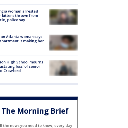
rgia woman arrested
r kittens thrown from
cle, police say
 an Atlanta woman says
apartment is making her
son High School mourns
astating loss' of senior
id Crawford
The Morning Brief
ll the news you need to know, every day