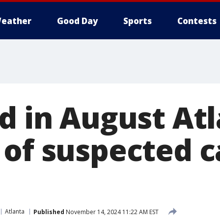
eather
Good Day
Sports
Contests
ed in August At
 of suspected c
Atlanta
Published
November 14, 2024 11:22 AM EST