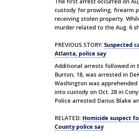
The first arrest occurred on A
custody for prowling, firearm 
receiving stolen property. Whi
murder related to the Aug. 6 s
PREVIOUS STORY:
Suspected ca
Atlanta, police say
Additional arrests followed in
Burton, 18, was arrested in De
Washington was apprehended in
into custody on Oct. 28 in Con
Police arrested Darius Blake a
RELATED:
Homicide suspect fo
County police say