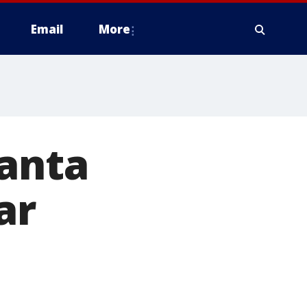
Email
More
lanta
ar