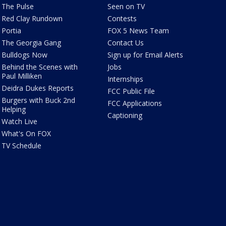
The Pulse
Seen on TV
Red Clay Rundown
Contests
Portia
FOX 5 News Team
The Georgia Gang
Contact Us
Bulldogs Now
Sign up for Email Alerts
Behind the Scenes with
Jobs
Paul Milliken
Internships
Deidra Dukes Reports
FCC Public File
Burgers with Buck 2nd
FCC Applications
Helping
Captioning
Watch Live
What's On FOX
TV Schedule