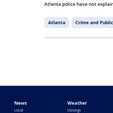
Atlanta police have not explai
Atlanta
Crime and Public
News
Weather
Local
Closings