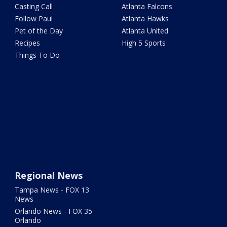
Casting Call
Atlanta Falcons
Follow Paul
Atlanta Hawks
Pet of the Day
Atlanta United
Recipes
High 5 Sports
Things To Do
Regional News
Tampa News - FOX 13
News
Orlando News - FOX 35
Orlando