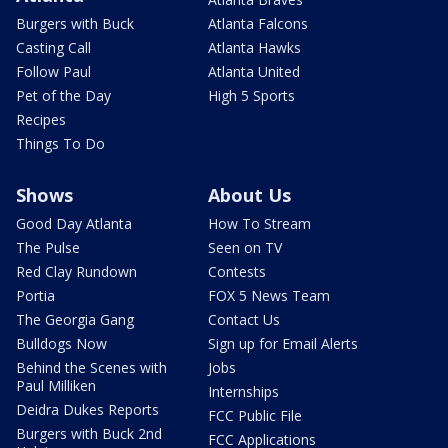
Burgers with Buck
Atlanta Falcons
Casting Call
Atlanta Hawks
Follow Paul
Atlanta United
Pet of the Day
High 5 Sports
Recipes
Things To Do
Shows
About Us
Good Day Atlanta
How To Stream
The Pulse
Seen on TV
Red Clay Rundown
Contests
Portia
FOX 5 News Team
The Georgia Gang
Contact Us
Bulldogs Now
Sign up for Email Alerts
Behind the Scenes with
Jobs
Paul Milliken
Internships
Deidra Dukes Reports
FCC Public File
Burgers with Buck 2nd
FCC Applications