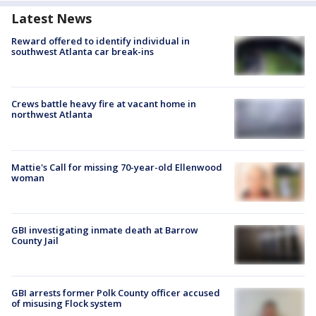
Latest News
Reward offered to identify individual in
southwest Atlanta car break-ins
Crews battle heavy fire at vacant home in
northwest Atlanta
Mattie's Call for missing 70-year-old Ellenwood
woman
GBI investigating inmate death at Barrow
County Jail
GBI arrests former Polk County officer accused
of misusing Flock system