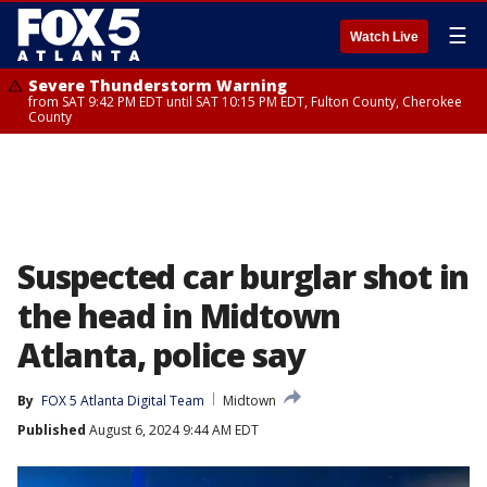
☰
Watch Live
Severe Thunderstorm Warning
from SAT 9:42 PM EDT until SAT 10:15 PM EDT, Fulton County, Cherokee
County
Suspected car burglar shot in
the head in Midtown
Atlanta, police say
By
FOX 5 Atlanta Digital Team
Midtown
Published
August 6, 2024 9:44 AM EDT