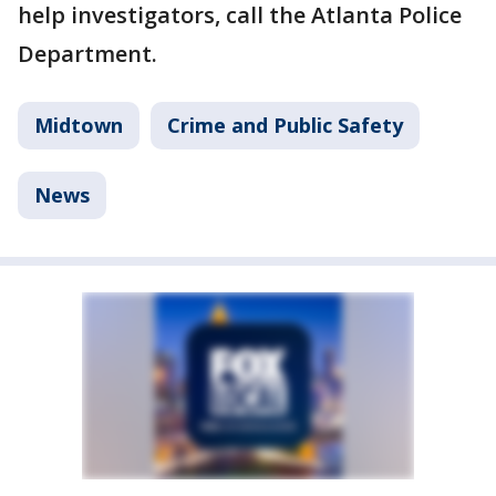
help investigators, call the Atlanta Police
Department.
Midtown
Crime and Public Safety
News