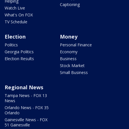
Helping
Captioning
Watch Live
What's On FOX
TV Schedule
Election
Money
Politics
Personal Finance
Georgia Politics
Economy
Election Results
Business
Stock Market
Small Business
Regional News
Tampa News - FOX 13
News
Orlando News - FOX 35
Orlando
Gainesville News - FOX
51 Gainesville