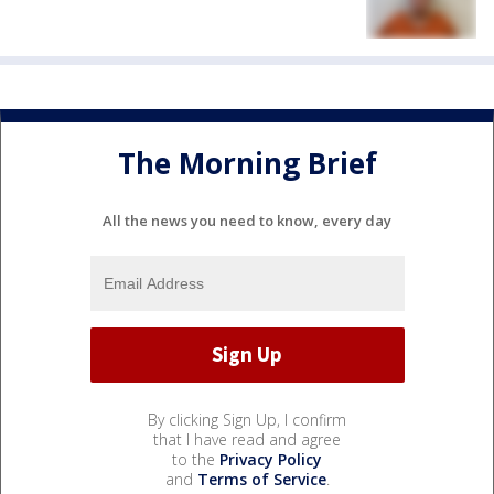
The Morning Brief
All the news you need to know, every day
By clicking Sign Up, I confirm
that I have read and agree
to the
Privacy Policy
and
Terms of Service
.