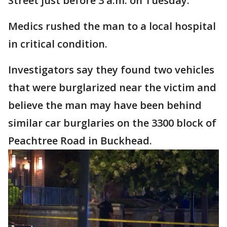
Street just before 3 a.m. on Tuesday.
Medics rushed the man to a local hospital
in critical condition.
Investigators say they found two vehicles
that were burglarized near the victim and
believe the man may have been behind
similar car burglaries on the 3300 block of
Peachtree Road in Buckhead.