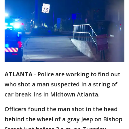
ATLANTA
-
Police are working to find out
who shot a man suspected in a string of
car break-ins in Midtown Atlanta.
Officers found the man shot in the head
behind the wheel of a gray Jeep on Bishop