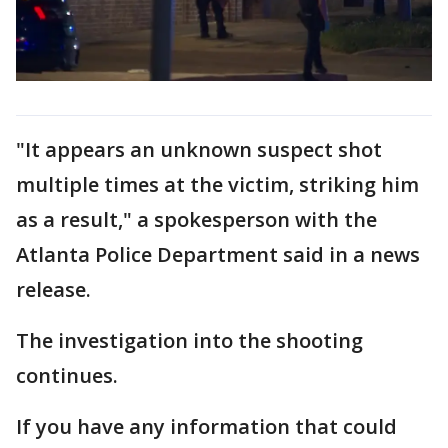
"It appears an unknown suspect shot
multiple times at the victim, striking him
as a result," a spokesperson with the
Atlanta Police Department said in a news
release.
The investigation into the shooting
continues.
If you have any information that could