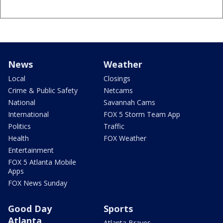
News
Weather
Local
Closings
Crime & Public Safety
Netcams
National
Savannah Cams
International
FOX 5 Storm Team App
Politics
Traffic
Health
FOX Weather
Entertainment
FOX 5 Atlanta Mobile
Apps
FOX News Sunday
Good Day
Sports
Atlanta
Atlanta Braves