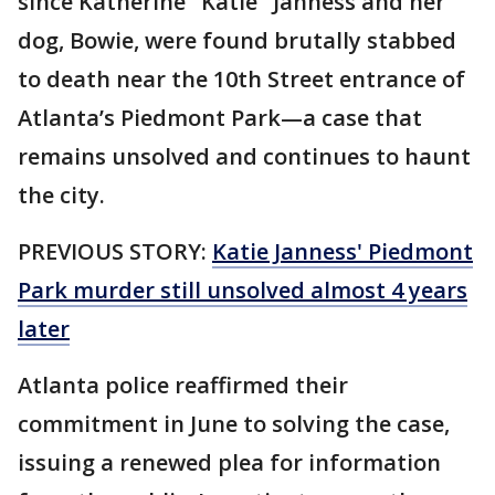
since Katherine "Katie" Janness and her
dog, Bowie, were found brutally stabbed
to death near the 10th Street entrance of
Atlanta’s Piedmont Park—a case that
remains unsolved and continues to haunt
the city.
PREVIOUS STORY:
Katie Janness' Piedmont
Park murder still unsolved almost 4 years
later
Atlanta police reaffirmed their
commitment in June to solving the case,
issuing a renewed plea for information