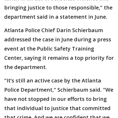
bringing justice to those responsible," the
department said in a statement in June.
Atlanta Police Chief Darin Schierbaum
addressed the case in June during a press
event at the Public Safety Training
Center, saying it remains a top priority for
the department.
"It’s still an active case by the Atlanta
Police Department," Schierbaum said. "We
have not stopped in our efforts to bring
that individual to justice that committed
that crime. And we are confident that we