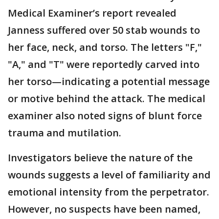
Medical Examiner’s report revealed
Janness suffered over 50 stab wounds to
her face, neck, and torso. The letters "F,"
"A," and "T" were reportedly carved into
her torso—indicating a potential message
or motive behind the attack. The medical
examiner also noted signs of blunt force
trauma and mutilation.
Investigators believe the nature of the
wounds suggests a level of familiarity and
emotional intensity from the perpetrator.
However, no suspects have been named,