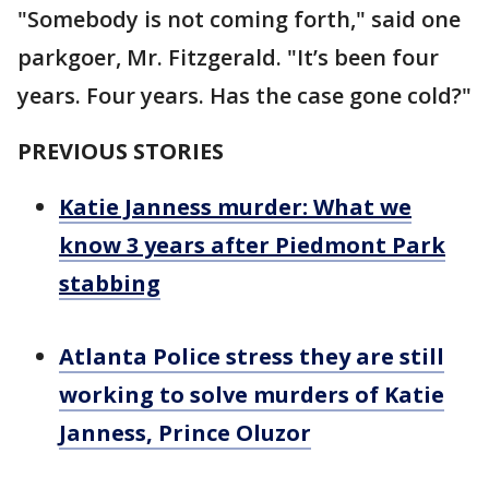
"Somebody is not coming forth," said one
parkgoer, Mr. Fitzgerald. "It’s been four
years. Four years. Has the case gone cold?"
PREVIOUS STORIES
Katie Janness murder: What we
know 3 years after Piedmont Park
stabbing
Atlanta Police stress they are still
working to solve murders of Katie
Janness, Prince Oluzor