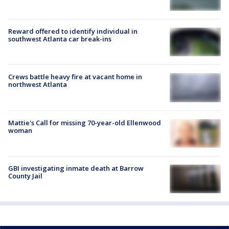
Reward offered to identify individual in
southwest Atlanta car break-ins
Crews battle heavy fire at vacant home in
northwest Atlanta
Mattie's Call for missing 70-year-old Ellenwood
woman
GBI investigating inmate death at Barrow
County Jail