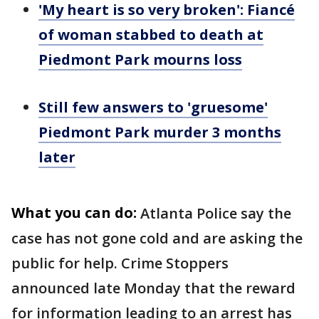
'My heart is so very broken': Fiancé
of woman stabbed to death at
Piedmont Park mourns loss
Still few answers to 'gruesome'
Piedmont Park murder 3 months
later
What you can do:
Atlanta Police say the
case has not gone cold and are asking the
public for help. Crime Stoppers
announced late Monday that the reward
for information leading to an arrest has