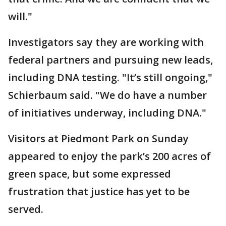
will."
Investigators say they are working with
federal partners and pursuing new leads,
including DNA testing. "It’s still ongoing,"
Schierbaum said. "We do have a number
of initiatives underway, including DNA."
Visitors at Piedmont Park on Sunday
appeared to enjoy the park’s 200 acres of
green space, but some expressed
frustration that justice has yet to be
served.