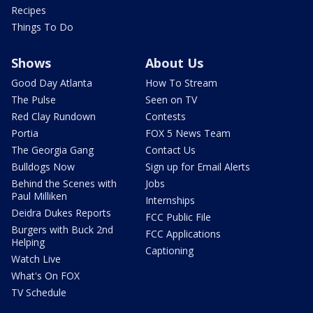
Recipes
Things To Do
Shows
About Us
Good Day Atlanta
How To Stream
The Pulse
Seen on TV
Red Clay Rundown
Contests
Portia
FOX 5 News Team
The Georgia Gang
Contact Us
Bulldogs Now
Sign up for Email Alerts
Behind the Scenes with
Jobs
Paul Milliken
Internships
Deidra Dukes Reports
FCC Public File
Burgers with Buck 2nd
FCC Applications
Helping
Captioning
Watch Live
What's On FOX
TV Schedule