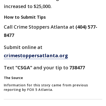
increased to $25,000.
How to Submit Tips
Call Crime Stoppers Atlanta at
(404) 577-
8477
Submit online at
crimestoppersatlanta.org
Text
"CSGA"
and your tip to
738477
The Source
Information for this story came from previous
reporting by FOX 5 Atlanta.