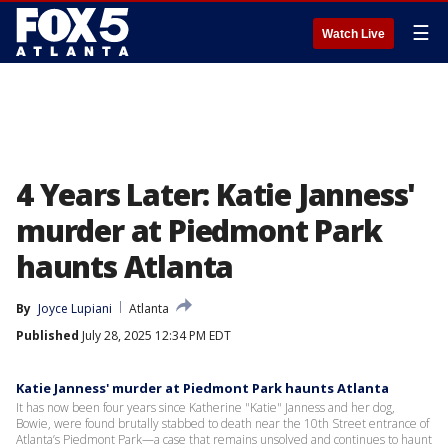
☰
Watch Live
4 Years Later: Katie Janness'
murder at Piedmont Park
haunts Atlanta
By
Joyce Lupiani
Atlanta
Published
July 28, 2025 12:34 PM EDT
Katie Janness' murder at Piedmont Park haunts Atlanta
It has now been four years since Katherine "Katie" Janness and her dog,
Bowie, were found brutally stabbed to death near the 10th Street entrance of
Atlanta’s Piedmont Park—a case that remains unsolved and continues to haunt