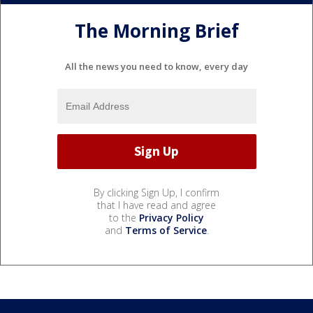
The Morning Brief
All the news you need to know, every day
By clicking Sign Up, I confirm
that I have read and agree
to the
Privacy Policy
and
Terms of Service
.