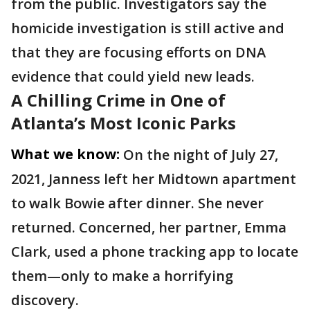
from the public. Investigators say the
homicide investigation is still active and
that they are focusing efforts on DNA
evidence that could yield new leads.
A Chilling Crime in One of
Atlanta’s Most Iconic Parks
What we know:
On the night of July 27,
2021, Janness left her Midtown apartment
to walk Bowie after dinner. She never
returned. Concerned, her partner, Emma
Clark, used a phone tracking app to locate
them—only to make a horrifying
discovery.