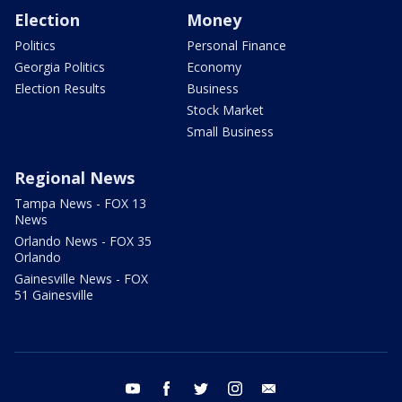
Election
Money
Politics
Personal Finance
Georgia Politics
Economy
Election Results
Business
Stock Market
Small Business
Regional News
Tampa News - FOX 13
News
Orlando News - FOX 35
Orlando
Gainesville News - FOX
51 Gainesville
youtube
facebook
twitter
instagram
email