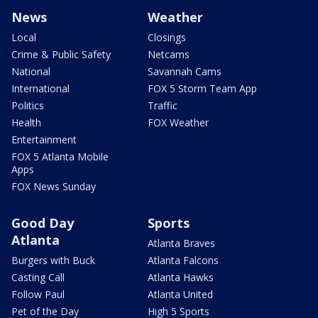
News
Weather
Local
Closings
Crime & Public Safety
Netcams
National
Savannah Cams
International
FOX 5 Storm Team App
Politics
Traffic
Health
FOX Weather
Entertainment
FOX 5 Atlanta Mobile
Apps
FOX News Sunday
Good Day
Sports
Atlanta
Atlanta Braves
Burgers with Buck
Atlanta Falcons
Casting Call
Atlanta Hawks
Follow Paul
Atlanta United
Pet of the Day
High 5 Sports