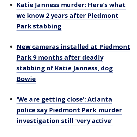
Katie Janness murder: Here's what
we know 2 years after Piedmont
Park stabbing
New cameras installed at Piedmont
Park 9 months after deadly
stabbing of Katie Janness, dog
Bowie
'We are getting close': Atlanta
police say Piedmont Park murder
investigation still 'very active'