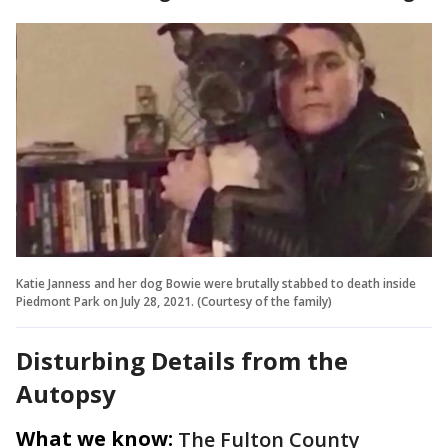
Katie Janness and her dog Bowie were brutally stabbed to death inside
Piedmont Park on July 28, 2021. (Courtesy of the family)
Disturbing Details from the
Autopsy
What we know:
The Fulton County