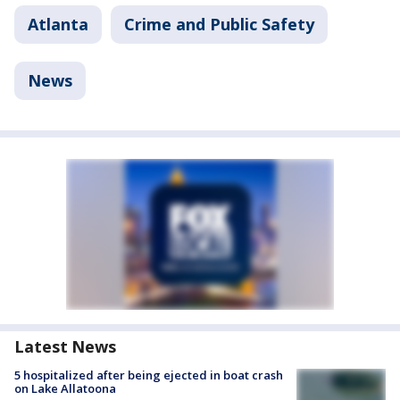
Atlanta
Crime and Public Safety
News
Latest News
5 hospitalized after being ejected in boat crash
on Lake Allatoona