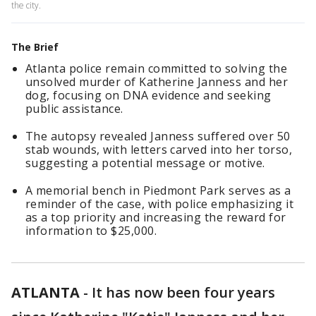
the city.
The Brief
Atlanta police remain committed to solving the
unsolved murder of Katherine Janness and her
dog, focusing on DNA evidence and seeking
public assistance.
The autopsy revealed Janness suffered over 50
stab wounds, with letters carved into her torso,
suggesting a potential message or motive.
A memorial bench in Piedmont Park serves as a
reminder of the case, with police emphasizing it
as a top priority and increasing the reward for
information to $25,000.
ATLANTA
-
It has now been four years