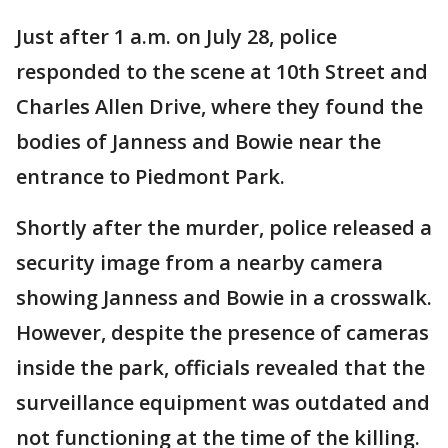
Just after 1 a.m. on July 28, police
responded to the scene at 10th Street and
Charles Allen Drive, where they found the
bodies of Janness and Bowie near the
entrance to Piedmont Park.
Shortly after the murder, police released a
security image from a nearby camera
showing Janness and Bowie in a crosswalk.
However, despite the presence of cameras
inside the park, officials revealed that the
surveillance equipment was outdated and
not functioning at the time of the killing.