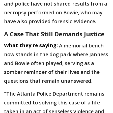
and police have not shared results from a
necropsy performed on Bowie, who may
have also provided forensic evidence.
A Case That Still Demands Justice
What they're saying:
A memorial bench
now stands in the dog park where Janness
and Bowie often played, serving as a
somber reminder of their lives and the
questions that remain unanswered.
"The Atlanta Police Department remains
committed to solving this case of a life
taken in an act of senseless violence and