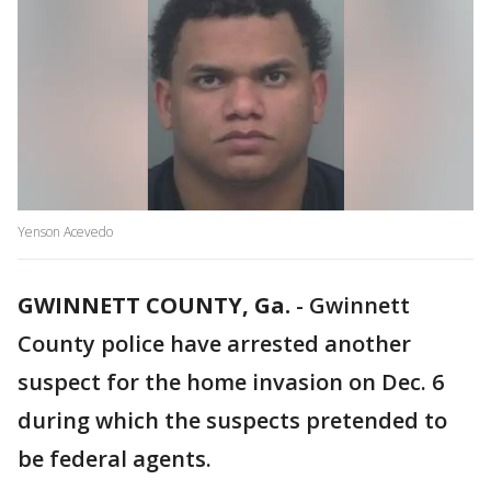
Yenson Acevedo
GWINNETT COUNTY, Ga.
-
Gwinnett
County police have arrested another
suspect for the home invasion on Dec. 6
during which the suspects pretended to
be federal agents.