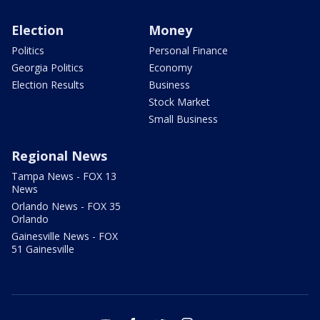
Election
Money
Politics
Personal Finance
Georgia Politics
Economy
Election Results
Business
Stock Market
Small Business
Regional News
Tampa News - FOX 13
News
Orlando News - FOX 35
Orlando
Gainesville News - FOX
51 Gainesville