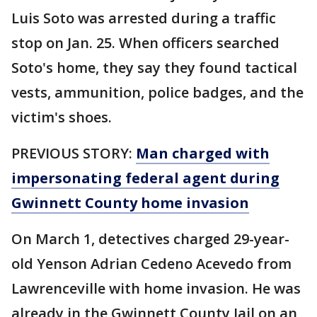
Luis Soto was arrested during a traffic
stop on Jan. 25. When officers searched
Soto's home, they say they found tactical
vests, ammunition, police badges, and the
victim's shoes.
PREVIOUS STORY:
Man charged with
impersonating federal agent during
Gwinnett County home invasion
On March 1, detectives charged 29-year-
old Yenson Adrian Cedeno Acevedo from
Lawrenceville with home invasion. He was
already in the Gwinnett County Jail on an