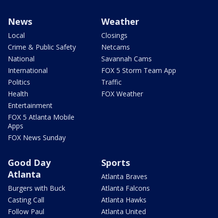
News
Weather
Local
Closings
Crime & Public Safety
Netcams
National
Savannah Cams
International
FOX 5 Storm Team App
Politics
Traffic
Health
FOX Weather
Entertainment
FOX 5 Atlanta Mobile
Apps
FOX News Sunday
Good Day
Sports
Atlanta
Atlanta Braves
Burgers with Buck
Atlanta Falcons
Casting Call
Atlanta Hawks
Follow Paul
Atlanta United