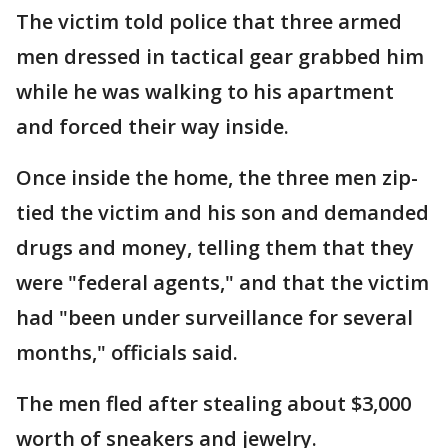
The victim told police that three armed
men dressed in tactical gear grabbed him
while he was walking to his apartment
and forced their way inside.
Once inside the home, the three men zip-
tied the victim and his son and demanded
drugs and money, telling them that they
were "federal agents," and that the victim
had "been under surveillance for several
months," officials said.
The men fled after stealing about $3,000
worth of sneakers and jewelry.