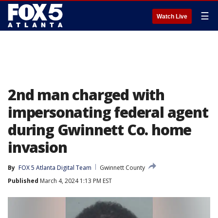
☰
Watch Live
2nd man charged with
impersonating federal agent
during Gwinnett Co. home
invasion
By
FOX 5 Atlanta Digital Team
Gwinnett County
Published
March 4, 2024 1:13 PM EST