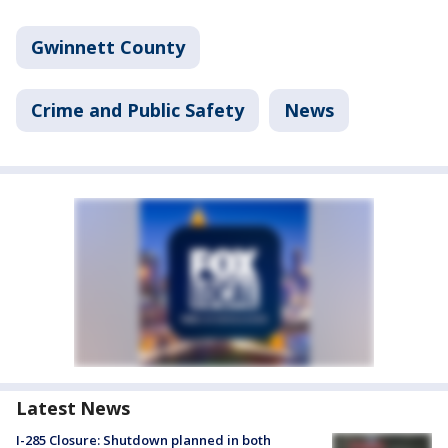
Gwinnett County
Crime and Public Safety
News
Latest News
I-285 Closure: Shutdown planned in both