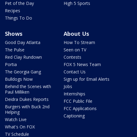
Pet of the Day
High 5 Sports
Recipes
Things To Do
Shows
About Us
Good Day Atlanta
How To Stream
The Pulse
Seen on TV
Red Clay Rundown
Contests
Portia
FOX 5 News Team
The Georgia Gang
Contact Us
Bulldogs Now
Sign up for Email Alerts
Behind the Scenes with
Jobs
Paul Milliken
Internships
Deidra Dukes Reports
FCC Public File
Burgers with Buck 2nd
FCC Applications
Helping
Captioning
Watch Live
What's On FOX
TV Schedule