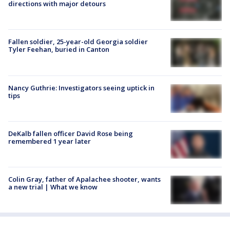
directions with major detours
Fallen soldier, 25-year-old Georgia soldier
Tyler Feehan, buried in Canton
Nancy Guthrie: Investigators seeing uptick in
tips
DeKalb fallen officer David Rose being
remembered 1 year later
Colin Gray, father of Apalachee shooter, wants
a new trial | What we know