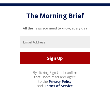
The Morning Brief
All the news you need to know, every day
By clicking Sign Up, I confirm
that I have read and agree
to the
Privacy Policy
and
Terms of Service
.