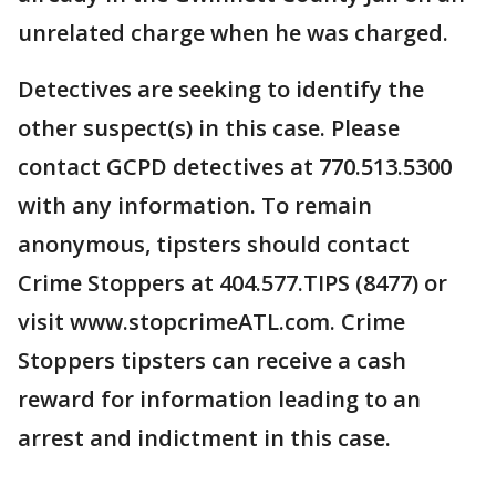
unrelated charge when he was charged.
Detectives are seeking to identify the
other suspect(s) in this case. Please
contact GCPD detectives at 770.513.5300
with any information. To remain
anonymous, tipsters should contact
Crime Stoppers at 404.577.TIPS (8477) or
visit www.stopcrimeATL.com. Crime
Stoppers tipsters can receive a cash
reward for information leading to an
arrest and indictment in this case.