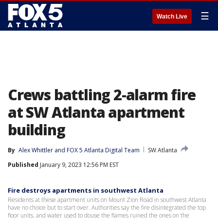
☰
Watch Live
Crews battling 2-alarm fire
at SW Atlanta apartment
building
By
Alex Whittler
 and 
FOX 5 Atlanta Digital Team
SW Atlanta
Published
January 9, 2023 12:56 PM EST
Fire destroys apartments in southwest Atlanta
Residents at these apartment units on Mount Zion Road in southwest Atlanta
have no choice but to start over. Authorities say the fire disintegrated the top
floor units, and water used to douse the flames ruined the ones on the