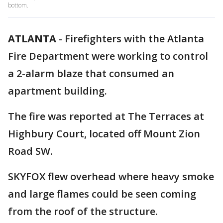
bottom.
ATLANTA
-
Firefighters with the Atlanta
Fire Department were working to control
a 2-alarm blaze that consumed an
apartment building.
The fire was reported at The Terraces at
Highbury Court, located off Mount Zion
Road SW.
SKYFOX flew overhead where heavy smoke
and large flames could be seen coming
from the roof of the structure.