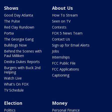
Shows
About Us
Good Day Atlanta
How To Stream
The Pulse
Seen on TV
Red Clay Rundown
Contests
Portia
FOX 5 News Team
The Georgia Gang
Contact Us
Bulldogs Now
Sign up for Email Alerts
Behind the Scenes with
Jobs
Paul Milliken
Internships
Deidra Dukes Reports
FCC Public File
Burgers with Buck 2nd
FCC Applications
Helping
Captioning
Watch Live
What's On FOX
TV Schedule
Election
Money
Politics
Personal Finance