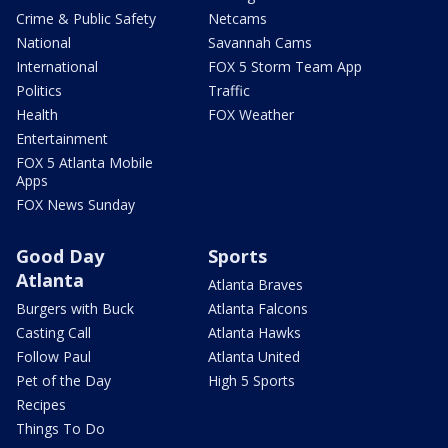
Crime & Public Safety
Netcams
National
Savannah Cams
International
FOX 5 Storm Team App
Politics
Traffic
Health
FOX Weather
Entertainment
FOX 5 Atlanta Mobile
Apps
FOX News Sunday
Good Day
Sports
Atlanta
Atlanta Braves
Burgers with Buck
Atlanta Falcons
Casting Call
Atlanta Hawks
Follow Paul
Atlanta United
Pet of the Day
High 5 Sports
Recipes
Things To Do