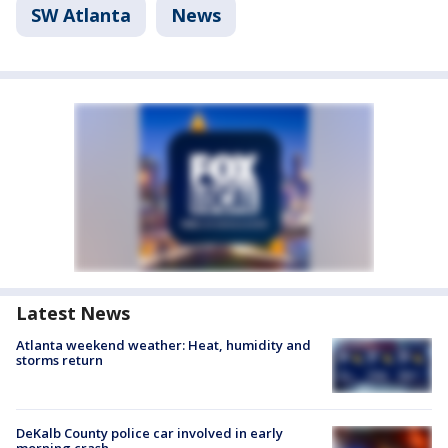
SW Atlanta
News
Latest News
Atlanta weekend weather: Heat, humidity and
storms return
DeKalb County police car involved in early
morning crash