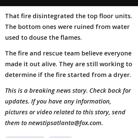
That fire disintegrated the top floor units.
The bottom ones were ruined from water
used to douse the flames.
The fire and rescue team believe everyone
made it out alive. They are still working to
determine if the fire started from a dryer.
This is a breaking news story. Check back for
updates. If you have any information,
pictures or video related to this story, send
them to newstipsatlanta@fox.com.