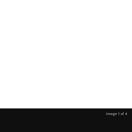
Image 1 of 4