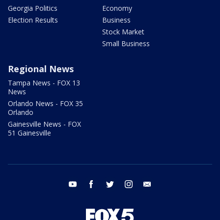
Georgia Politics
Economy
Election Results
Business
Stock Market
Small Business
Regional News
Tampa News - FOX 13
News
Orlando News - FOX 35
Orlando
Gainesville News - FOX
51 Gainesville
youtube
facebook
twitter
instagram
email