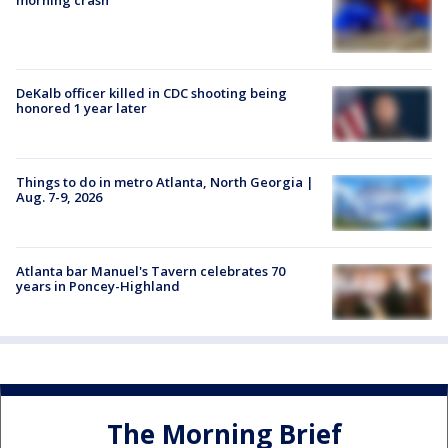
DeKalb officer killed in CDC shooting being
honored 1 year later
Things to do in metro Atlanta, North Georgia |
Aug. 7-9, 2026
Atlanta bar Manuel's Tavern celebrates 70
years in Poncey-Highland
The Morning Brief