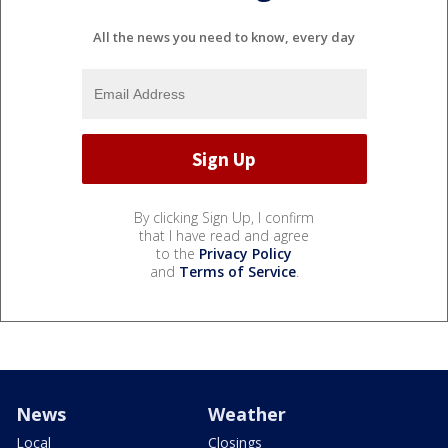
All the news you need to know, every day
By clicking Sign Up, I confirm
that I have read and agree
to the
Privacy Policy
and
Terms of Service
.
News
Weather
Local
Closings