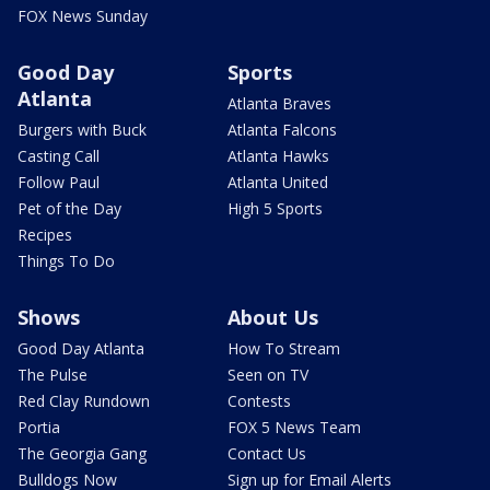
FOX News Sunday
Good Day
Sports
Atlanta
Atlanta Braves
Burgers with Buck
Atlanta Falcons
Casting Call
Atlanta Hawks
Follow Paul
Atlanta United
Pet of the Day
High 5 Sports
Recipes
Things To Do
Shows
About Us
Good Day Atlanta
How To Stream
The Pulse
Seen on TV
Red Clay Rundown
Contests
Portia
FOX 5 News Team
The Georgia Gang
Contact Us
Bulldogs Now
Sign up for Email Alerts