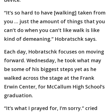
“It’s so hard to have [walking] taken from
you … just the amount of things that you
can’t do when you can’t like walk is like
kind of demeaning.” Hobratschk says.
Each day, Hobratschk focuses on moving
forward. Wednesday, he took what may
be some of his biggest steps yet as he
walked across the stage at the Frank
Erwin Center, for McCallum High School’s
graduation.
“It’s what I prayed for, I’m sorry.” cried