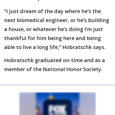
“I just dream of the day where he’s the
next biomedical engineer, or he’s building
a house, or whatever he’s doing I’m just
thankful for him being here and being
able to live a long life,” Hobratschk says.
Hobratschk graduated on-time and as a
member of the National Honor Society.