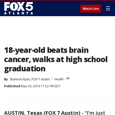
☰
Watch Live
18-year-old beats brain
cancer, walks at high school
graduation
By
Shannon Ryan, FOX 7 Austin
Health
Published
May 30, 2019 11:52 PM EDT
AUSTIN, Texas (FOX 7 Austin)
-
“I’m just