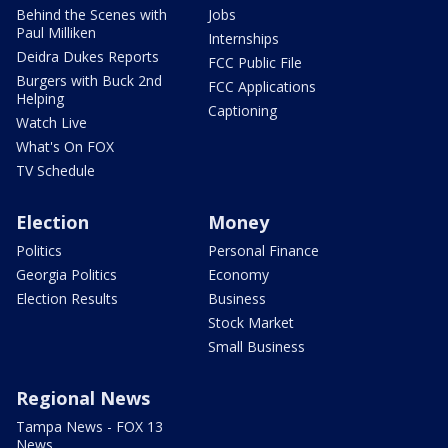
Behind the Scenes with
Jobs
Paul Milliken
Internships
Deidra Dukes Reports
FCC Public File
Burgers with Buck 2nd
FCC Applications
Helping
Captioning
Watch Live
What's On FOX
TV Schedule
Election
Money
Politics
Personal Finance
Georgia Politics
Economy
Election Results
Business
Stock Market
Small Business
Regional News
Tampa News - FOX 13
News