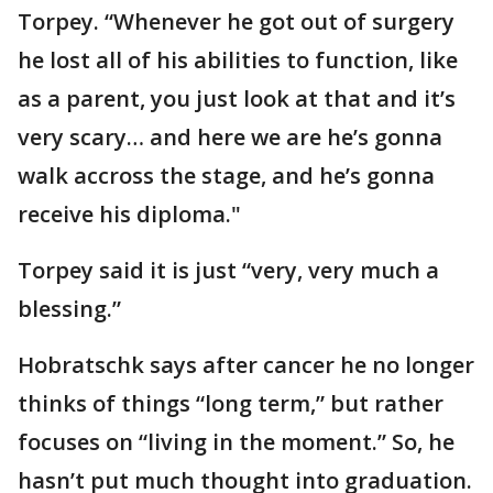
Torpey. “Whenever he got out of surgery
he lost all of his abilities to function, like
as a parent, you just look at that and it’s
very scary… and here we are he’s gonna
walk accross the stage, and he’s gonna
receive his diploma."
Torpey said it is just “very, very much a
blessing.”
Hobratschk says after cancer he no longer
thinks of things “long term,” but rather
focuses on “living in the moment.” So, he
hasn’t put much thought into graduation.