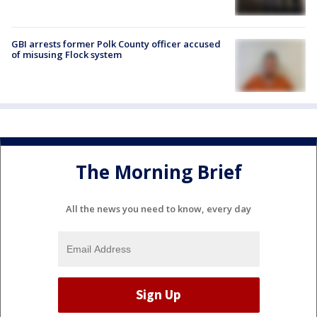
GBI arrests former Polk County officer accused
of misusing Flock system
The Morning Brief
All the news you need to know, every day