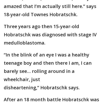
amazed that I’m actually still here.” says
18-year-old Townes Hobratschk.
Three years ago then 15-year-old
Hobratschk was diagnosed with stage IV
medulloblastoma.
“In the blink of an eye I was a healthy
teenage boy and then there I am, I can
barely see… rolling around in a
wheelchair, just
disheartening,” Hobratschk says.
After an 18 month battle Hobratschk was