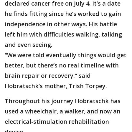
declared cancer free on July 4. It’s a date
he finds fitting since he’s worked to gain
independence in other ways. His battle
left him with difficulties walking, talking
and even seeing.
“We were told eventually things would get
better, but there’s no real timeline with
brain repair or recovery.” said
Hobratschk’s mother, Trish Torpey.
Throughout his journey Hobratschk has
used a wheelchair, a walker, and now an
electrical-stimulation rehabilitation
device.