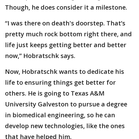
Though, he does consider it a milestone.
“I was there on death's doorstep. That’s
pretty much rock bottom right there, and
life just keeps getting better and better
now,” Hobratschk says.
Now, Hobratschk wants to dedicate his
life to ensuring things get better for
others. He is going to Texas A&M
University Galveston to pursue a degree
in biomedical engineering, so he can
develop new technologies, like the ones
that have helped him.