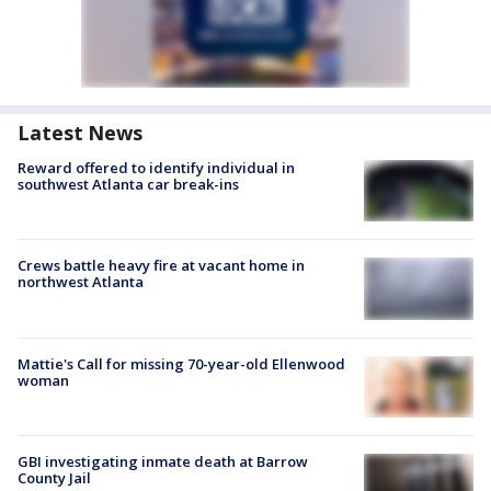
Latest News
Reward offered to identify individual in
southwest Atlanta car break-ins
Crews battle heavy fire at vacant home in
northwest Atlanta
Mattie's Call for missing 70-year-old Ellenwood
woman
GBI investigating inmate death at Barrow
County Jail