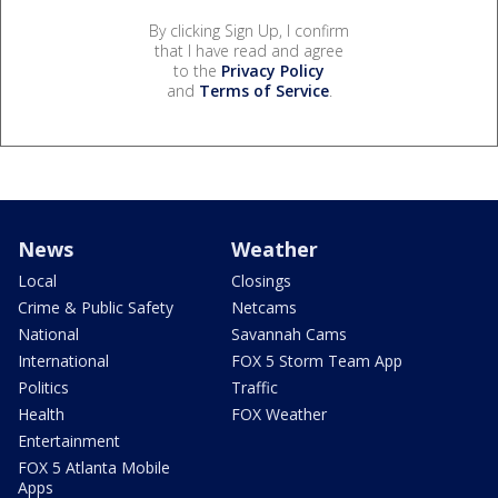
By clicking Sign Up, I confirm
that I have read and agree
to the
Privacy Policy
and
Terms of Service
.
News
Weather
Local
Closings
Crime & Public Safety
Netcams
National
Savannah Cams
International
FOX 5 Storm Team App
Politics
Traffic
Health
FOX Weather
Entertainment
FOX 5 Atlanta Mobile
Apps