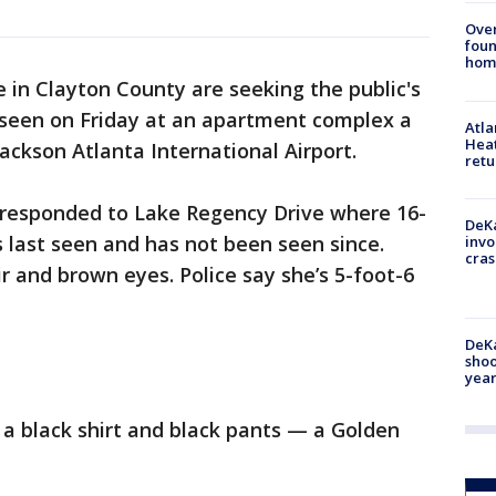
Ove
foun
hom
e in Clayton County are seeking the public's
t seen on Friday at an apartment complex a
Atl
Heat
ackson Atlanta International Airport.
retu
s responded to Lake Regency Drive where 16-
DeKa
last seen and has not been seen since.
invo
cras
 and brown eyes. Police say she’s 5-foot-6
DeKa
shoo
year
a black shirt and black pants — a Golden