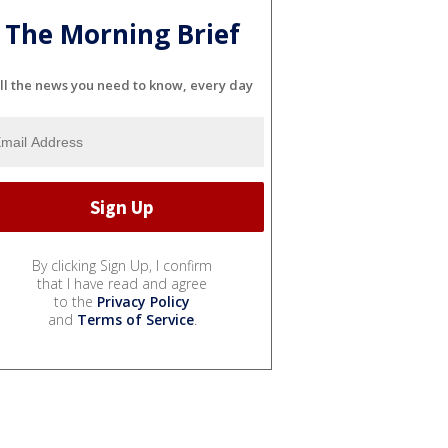
The Morning Brief
ll the news you need to know, every day
By clicking Sign Up, I confirm
that I have read and agree
to the
Privacy Policy
and
Terms of Service
.