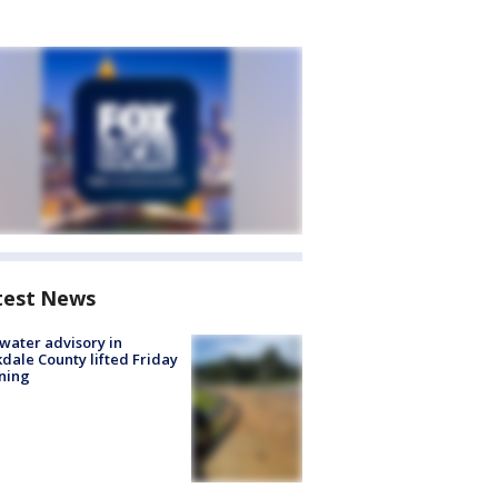
test News
 water advisory in
dale County lifted Friday
ning