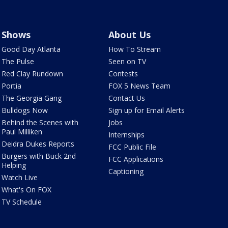
Shows
About Us
Good Day Atlanta
How To Stream
The Pulse
Seen on TV
Red Clay Rundown
Contests
Portia
FOX 5 News Team
The Georgia Gang
Contact Us
Bulldogs Now
Sign up for Email Alerts
Behind the Scenes with
Jobs
Paul Milliken
Internships
Deidra Dukes Reports
FCC Public File
Burgers with Buck 2nd
FCC Applications
Helping
Captioning
Watch Live
What's On FOX
TV Schedule