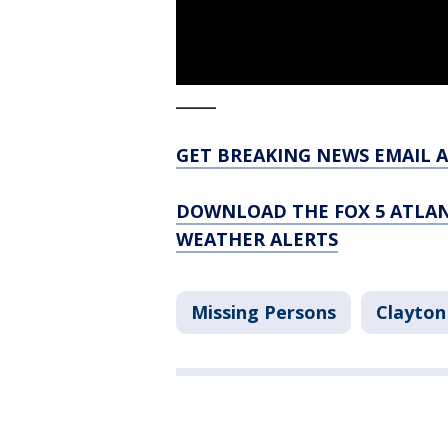
_____
GET BREAKING NEWS EMAIL A
DOWNLOAD THE FOX 5 ATLAN
WEATHER ALERTS
Missing Persons
Clayton