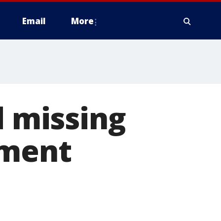
Email
More
d missing
tment