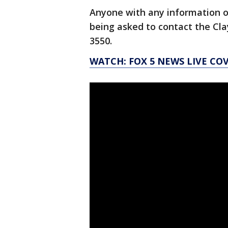
Anyone with any information 
being asked to contact the Cl
3550.
WATCH: FOX 5 NEWS LIVE CO