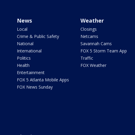
News
Weather
Local
Closings
Crime & Public Safety
Netcams
National
Savannah Cams
International
FOX 5 Storm Team App
Politics
Traffic
Health
FOX Weather
Entertainment
FOX 5 Atlanta Mobile Apps
FOX News Sunday