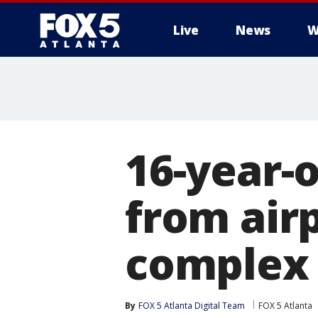
Live
News
W
16-year-o
from air
complex
By
FOX 5 Atlanta Digital Team
FOX 5 Atlanta