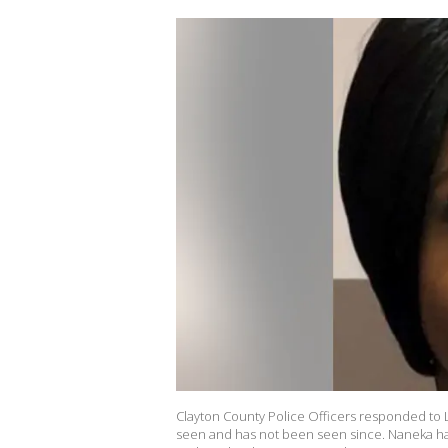
Clayton County Police Officers responded to
seen and has not been seen since. Naneka has