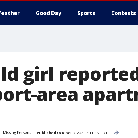
eather
Good Day
Sports
Contests
ld girl reporte
port-area apar
Missing Persons
Published
October 9, 2021 2:11 PM EDT