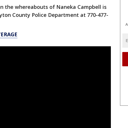
on the whereabouts of Naneka Campbell is
ayton County Police Department at 770-477-
A
VERAGE