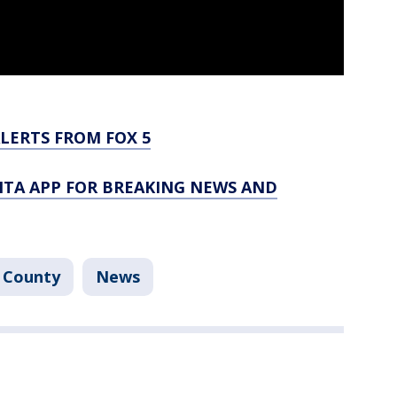
LERTS FROM FOX 5
TA APP FOR BREAKING NEWS AND
 County
News