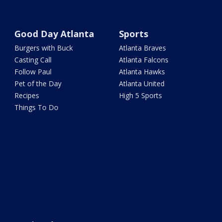
Good Day Atlanta
Sports
Burgers with Buck
Atlanta Braves
Casting Call
Atlanta Falcons
Follow Paul
Atlanta Hawks
Pet of the Day
Atlanta United
Recipes
High 5 Sports
Things To Do