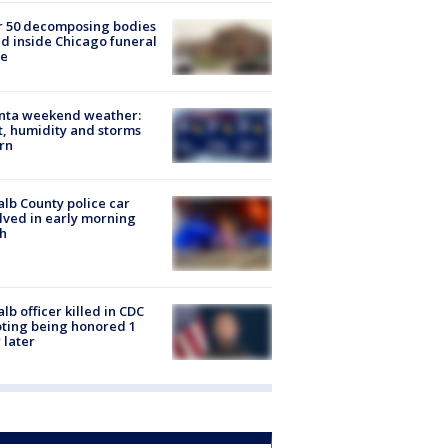
r 50 decomposing bodies
d inside Chicago funeral
e
anta weekend weather:
, humidity and storms
rn
lb County police car
lved in early morning
h
lb officer killed in CDC
ting being honored 1
 later