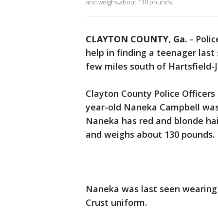
and weighs about 130 pounds.
CLAYTON COUNTY, Ga.
-
Polic
help in finding a teenager las
few miles south of Hartsfield-J
Clayton County Police Officer
year-old Naneka Campbell was 
Naneka has red and blonde hair
and weighs about 130 pounds.
Naneka was last seen wearing 
Crust uniform.