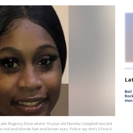
La
Boil
Rock
mor
 Lake Regency Drive where 16-year-old Naneka Campbell was last
 red and blonde hair and brown eyes. Police say she’s 5-foot-6