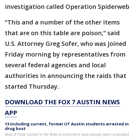
investigation called Operation Spiderweb
“This and a number of the other items
that are on this table are poison,” said
U.S. Attorney Greg Sofer, who was joined
Friday morning by representatives from
several federal agencies and local
authorities in announcing the raids that
started Thursday.
DOWNLOAD THE FOX 7 AUSTIN NEWS
APP
13 including current, former UT Austin students arrested in
drug bust
Most of those named in the federal indictment have already been processed