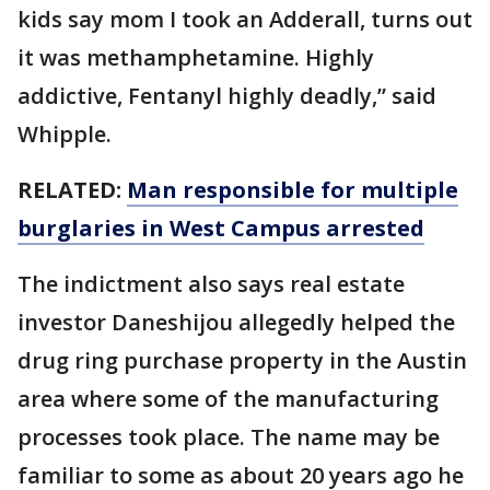
kids say mom I took an Adderall, turns out
it was methamphetamine. Highly
addictive, Fentanyl highly deadly,” said
Whipple.
RELATED:
Man responsible for multiple
burglaries in West Campus arrested
The indictment also says real estate
investor Daneshijou allegedly helped the
drug ring purchase property in the Austin
area where some of the manufacturing
processes took place. The name may be
familiar to some as about 20 years ago he