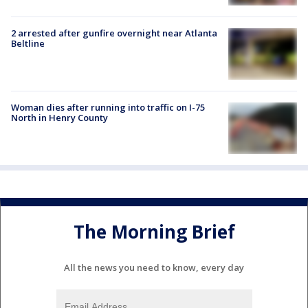
2 arrested after gunfire overnight near Atlanta
Beltline
Woman dies after running into traffic on I-75
North in Henry County
The Morning Brief
All the news you need to know, every day