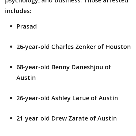
psychology, and business. Those arrested
includes:
Prasad
26-year-old Charles Zenker of Houston
68-year-old Benny Daneshjou of
Austin
26-year-old Ashley Larue of Austin
21-year-old Drew Zarate of Austin