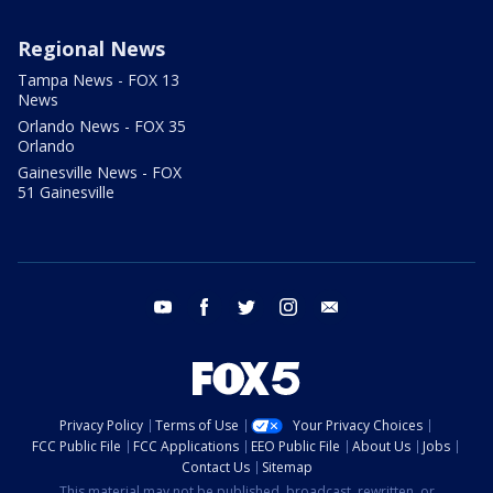
Regional News
Tampa News - FOX 13
News
Orlando News - FOX 35
Orlando
Gainesville News - FOX
51 Gainesville
youtube
facebook
twitter
instagram
email
Privacy Policy
Terms of Use
Your Privacy Choices
FCC Public File
FCC Applications
EEO Public File
About Us
Jobs
Contact Us
Sitemap
This material may not be published, broadcast, rewritten, or