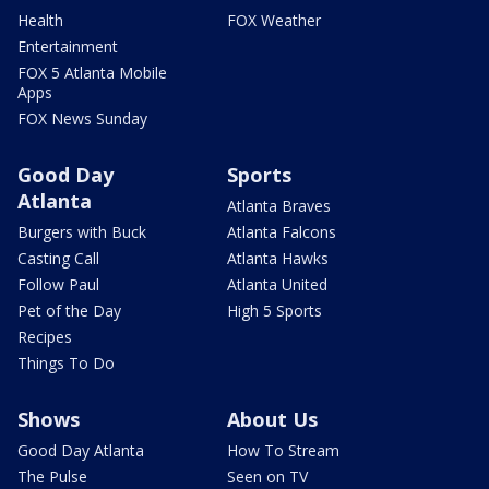
Health
FOX Weather
Entertainment
FOX 5 Atlanta Mobile
Apps
FOX News Sunday
Good Day
Sports
Atlanta
Atlanta Braves
Burgers with Buck
Atlanta Falcons
Casting Call
Atlanta Hawks
Follow Paul
Atlanta United
Pet of the Day
High 5 Sports
Recipes
Things To Do
Shows
About Us
Good Day Atlanta
How To Stream
The Pulse
Seen on TV