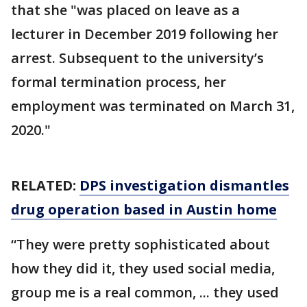
that she "was placed on leave as a
lecturer in December 2019 following her
arrest. Subsequent to the university’s
formal termination process, her
employment was terminated on March 31,
2020."
RELATED:
DPS investigation dismantles
drug operation based in Austin home
“They were pretty sophisticated about
how they did it, they used social media,
group me is a real common, ... they used