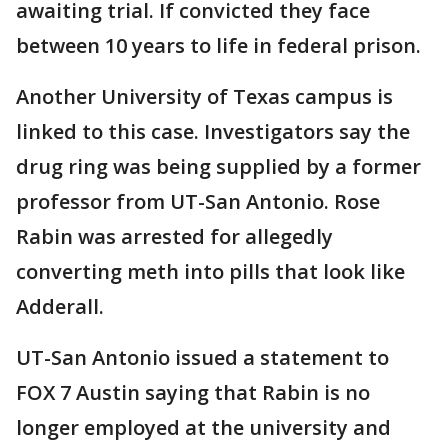
awaiting trial. If convicted they face
between 10 years to life in federal prison.
Another University of Texas campus is
linked to this case. Investigators say the
drug ring was being supplied by a former
professor from UT-San Antonio. Rose
Rabin was arrested for allegedly
converting meth into pills that look like
Adderall.
UT-San Antonio issued a statement to
FOX 7 Austin saying that Rabin is no
longer employed at the university and