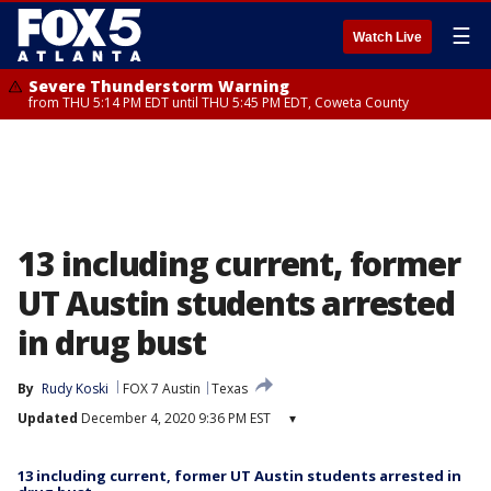
☰
Watch Live
Severe Thunderstorm Warning
from THU 5:14 PM EDT until THU 5:45 PM EDT, Coweta County
13 including current, former
UT Austin students arrested
in drug bust
By
Rudy Koski
FOX 7 Austin
Texas
Updated
December 4, 2020 9:36 PM EST
▾
13 including current, former UT Austin students arrested in