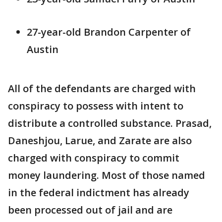
27-year-old Brandon Carpenter of
Austin
All of the defendants are charged with
conspiracy to possess with intent to
distribute a controlled substance. Prasad,
Daneshjou, Larue, and Zarate are also
charged with conspiracy to commit
money laundering. Most of those named
in the federal indictment has already
been processed out of jail and are