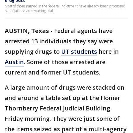
drug bust
Most of those named in the federal indictment have already been processed
out of jail and are awaiting trial.
AUSTIN, Texas
-
Federal agents have
arrested 13 individuals they say were
supplying drugs to
UT students
here in
Austin
. Some of those arrested are
current and former UT students.
A large amount of drugs were stacked on
and around a table set up at the Homer
Thornberry Federal Judicial Building
Friday morning. They were just some of
the items seized as part of a multi-agency