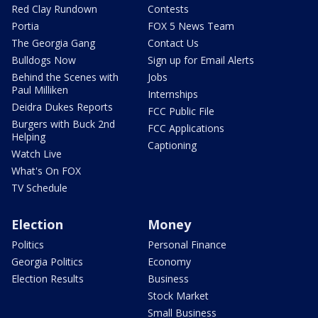
Red Clay Rundown
Contests
Portia
FOX 5 News Team
The Georgia Gang
Contact Us
Bulldogs Now
Sign up for Email Alerts
Behind the Scenes with
Jobs
Paul Milliken
Internships
Deidra Dukes Reports
FCC Public File
Burgers with Buck 2nd
FCC Applications
Helping
Captioning
Watch Live
What's On FOX
TV Schedule
Election
Money
Politics
Personal Finance
Georgia Politics
Economy
Election Results
Business
Stock Market
Small Business