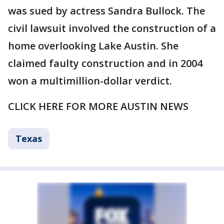
was sued by actress Sandra Bullock. The
civil lawsuit involved the construction of a
home overlooking Lake Austin. She
claimed faulty construction and in 2004
won a multimillion-dollar verdict.
CLICK HERE FOR MORE AUSTIN NEWS
Texas