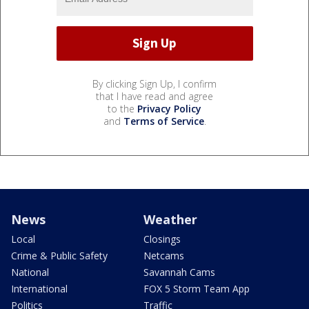
By clicking Sign Up, I confirm
that I have read and agree
to the
Privacy Policy
and
Terms of Service
.
News
Weather
Local
Closings
Crime & Public Safety
Netcams
National
Savannah Cams
International
FOX 5 Storm Team App
Politics
Traffic