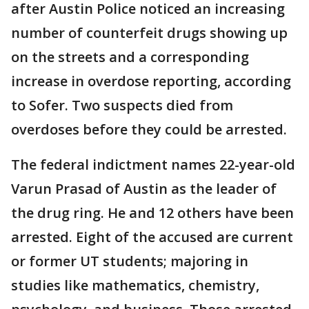
after Austin Police noticed an increasing
number of counterfeit drugs showing up
on the streets and a corresponding
increase in overdose reporting, according
to Sofer. Two suspects died from
overdoses before they could be arrested.
The federal indictment names 22-year-old
Varun Prasad of Austin as the leader of
the drug ring. He and 12 others have been
arrested. Eight of the accused are current
or former UT students; majoring in
studies like mathematics, chemistry,