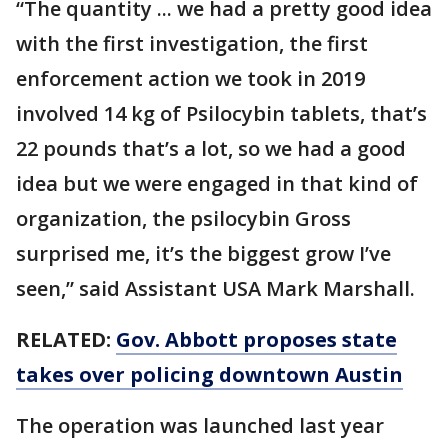
“The quantity ... we had a pretty good idea
with the first investigation, the first
enforcement action we took in 2019
involved 14 kg of Psilocybin tablets, that’s
22 pounds that’s a lot, so we had a good
idea but we were engaged in that kind of
organization, the psilocybin Gross
surprised me, it’s the biggest grow I’ve
seen,” said Assistant USA Mark Marshall.
RELATED:
Gov. Abbott proposes state
takes over policing downtown Austin
The operation was launched last year