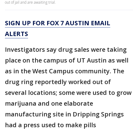
out of jail and are awaiting trial.
SIGN UP FOR FOX 7 AUSTIN EMAIL
ALERTS
Investigators say drug sales were taking
place on the campus of UT Austin as well
as in the West Campus community. The
drug ring reportedly worked out of
several locations; some were used to grow
marijuana and one elaborate
manufacturing site in Dripping Springs
had a press used to make pills