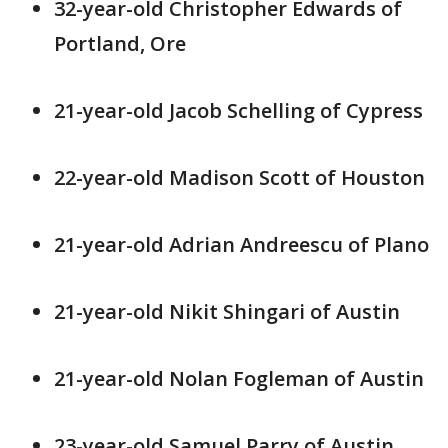
32-year-old Christopher Edwards of
Portland, Ore
21-year-old Jacob Schelling of Cypress
22-year-old Madison Scott of Houston
21-year-old Adrian Andreescu of Plano
21-year-old Nikit Shingari of Austin
21-year-old Nolan Fogleman of Austin
23-year-old Samuel Parry of Austin