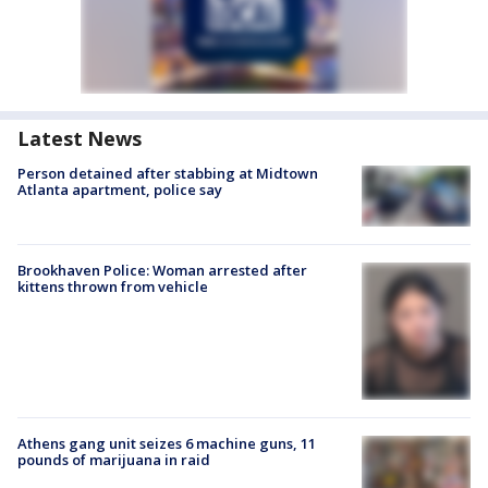
Latest News
Person detained after stabbing at Midtown
Atlanta apartment, police say
Brookhaven Police: Woman arrested after
kittens thrown from vehicle
Athens gang unit seizes 6 machine guns, 11
pounds of marijuana in raid