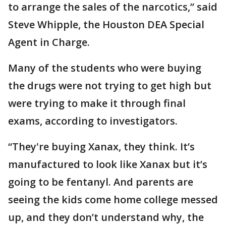
to arrange the sales of the narcotics,” said
Steve Whipple, the Houston DEA Special
Agent in Charge.
Many of the students who were buying
the drugs were not trying to get high but
were trying to make it through final
exams, according to investigators.
“They're buying Xanax, they think. It’s
manufactured to look like Xanax but it’s
going to be fentanyl. And parents are
seeing the kids come home college messed
up, and they don’t understand why, the