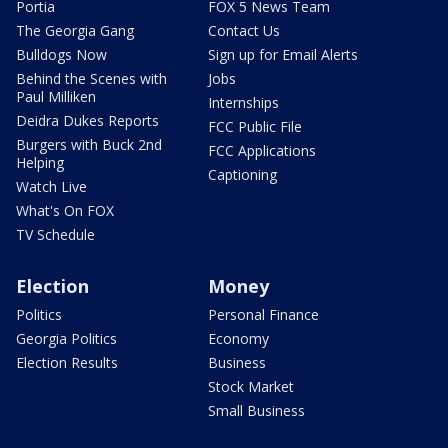
Portia
FOX 5 News Team
The Georgia Gang
Contact Us
Bulldogs Now
Sign up for Email Alerts
Behind the Scenes with
Jobs
Paul Milliken
Internships
Deidra Dukes Reports
FCC Public File
Burgers with Buck 2nd
FCC Applications
Helping
Captioning
Watch Live
What's On FOX
TV Schedule
Election
Money
Politics
Personal Finance
Georgia Politics
Economy
Election Results
Business
Stock Market
Small Business