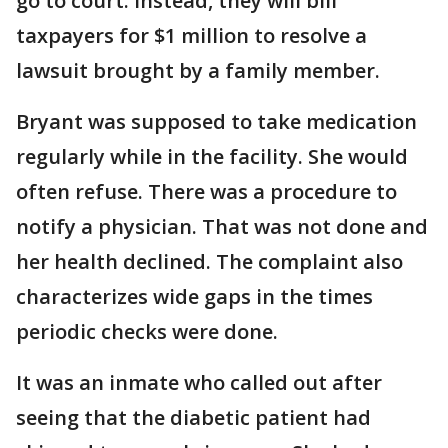
go to court. Instead, they will bill
taxpayers for $1 million to resolve a
lawsuit brought by a family member.
Bryant was supposed to take medication
regularly while in the facility. She would
often refuse. There was a procedure to
notify a physician. That was not done and
her health declined. The complaint also
characterizes wide gaps in the times
periodic checks were done.
It was an inmate who called out after
seeing that the diabetic patient had