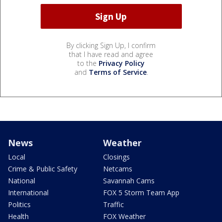
By clicking Sign Up, I confirm
that I have read and agree
to the
Privacy Policy
and
Terms of Service
.
News
Weather
Local
Closings
Crime & Public Safety
Netcams
National
Savannah Cams
International
FOX 5 Storm Team App
Politics
Traffic
Health
FOX Weather