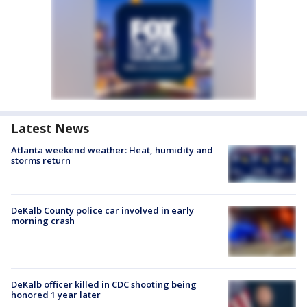
Latest News
Atlanta weekend weather: Heat, humidity and
storms return
DeKalb County police car involved in early
morning crash
DeKalb officer killed in CDC shooting being
honored 1 year later