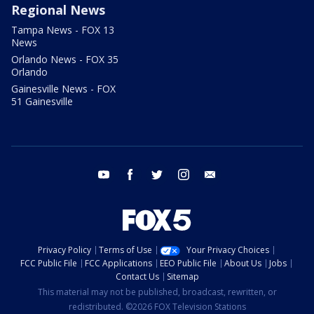
Regional News
Tampa News - FOX 13
News
Orlando News - FOX 35
Orlando
Gainesville News - FOX
51 Gainesville
youtube
facebook
twitter
instagram
email
Privacy Policy
Terms of Use
Your Privacy Choices
FCC Public File
FCC Applications
EEO Public File
About Us
Jobs
Contact Us
Sitemap
This material may not be published, broadcast, rewritten, or
redistributed. ©2026 FOX Television Stations