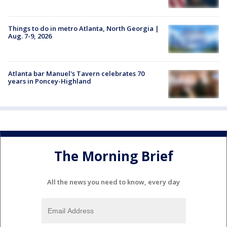
Things to do in metro Atlanta, North Georgia |
Aug. 7-9, 2026
Atlanta bar Manuel's Tavern celebrates 70
years in Poncey-Highland
The Morning Brief
All the news you need to know, every day