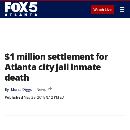
☰
Watch Live
$1 million settlement for
Atlanta city jail inmate
death
By
Morse Diggs
News
Published
May 29, 2019 8:12 PM EDT