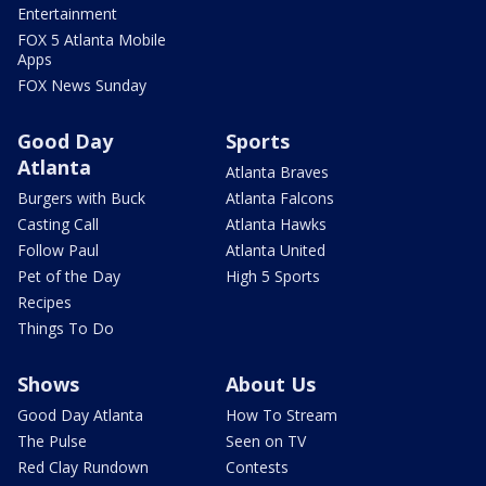
Entertainment
FOX 5 Atlanta Mobile
Apps
FOX News Sunday
Good Day
Sports
Atlanta
Atlanta Braves
Burgers with Buck
Atlanta Falcons
Casting Call
Atlanta Hawks
Follow Paul
Atlanta United
Pet of the Day
High 5 Sports
Recipes
Things To Do
Shows
About Us
Good Day Atlanta
How To Stream
The Pulse
Seen on TV
Red Clay Rundown
Contests