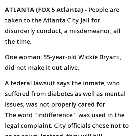
ATLANTA (FOX 5 Atlanta)
-
People are
taken to the Atlanta City Jail for
disorderly conduct, a misdemeanor, all
the time.
One woman, 55-year-old Wickie Bryant,
did not make it out alive.
A federal lawsuit says the inmate, who
suffered from diabetes as well as mental
issues, was not properly cared for.
The word "indifference " was used in the
legal complaint. City officials chose not to