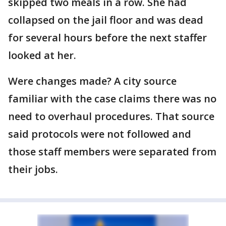
skipped two meals in a row. She had
collapsed on the jail floor and was dead
for several hours before the next staffer
looked at her.
Were changes made? A city source
familiar with the case claims there was no
need to overhaul procedures. That source
said protocols were not followed and
those staff members were separated from
their jobs.