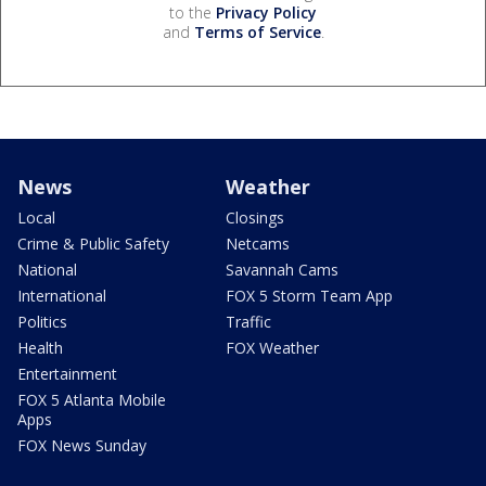
to the
Privacy Policy
and
Terms of Service
.
News
Weather
Local
Closings
Crime & Public Safety
Netcams
National
Savannah Cams
International
FOX 5 Storm Team App
Politics
Traffic
Health
FOX Weather
Entertainment
FOX 5 Atlanta Mobile
Apps
FOX News Sunday