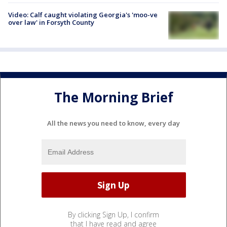
Video: Calf caught violating Georgia's 'moo-ve
over law' in Forsyth County
The Morning Brief
All the news you need to know, every day
By clicking Sign Up, I confirm
that I have read and agree