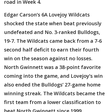
road in Week 4.
Edgar Carson’s 6A Lovejoy Wildcats
shocked the state when beat previously
undefeated and No. 3-ranked Bulldogs,
19-7. The Wildcats came back from a 7-6
second half deficit to earn their fourth
win on the season against no losses.
North Gwinnett was a 38-point favorite
coming into the game, and Lovejoy’s win
also ended the Bulldogs’ 27-game home
winning streak. The Wildcats became the
first team from a lower classification to
beat North Gwinnett since 1999.