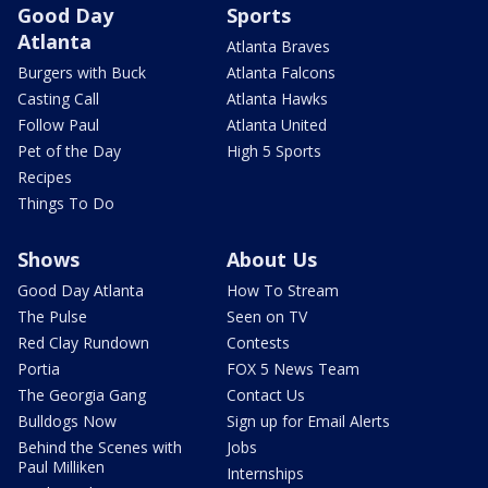
Good Day
Sports
Atlanta
Atlanta Braves
Burgers with Buck
Atlanta Falcons
Casting Call
Atlanta Hawks
Follow Paul
Atlanta United
Pet of the Day
High 5 Sports
Recipes
Things To Do
Shows
About Us
Good Day Atlanta
How To Stream
The Pulse
Seen on TV
Red Clay Rundown
Contests
Portia
FOX 5 News Team
The Georgia Gang
Contact Us
Bulldogs Now
Sign up for Email Alerts
Behind the Scenes with
Jobs
Paul Milliken
Internships