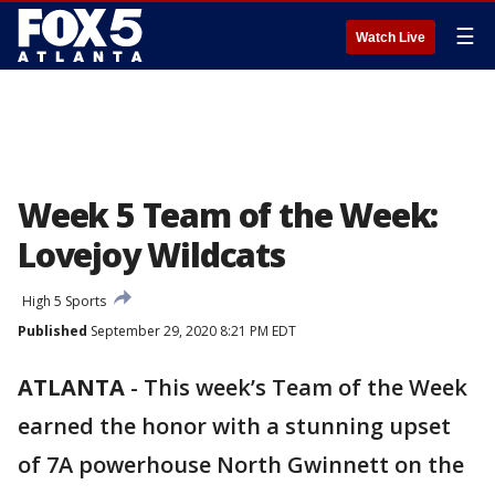
☰
Watch Live
Week 5 Team of the Week:
Lovejoy Wildcats
High 5 Sports
Published
September 29, 2020 8:21 PM EDT
ATLANTA
-
This week’s Team of the Week
earned the honor with a stunning upset
of 7A powerhouse North Gwinnett on the