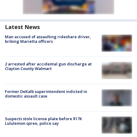
Latest News
Man accused of assaulting rideshare driver,
bribing Marietta officers
2 arrested after accidental gun discharge at
Clayton County Walmart
Former DeKalb superintendent indicted in
domestic assault case
Suspects stole license plate before $17K
Lululemon spree, police say