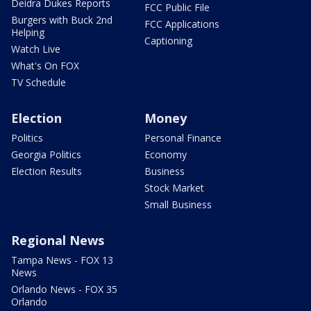
Deidra Dukes Reports
FCC Public File
Burgers with Buck 2nd
FCC Applications
Helping
Captioning
Watch Live
What's On FOX
TV Schedule
Election
Money
Politics
Personal Finance
Georgia Politics
Economy
Election Results
Business
Stock Market
Small Business
Regional News
Tampa News - FOX 13
News
Orlando News - FOX 35
Orlando