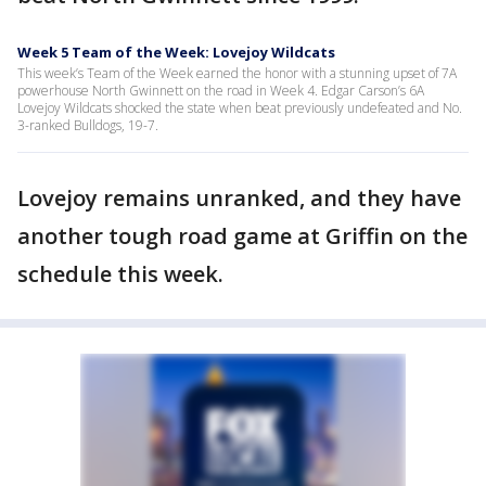
Week 5 Team of the Week: Lovejoy Wildcats
This week’s Team of the Week earned the honor with a stunning upset of 7A
powerhouse North Gwinnett on the road in Week 4. Edgar Carson’s 6A
Lovejoy Wildcats shocked the state when beat previously undefeated and No.
3-ranked Bulldogs, 19-7.
Lovejoy remains unranked, and they have
another tough road game at Griffin on the
schedule this week.