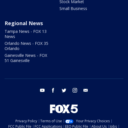
Stock Market
Small Business
Regional News
Tampa News - FOX 13
News
Orlando News - FOX 35
Orlando
Gainesville News - FOX
51 Gainesville
youtube
facebook
twitter
instagram
email
Privacy Policy
Terms of Use
Your Privacy Choices
FCC Public File
FCC Applications
EEO Public File
About Us
Jobs