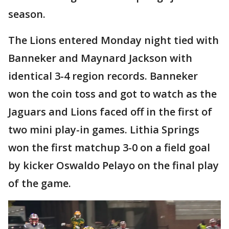
season.
The Lions entered Monday night tied with
Banneker and Maynard Jackson with
identical 3-4 region records. Banneker
won the coin toss and got to watch as the
Jaguars and Lions faced off in the first of
two mini play-in games. Lithia Springs
won the first matchup 3-0 on a field goal
by kicker Oswaldo Pelayo on the final play
of the game.