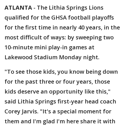
ATLANTA
-
The Lithia Springs Lions
qualified for the GHSA football playoffs
for the first time in nearly 40 years, in the
most difficult of ways: by sweeping two
10-minute mini play-in games at
Lakewood Stadium Monday night.
"To see those kids, you know being down
for the past three or four years, those
kids deserve an opportunity like this,"
said Lithia Springs first-year head coach
Corey Jarvis. "It's a special moment for
them and I'm glad I'm here share it with