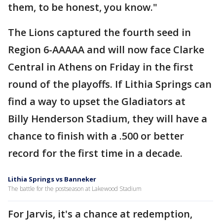
them, to be honest, you know."
The Lions captured the fourth seed in
Region 6-AAAAA and will now face Clarke
Central in Athens on Friday in the first
round of the playoffs. If Lithia Springs can
find a way to upset the Gladiators at
Billy Henderson Stadium, they will have a
chance to finish with a .500 or better
record for the first time in a decade.
Lithia Springs vs Banneker
The battle for the postseason at Lakewood Stadium
For Jarvis, it's a chance at redemption,