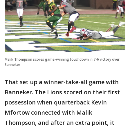
Malik Thompson scores game-winning touchdown in 7-6 victory over
Banneker
That set up a winner-take-all game with
Banneker. The Lions scored on their first
possession when quarterback Kevin
Mfortow connected with Malik
Thompson, and after an extra point, it