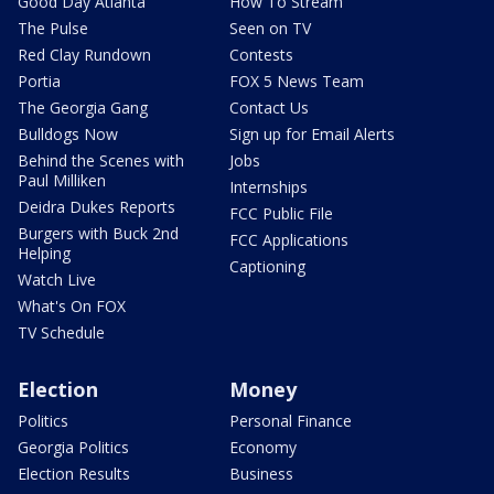
Good Day Atlanta
How To Stream
The Pulse
Seen on TV
Red Clay Rundown
Contests
Portia
FOX 5 News Team
The Georgia Gang
Contact Us
Bulldogs Now
Sign up for Email Alerts
Behind the Scenes with
Jobs
Paul Milliken
Internships
Deidra Dukes Reports
FCC Public File
Burgers with Buck 2nd
FCC Applications
Helping
Captioning
Watch Live
What's On FOX
TV Schedule
Election
Money
Politics
Personal Finance
Georgia Politics
Economy
Election Results
Business