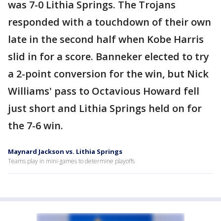
was 7-0 Lithia Springs. The Trojans
responded with a touchdown of their own
late in the second half when Kobe Harris
slid in for a score. Banneker elected to try
a 2-point conversion for the win, but Nick
Williams' pass to Octavious Howard fell
just short and Lithia Springs held on for
the 7-6 win.
Maynard Jackson vs. Lithia Springs
Teams play in mini-games to determine playoffs