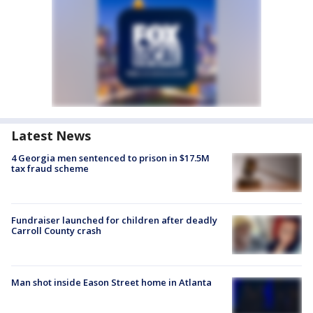
Latest News
4 Georgia men sentenced to prison in $17.5M
tax fraud scheme
Fundraiser launched for children after deadly
Carroll County crash
Man shot inside Eason Street home in Atlanta