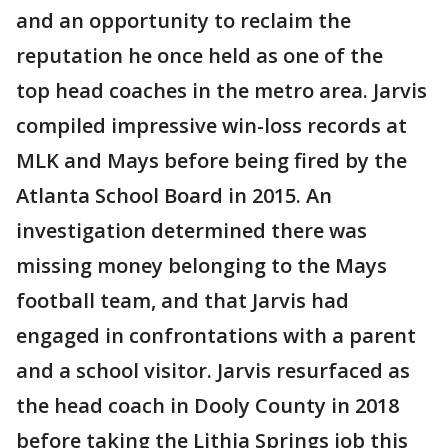
and an opportunity to reclaim the
reputation he once held as one of the
top head coaches in the metro area. Jarvis
compiled impressive win-loss records at
MLK and Mays before being fired by the
Atlanta School Board in 2015. An
investigation determined there was
missing money belonging to the Mays
football team, and that Jarvis had
engaged in confrontations with a parent
and a school visitor. Jarvis resurfaced as
the head coach in Dooly County in 2018
before taking the Lithia Springs job this