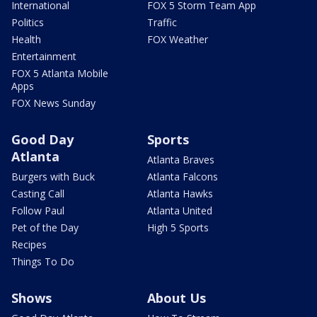
International
FOX 5 Storm Team App
Politics
Traffic
Health
FOX Weather
Entertainment
FOX 5 Atlanta Mobile
Apps
FOX News Sunday
Good Day
Sports
Atlanta
Atlanta Braves
Burgers with Buck
Atlanta Falcons
Casting Call
Atlanta Hawks
Follow Paul
Atlanta United
Pet of the Day
High 5 Sports
Recipes
Things To Do
Shows
About Us