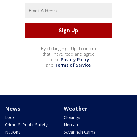
By clicking Sign Up, I confirm
that I have read and agree
to the
Privacy Policy
and
Terms of Service
.
News
Weather
Local
Closings
Crime & Public Safety
Netcams
National
Savannah Cams