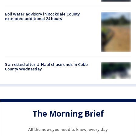
Boil water advisory in Rockdale County
extended additional 24 hours
5 arrested after U-Haul chase ends in Cobb
County Wednesday
The Morning Brief
All the news you need to know, every day