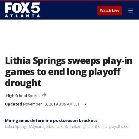
☰
Watch Live
Lithia Springs sweeps play-in
games to end long playoff
drought
High School Sports
Updated
November 13, 2019 8:09 AM EST
▾
Mini-games determine postseason brackets
Lithia Springs, Maynard Jackson and Banneker fight for the final playoff spot