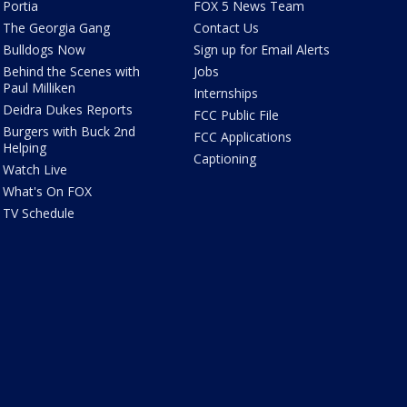
Portia
FOX 5 News Team
The Georgia Gang
Contact Us
Bulldogs Now
Sign up for Email Alerts
Behind the Scenes with
Jobs
Paul Milliken
Internships
Deidra Dukes Reports
FCC Public File
Burgers with Buck 2nd
FCC Applications
Helping
Captioning
Watch Live
What's On FOX
TV Schedule