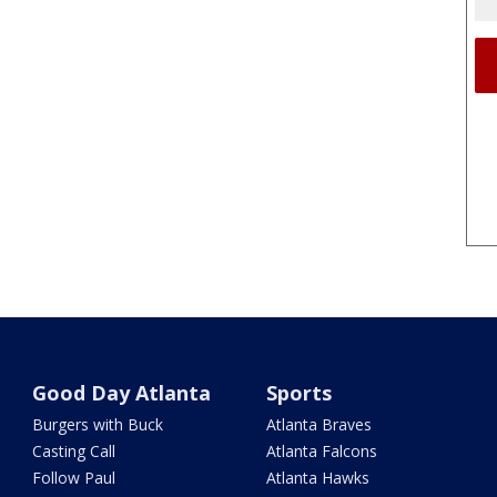
Good Day Atlanta
Sports
Burgers with Buck
Atlanta Braves
Casting Call
Atlanta Falcons
Follow Paul
Atlanta Hawks