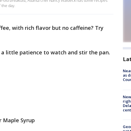
same-old breakfast, Atlanta chef Nancy Waldeck has some recipes
f the day.
fee, with rich flavor but no caffeine? Try
d a little patience to watch and stir the pan.
La
Near
as d
Coun
New 
righ
Dela
cent
r Maple Syrup
Geor
net 