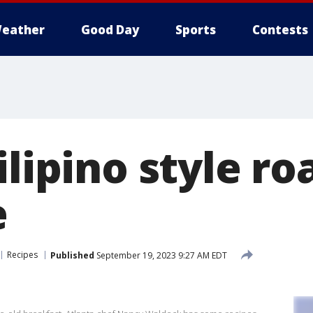
eather
Good Day
Sports
Contests
ilipino style ro
e
Recipes
Published
September 19, 2023 9:27 AM EDT