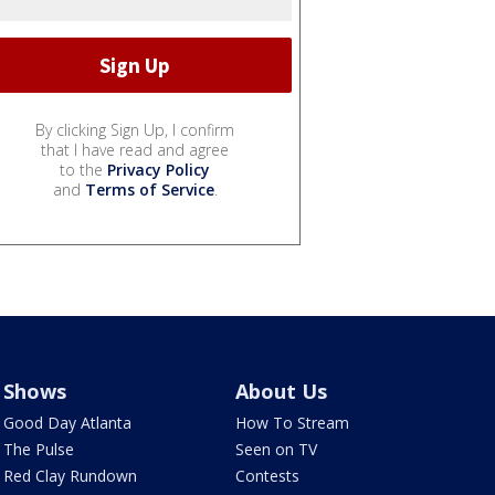
By clicking Sign Up, I confirm
that I have read and agree
to the
Privacy Policy
and
Terms of Service
.
Shows
About Us
Good Day Atlanta
How To Stream
The Pulse
Seen on TV
Red Clay Rundown
Contests