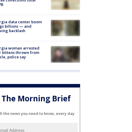
7B
rgia data center boom
gs billions — and
wing backlash
rgia woman arrested
r kittens thrown from
cle, police say
The Morning Brief
ll the news you need to know, every day