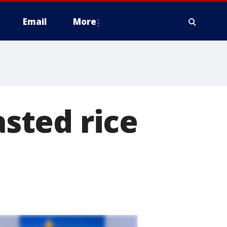
Email
More
asted rice