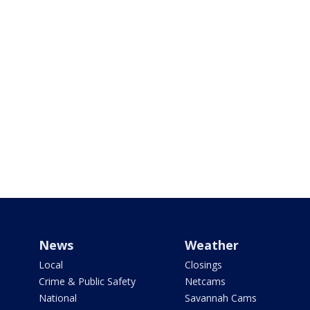
News
Weather
Local
Closings
Crime & Public Safety
Netcams
National
Savannah Cams