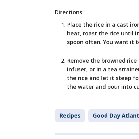
Directions
Place the rice in a cast ir
heat, roast the rice until 
spoon often. You want it t
Remove the browned rice f
infuser, or in a tea straine
the rice and let it steep 
the water and pour into c
Recipes
Good Day Atlan