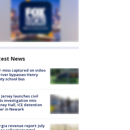
test News
-miss captured on video
river bypasses Henry
ty school bus
Jersey launches civil
ts investigation into
ney Hall, ICE detention
er in Newark
gia revenue report: July
tax collections total