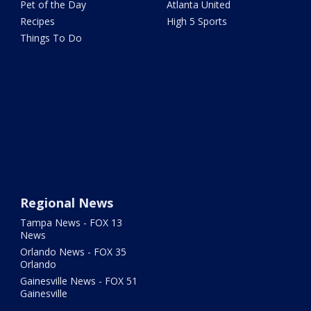
Pet of the Day
Atlanta United
Recipes
High 5 Sports
Things To Do
Regional News
Tampa News - FOX 13
News
Orlando News - FOX 35
Orlando
Gainesville News - FOX 51
Gainesville