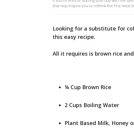
If you're tired of starting your day with the 
that may inspire you to rethink the first meal o
Looking for a substitute for cof
this easy recipe.
All it requires is brown rice an
¼ Cup Brown Rice
2 Cups Boiling Water
Plant Based Milk, Honey o