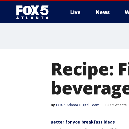
Live
News
W
Recipe: F
beverag
By
FOX 5 Atlanta Digital Team
FOX 5 Atlanta
Better for you breakfast ideas