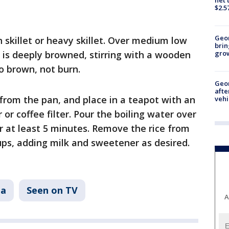
$2.5
Geo
on skillet or heavy skillet. Over medium low
brin
it is deeply browned, stirring with a wooden
gro
o brown, not burn.
Geo
afte
rom the pan, and place in a teapot with an
vehi
r or coffee filter. Pour the boiling water over
for at least 5 minutes. Remove the rice from
ups, adding milk and sweetener as desired.
ta
Seen on TV
A