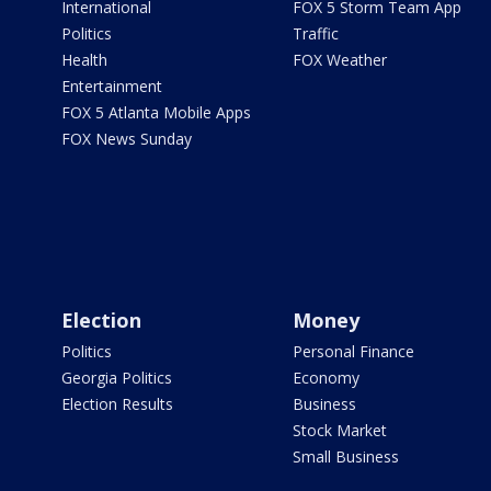
International
FOX 5 Storm Team App
Politics
Traffic
Health
FOX Weather
Entertainment
FOX 5 Atlanta Mobile Apps
FOX News Sunday
Election
Money
Politics
Personal Finance
Georgia Politics
Economy
Election Results
Business
Stock Market
Small Business